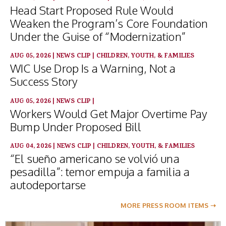
Head Start Proposed Rule Would
Weaken the Program’s Core Foundation
Under the Guise of “Modernization”
AUG 05, 2026
|
NEWS CLIP
|
CHILDREN, YOUTH, & FAMILIES
WIC Use Drop Is a Warning, Not a
Success Story
AUG 05, 2026
|
NEWS CLIP
|
Workers Would Get Major Overtime Pay
Bump Under Proposed Bill
AUG 04, 2026
|
NEWS CLIP
|
CHILDREN, YOUTH, & FAMILIES
“El sueño americano se volvió una
pesadilla”: temor empuja a familia a
autodeportarse
MORE PRESS ROOM ITEMS ➝