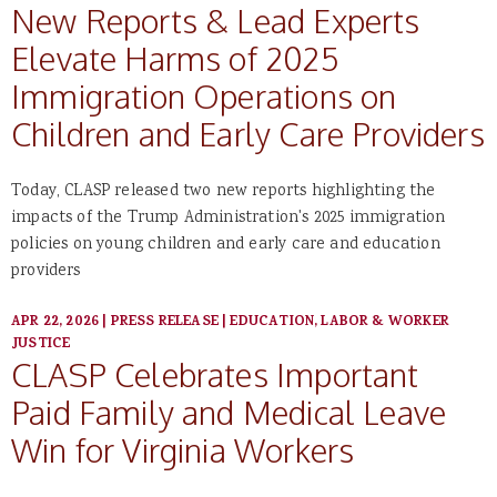
New Reports & Lead Experts
Elevate Harms of 2025
Immigration Operations on
Children and Early Care Providers
Today, CLASP released two new reports highlighting the
impacts of the Trump Administration's 2025 immigration
policies on young children and early care and education
providers
APR 22, 2026
|
PRESS RELEASE
|
EDUCATION, LABOR & WORKER
JUSTICE
CLASP Celebrates Important
Paid Family and Medical Leave
Win for Virginia Workers