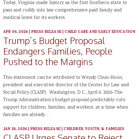
Today, Virginia made history as the first Southern state to
pass and codify into law comprehensive paid family and
medical leave for its workers.
APR 06, 2026
|
PRESS RELEASE
|
CHILD CARE AND EARLY EDUCATION
Trump’s Budget Proposal
Endangers Families, People
Pushed to the Margins
This statement can be attributed to Wendy Chun-Hoon,
president and executive director of the Center for Law and
Social Policy (CLASP). Washington, D.C., April 6, 2026–The
Trump Administration’s budget proposal predictably cuts
support for children, families, and workers, at a time when
families are already…
JAN 26, 2026
|
PRESS RELEASE
|
CHILDREN, YOUTH, & FAMILIES
CLASP Urges Senate to Reject