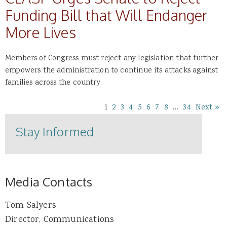
Funding Bill that Will Endanger
More Lives
Members of Congress must reject any legislation that further
empowers the administration to continue its attacks against
families across the country.
1
2
3
4
5
6
7
8
…
34
Next »
Stay Informed
Media Contacts
Tom Salyers
Director, Communications