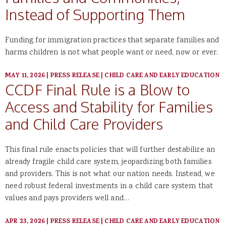
Instead of Supporting Them
Funding for immigration practices that separate families and
harms children is not what people want or need, now or ever.
MAY 11, 2026
|
PRESS RELEASE
|
CHILD CARE AND EARLY EDUCATION
CCDF Final Rule is a Blow to
Access and Stability for Families
and Child Care Providers
This final rule enacts policies that will further destabilize an
already fragile child care system, jeopardizing both families
and providers. This is not what our nation needs. Instead, we
need robust federal investments in a child care system that
values and pays providers well and…
APR 23, 2026
|
PRESS RELEASE
|
CHILD CARE AND EARLY EDUCATION