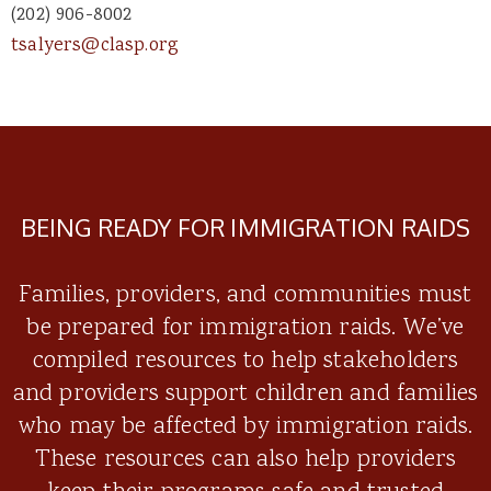
(202) 906-8002
tsalyers@clasp.org
BEING READY FOR IMMIGRATION RAIDS
Families, providers, and communities must
be prepared for immigration raids. We’ve
compiled resources to help stakeholders
and providers support children and families
who may be affected by immigration raids.
These resources can also help providers