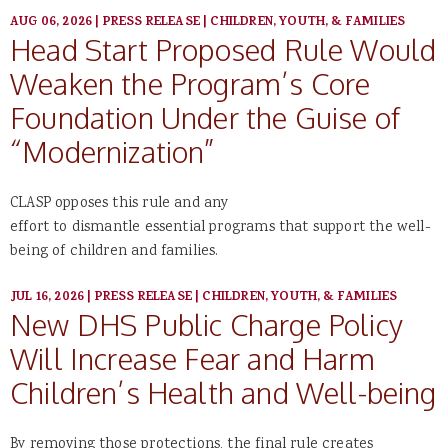
AUG 06, 2026
|
PRESS RELEASE
|
CHILDREN, YOUTH, & FAMILIES
Head Start Proposed Rule Would
Weaken the Program’s Core
Foundation Under the Guise of
“Modernization”
CLASP opposes this rule and any
effort to dismantle essential programs that support the well-
being of children and families.
JUL 16, 2026
|
PRESS RELEASE
|
CHILDREN, YOUTH, & FAMILIES
New DHS Public Charge Policy
Will Increase Fear and Harm
Children’s Health and Well-being
By removing those protections, the final rule creates