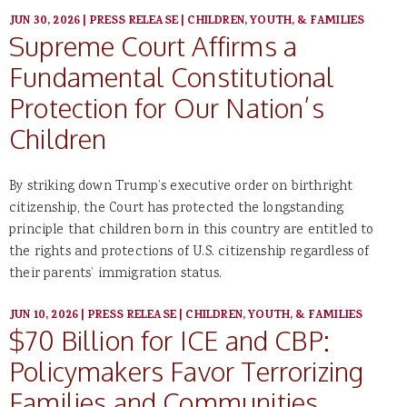
JUN 30, 2026
|
PRESS RELEASE
|
CHILDREN, YOUTH, & FAMILIES
Supreme Court Affirms a
Fundamental Constitutional
Protection for Our Nation’s
Children
By striking down Trump’s executive order on birthright
citizenship, the Court has protected the longstanding
principle that children born in this country are entitled to
the rights and protections of U.S. citizenship regardless of
their parents’ immigration status.
JUN 10, 2026
|
PRESS RELEASE
|
CHILDREN, YOUTH, & FAMILIES
$70 Billion for ICE and CBP:
Policymakers Favor Terrorizing
Families and Communities,