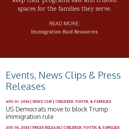
keep their programs safe and trusted
spaces for the families they serve.
READ MORE:
Immigration Raid Resources
Events, News Clips & Press
Releases
AUG 07, 2026
|
NEWS CLIP
|
CHILDREN, YOUTH, & FAMILIES
US Democrats move to block Trump
immigration rule
AUG 06, 2026
|
PRESS RELEASE
|
CHILDREN, YOUTH, & FAMILIES