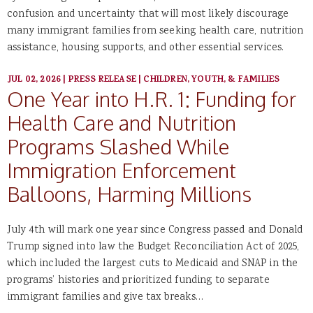
confusion and uncertainty that will most likely discourage
many immigrant families from seeking health care, nutrition
assistance, housing supports, and other essential services.
JUL 02, 2026
|
PRESS RELEASE
|
CHILDREN, YOUTH, & FAMILIES
One Year into H.R. 1: Funding for
Health Care and Nutrition
Programs Slashed While
Immigration Enforcement
Balloons, Harming Millions
July 4th will mark one year since Congress passed and Donald
Trump signed into law the Budget Reconciliation Act of 2025,
which included the largest cuts to Medicaid and SNAP in the
programs’ histories and prioritized funding to separate
immigrant families and give tax breaks…