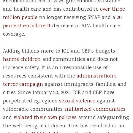
Reconciliation Act of 2025, gutted food assistance
and health care and has contributed to
over three
million people
no longer receiving SNAP and a
20
percent enrollment
decrease in ACA health care
coverage.
Adding billions more to ICE and CBP’s budgets
harms children
and communities and does not
increase safety. It is an irresponsible use of
resources consistent with the
administration’s
terror campaign
against immigrants, families, and
cities. Since January 20, 2025, ICE and CBP have
perpetrated egregious
sexual violence
against
vulnerable communities,
militarized communities
,
and
violated their own policies
around safeguarding
the well-being of children. This has resulted in an