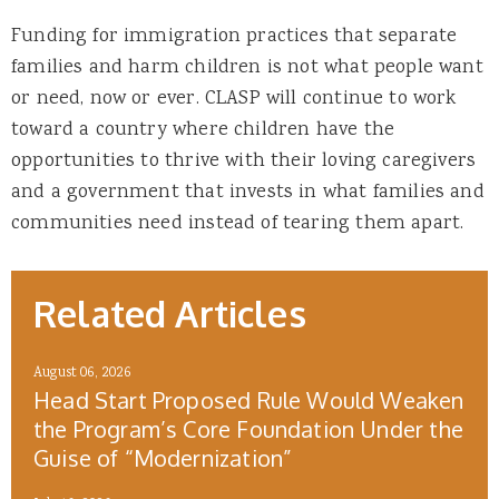
Funding for immigration practices that separate
families and harm children is not what people want
or need, now or ever. CLASP will continue to work
toward a country where children have the
opportunities to thrive with their loving caregivers
and a government that invests in what families and
communities need instead of tearing them apart.
Related Articles
August 06, 2026
Head Start Proposed Rule Would Weaken
the Program’s Core Foundation Under the
Guise of “Modernization”