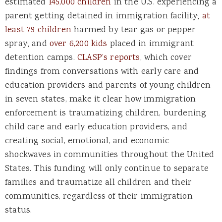
estimated
145,000 children
in the U.S. experiencing a
parent getting detained in immigration facility;
at
least 79 children
harmed by tear gas or pepper
spray; and
over 6,200 kids
placed in immigrant
detention camps.
CLASP’s reports
, which cover
findings from conversations with early care and
education providers and parents of young children
in seven states, make it clear how immigration
enforcement is traumatizing children, burdening
child care and early education providers, and
creating social, emotional, and economic
shockwaves in communities throughout the United
States. This funding will only continue to separate
families and traumatize all children and their
communities, regardless of their immigration
status.