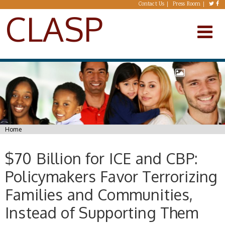
Skip to main content
Contact Us
Press Room
CLASP
You are here
Home
$70 Billion for ICE and CBP:
Policymakers Favor Terrorizing
Families and Communities,
Instead of Supporting Them