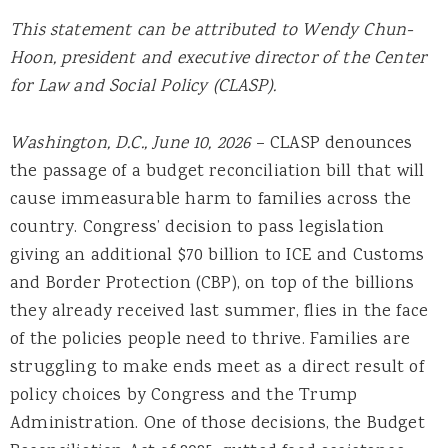
This statement can be attributed to Wendy Chun-
Hoon, president and executive director of the Center
for Law and Social Policy (CLASP).
Washington, D.C., June 10, 2026
– CLASP denounces
the passage of a budget reconciliation bill that will
cause immeasurable harm to families across the
country. Congress’ decision to pass legislation
giving an additional $70 billion to ICE and Customs
and Border Protection (CBP), on top of the billions
they already received last summer, flies in the face
of the policies people need to thrive. Families are
struggling to make ends meet as a direct result of
policy choices by Congress and the Trump
Administration. One of those decisions, the Budget