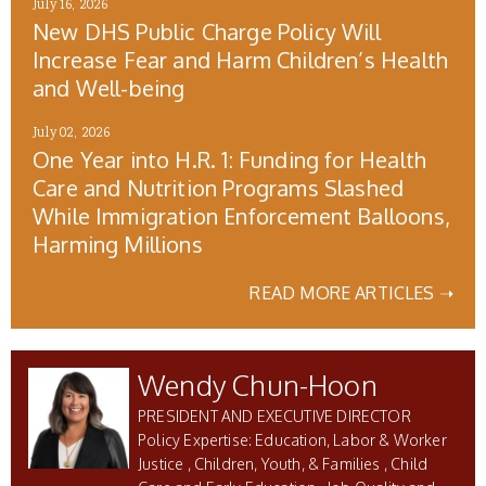
July 16, 2026
New DHS Public Charge Policy Will
Increase Fear and Harm Children’s Health
and Well-being
July 02, 2026
One Year into H.R. 1: Funding for Health
Care and Nutrition Programs Slashed
While Immigration Enforcement Balloons,
Harming Millions
READ MORE ARTICLES ➝
Wendy Chun-Hoon
PRESIDENT AND EXECUTIVE DIRECTOR
Education, Labor & Worker
Justice
Children, Youth, & Families
Child