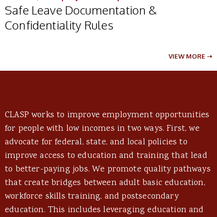
Safe Leave Documentation &
Confidentiality Rules
VIEW MORE ➝
CLASP works to improve employment opportunities
for people with low incomes in two ways. First, we
advocate for federal, state, and local policies to
improve access to education and training that lead
to better-paying jobs. We promote quality pathways
that create bridges between adult basic education,
workforce skills training, and postsecondary
education. This includes leveraging education and