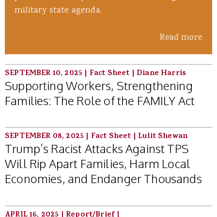
military state agenda.
Read more
SEPTEMBER 10, 2025
|
Fact Sheet
|
Diane Harris
Supporting Workers, Strengthening
Families: The Role of the FAMILY Act
SEPTEMBER 08, 2025
|
Fact Sheet
|
Lulit Shewan
Trump’s Racist Attacks Against TPS
Will Rip Apart Families, Harm Local
Economies, and Endanger Thousands
APRIL 16, 2025
|
Report/Brief
|