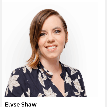
Elyse Shaw