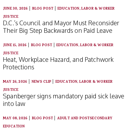
|
|
JUNE 30, 2026
BLOG POST
EDUCATION, LABOR & WORKER
JUSTICE
D.C.’s Council and Mayor Must Reconsider
Their Big Step Backwards on Paid Leave
|
|
JUNE 15, 2026
BLOG POST
EDUCATION, LABOR & WORKER
JUSTICE
Heat, Workplace Hazard, and Patchwork
Protections
|
|
MAY 26, 2026
NEWS CLIP
EDUCATION, LABOR & WORKER
JUSTICE
Spanberger signs mandatory paid sick leave
into law
|
|
MAY 08, 2026
BLOG POST
ADULT AND POSTSECONDARY
EDUCATION