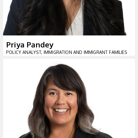
Priya Pandey
POLICY ANALYST, IMMIGRATION AND IMMIGRANT FAMILIES