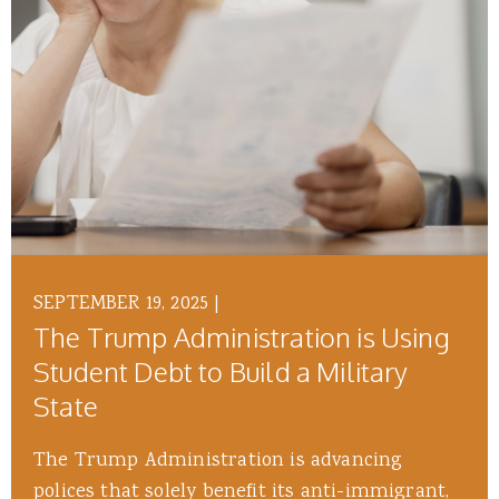
SEPTEMBER 19, 2025
|
The Trump Administration is Using
Student Debt to Build a Military
State
The Trump Administration is advancing
polices that solely benefit its anti-immigrant,