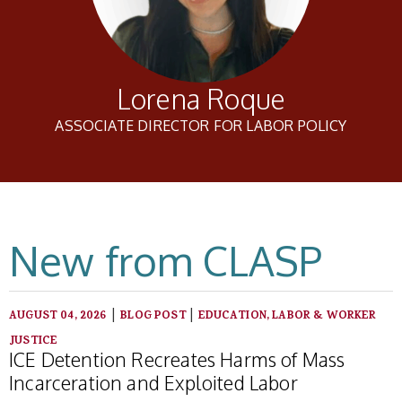
Lorena Roque
ASSOCIATE DIRECTOR FOR LABOR POLICY
New from CLASP
|
|
AUGUST 04, 2026
BLOG POST
EDUCATION, LABOR & WORKER
JUSTICE
ICE Detention Recreates Harms of Mass
Incarceration and Exploited Labor