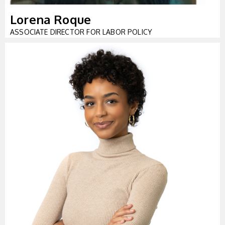
Lorena Roque
ASSOCIATE DIRECTOR FOR LABOR POLICY