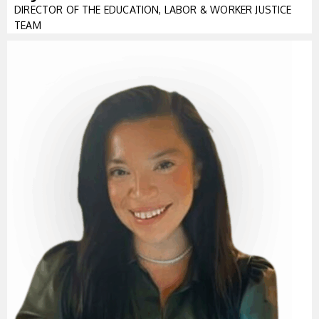
DIRECTOR OF THE EDUCATION, LABOR & WORKER JUSTICE
TEAM