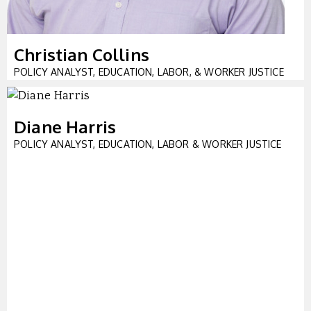
Christian Collins
POLICY ANALYST, EDUCATION, LABOR, & WORKER JUSTICE
Diane Harris
POLICY ANALYST, EDUCATION, LABOR & WORKER JUSTICE