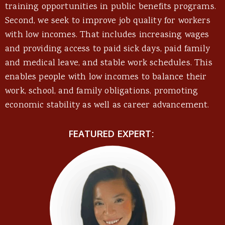
training opportunities in public benefits programs.
Second, we seek to improve job quality for workers
with low incomes. That includes increasing wages
and providing access to paid sick days, paid family
and medical leave, and stable work schedules. This
enables people with low incomes to balance their
work, school, and family obligations, promoting
economic stability as well as career advancement.
FEATURED EXPERT: