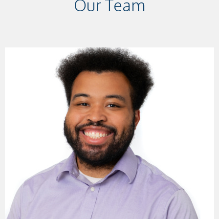
Our Team