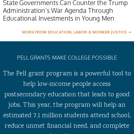
State Governments Can Counter the Trump
Administration’s War Agenda Through
Educational Investments in Young Men
MORE FROM EDUCATION, LABOR & WORKER JUSTICE ➝
PELL GRANTS MAKE COLLEGE POSSIBLE
The Pell grant program is a powerful tool to
help low-income people access
postsecondary education that leads to good
jobs. This year, the program will help an
estimated 7.1 million students attend school,
reduce unmet financial need, and complete