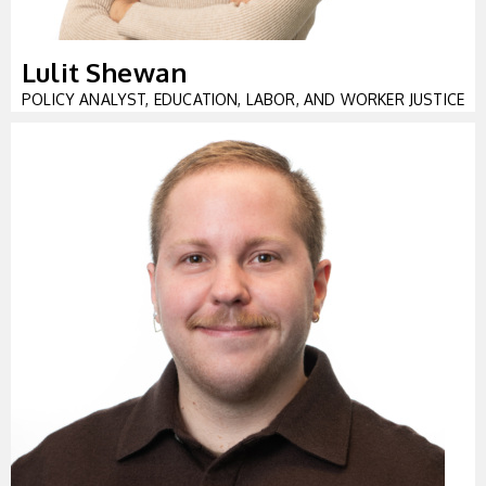
Lulit Shewan
POLICY ANALYST, EDUCATION, LABOR, AND WORKER JUSTICE