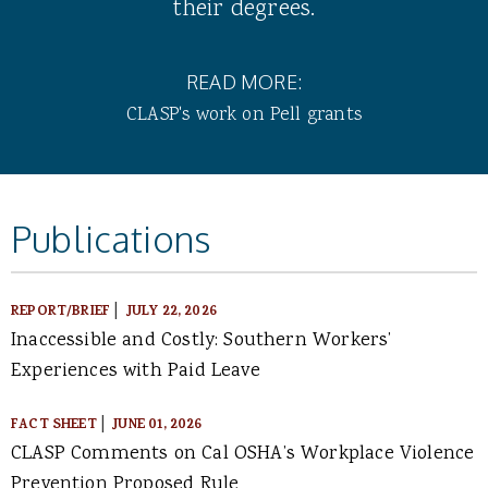
their degrees.
READ MORE:
CLASP's work on Pell grants
Publications
|
REPORT/BRIEF
JULY 22, 2026
Inaccessible and Costly: Southern Workers’
Experiences with Paid Leave
|
FACT SHEET
JUNE 01, 2026
CLASP Comments on Cal OSHA’s Workplace Violence
Prevention Proposed Rule