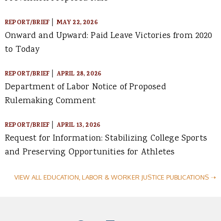
|
REPORT/BRIEF
MAY 22, 2026
Onward and Upward: Paid Leave Victories from 2020
to Today
|
REPORT/BRIEF
APRIL 28, 2026
Department of Labor Notice of Proposed
Rulemaking Comment
|
REPORT/BRIEF
APRIL 13, 2026
Request for Information: Stabilizing College Sports
and Preserving Opportunities for Athletes
VIEW ALL EDUCATION, LABOR & WORKER JUSTICE PUBLICATIONS ➝