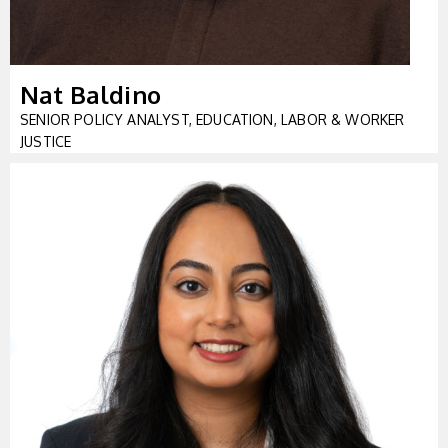
Nat Baldino
SENIOR POLICY ANALYST, EDUCATION, LABOR & WORKER
JUSTICE