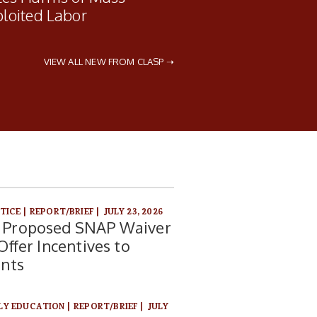
ploited Labor
VIEW ALL NEW FROM CLASP ➝
STICE
|
REPORT/BRIEF
|
JULY 23, 2026
Proposed SNAP Waiver
ffer Incentives to
ents
RLY EDUCATION
|
REPORT/BRIEF
|
JULY