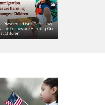
he Playground Isn’t Safe: How
ation Policies are Harming Our
st Children