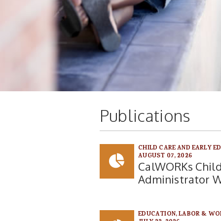
Publications
CHILD CARE AND EARLY E
AUGUST 07, 2026
CalWORKs Child
Administrator 
EDUCATION, LABOR & WO