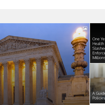
One Yea
Health
Slashe
Enforc
Million
A Guid
Policie