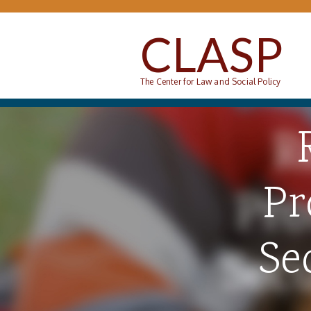
Skip to main content
CLASP
The Center for Law and Social Policy
Pr
Se