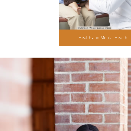
Health and Mental Health