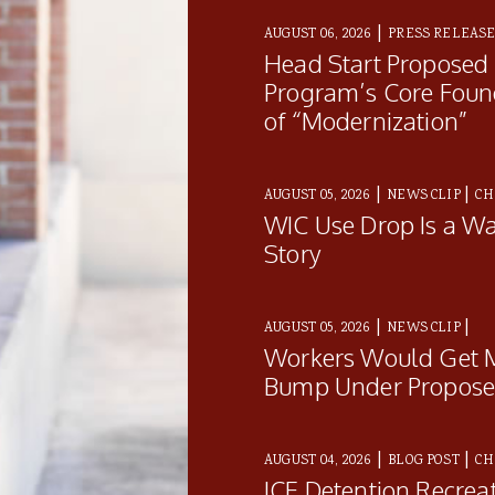
|
AUGUST 06, 2026
PRESS RELEAS
Head Start Proposed
Program’s Core Foun
of “Modernization”
|
|
AUGUST 05, 2026
NEWS CLIP
CH
WIC Use Drop Is a Wa
Story
|
|
AUGUST 05, 2026
NEWS CLIP
Workers Would Get M
Bump Under Proposed
|
|
AUGUST 04, 2026
BLOG POST
CH
ICE Detention Recrea