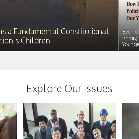
s a Fundamental Constitutional
Even t
Immigr
tion’s Children
Younge
Explore Our Issues