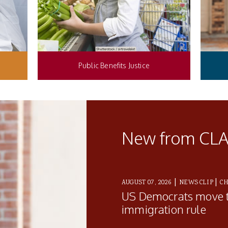
Public Benefits Justice
New from CL
|
|
AUGUST 07, 2026
NEWS CLIP
CH
US Democrats move 
immigration rule