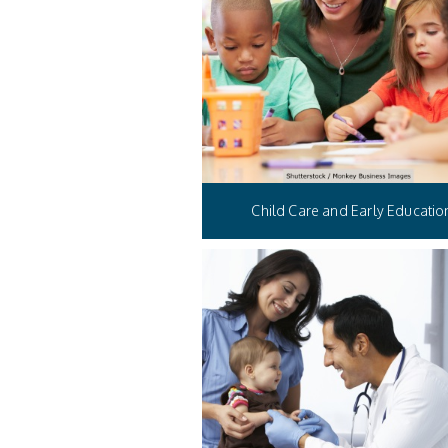
Child Care and Early Educatio