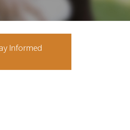
ay Informed