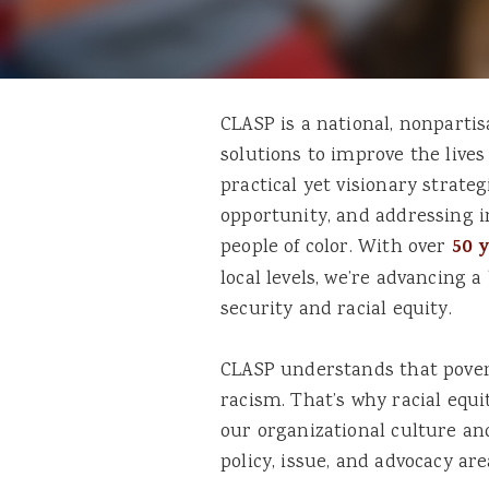
CLASP is a national, nonpartis
solutions to improve the live
practical yet visionary strat
opportunity, and addressing in
people of color. With over
50 
local levels, we’re advancing 
security and racial equity.
CLASP understands that povert
racism. That’s why racial equi
our organizational culture a
policy, issue, and advocacy are