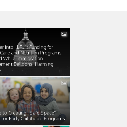
r into H.R. 1: Funding for
 Care and Nutrition Programs
d While Immigration
ement Balloons, Harming
s
e to Creating “Safe Space”
s for Early Childhood Programs