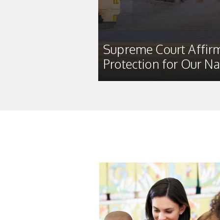
Supreme Court Affirm
Protection for Our Na