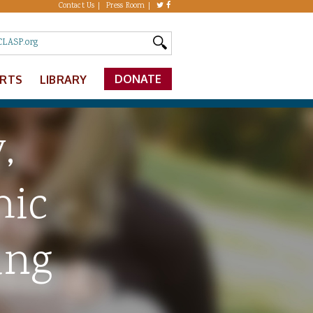
Contact Us
Press Room
DONATE
ERTS
LIBRARY
,
mic
ing