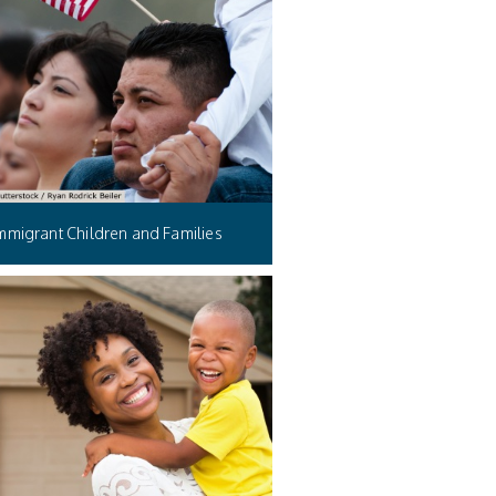
mmigrant Children and Families