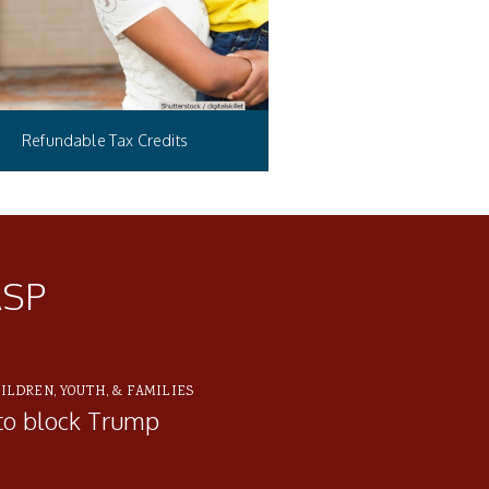
Refundable Tax Credits
ASP
ILDREN, YOUTH, & FAMILIES
to block Trump