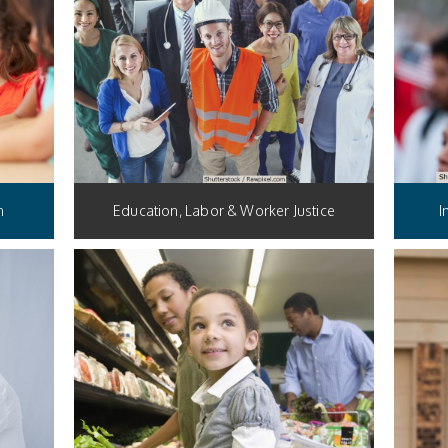
n
Education, Labor & Worker Justice
I