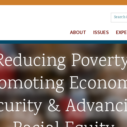
ABOUT
ISSUES
EXP
Reducing Poverty
omoting Econo
curity & Advanc