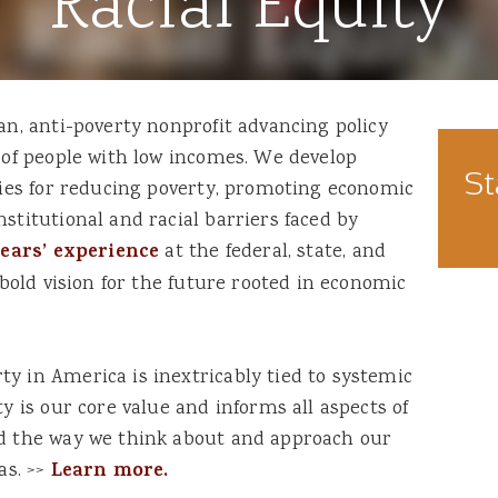
Racial Equity
an, anti-poverty nonprofit advancing policy
s of people with low incomes. We develop
St
egies for reducing poverty, promoting economic
stitutional and racial barriers faced by
years’ experience
at the federal, state, and
a bold vision for the future rooted in economic
y in America is inextricably tied to systemic
ty is our core value and informs all aspects of
nd the way we think about and approach our
as. >>
Learn more.