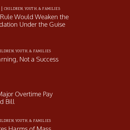
|
E
CHILDREN, YOUTH, & FAMILIES
 Rule Would Weaken the
dation Under the Guise
ILDREN, YOUTH, & FAMILIES
rning, Not a Success
ajor Overtime Pay
 Bill
ILDREN, YOUTH, & FAMILIES
tes Harms of Mass