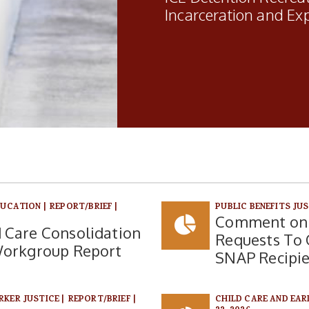
Incarceration and Ex
DUCATION
|
REPORT/BRIEF
|
PUBLIC BENEFITS JU
Comment on 
 Care Consolidation
Requests To O
Workgroup Report
SNAP Recipi
RKER JUSTICE
|
REPORT/BRIEF
|
CHILD CARE AND EA