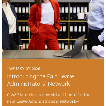
JANUARY 07, 2026
|
Introducing the Paid Leave
Administrators’ Network
CLASP launches a new virtual home for the
Paid Leave Administrators’ Network—