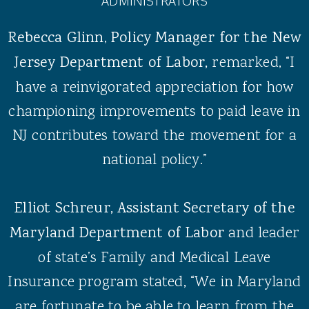
ADMINISTRATORS
Rebecca Glinn
,
Policy Manager for the New
Jersey Department of Labor,
remarked, “I
have a reinvigorated appreciation for how
championing improvements to paid leave in
NJ contributes toward the movement for a
national policy.”
Elliot Schreur, Assistant Secretary of the
Maryland Department of Labor
and leader
of state’s Family and Medical Leave
Insurance program stated
,
“We in Maryland
are fortunate to be able to learn from the