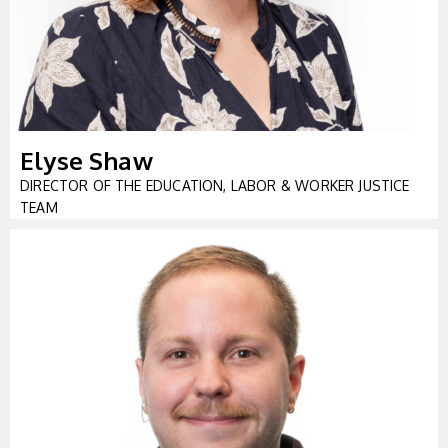
Elyse Shaw
DIRECTOR OF THE EDUCATION, LABOR & WORKER JUSTICE
TEAM