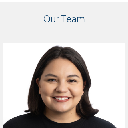
Our Team