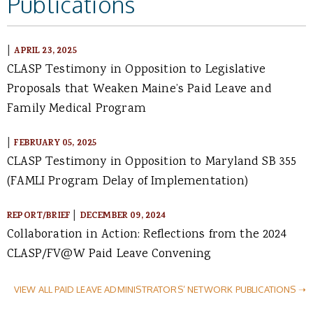
Publications
|
APRIL 23, 2025
CLASP Testimony in Opposition to Legislative
Proposals that Weaken Maine’s Paid Leave and
Family Medical Program
|
FEBRUARY 05, 2025
CLASP Testimony in Opposition to Maryland SB 355
(FAMLI Program Delay of Implementation)
|
REPORT/BRIEF
DECEMBER 09, 2024
Collaboration in Action: Reflections from the 2024
CLASP/FV@W Paid Leave Convening
VIEW ALL PAID LEAVE ADMINISTRATORS’ NETWORK PUBLICATIONS ➝