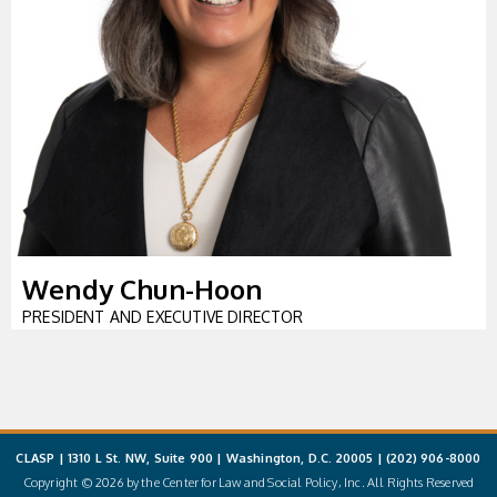
Wendy Chun-Hoon
PRESIDENT AND EXECUTIVE DIRECTOR
CLASP | 1310 L St. NW, Suite 900 | Washington, D.C. 20005 |
(202) 906-8000
Copyright © 2026 by the Center for Law and Social Policy, Inc. All Rights Reserved