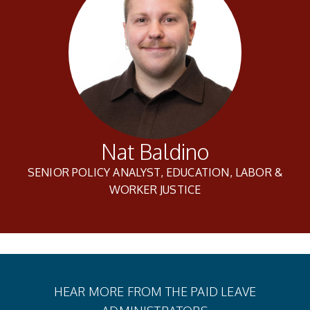
Nat Baldino
SENIOR POLICY ANALYST, EDUCATION, LABOR &
WORKER JUSTICE
HEAR MORE FROM THE PAID LEAVE