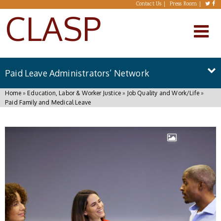
Skip to main content
Contact Us
Press Room
CLASP
Paid Leave Administrators’ Network
You are here
Home
»
Education, Labor & Worker Justice
»
Job Quality and Work/Life
»
Paid Family and Medical Leave