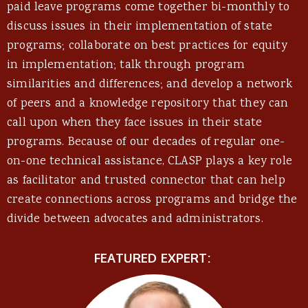
paid leave programs come together bi-monthly to
discuss issues in their implementation of state
programs; collaborate on best practices for equity
in implementation; talk through program
similarities and differences; and develop a network
of peers and a knowledge repository that they can
call upon when they face issues in their state
programs. Because of our decades of regular one-
on-one technical assistance, CLASP plays a key role
as facilitator and trusted connector that can help
create connections across programs and bridge the
divide between advocates and administrators.
FEATURED EXPERT: