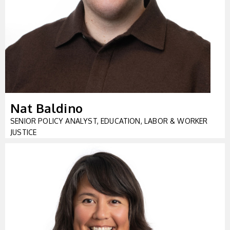
Nat Baldino
SENIOR POLICY ANALYST, EDUCATION, LABOR & WORKER
JUSTICE