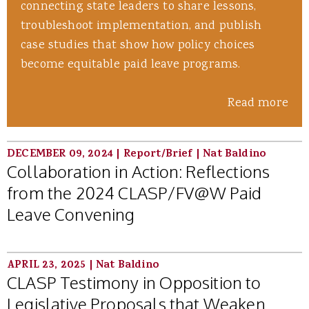
connecting state leaders to share lessons,
troubleshoot implementation, and publish
case studies that show how policy choices
become equitable paid leave programs.
Read more
DECEMBER 09, 2024
|
Report/Brief
|
Nat Baldino
Collaboration in Action: Reflections
from the 2024 CLASP/FV@W Paid
Leave Convening
APRIL 23, 2025
|
Nat Baldino
CLASP Testimony in Opposition to
Legislative Proposals that Weaken