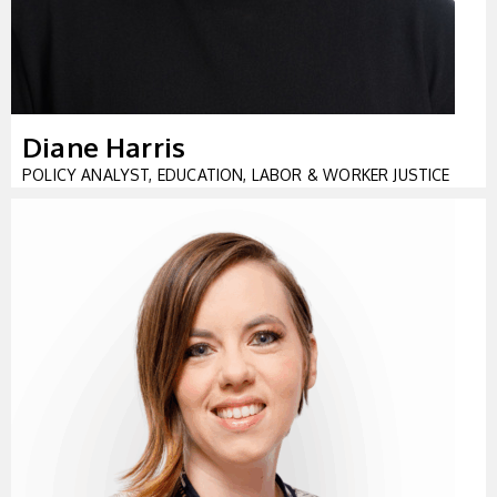
Diane Harris
POLICY ANALYST, EDUCATION, LABOR & WORKER JUSTICE