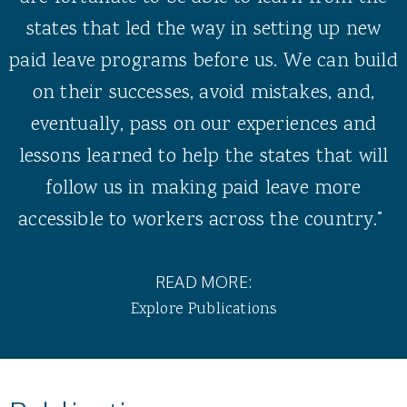
states that led the way in setting up new
paid leave programs before us. We can build
on their successes, avoid mistakes, and,
eventually, pass on our experiences and
lessons learned to help the states that will
follow us in making paid leave more
accessible to workers across the country.”
READ MORE:
Explore Publications