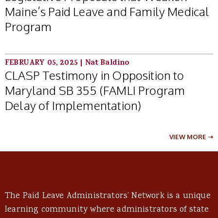
Maine’s Paid Leave and Family Medical
Program
FEBRUARY 05, 2025
|
Nat Baldino
CLASP Testimony in Opposition to
Maryland SB 355 (FAMLI Program
Delay of Implementation)
VIEW MORE ➝
The Paid Leave Administrators’ Network is a unique
learning community where administrators of state