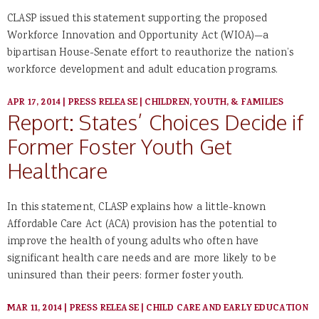
CLASP issued this statement supporting the proposed
Workforce Innovation and Opportunity Act (WIOA)—a
bipartisan House-Senate effort to reauthorize the nation’s
workforce development and adult education programs.
APR 17, 2014
|
PRESS RELEASE
|
CHILDREN, YOUTH, & FAMILIES
Report: States’ Choices Decide if
Former Foster Youth Get
Healthcare
In this statement, CLASP explains how a little-known
Affordable Care Act (ACA) provision has the potential to
improve the health of young adults who often have
significant health care needs and are more likely to be
uninsured than their peers: former foster youth.
MAR 11, 2014
|
PRESS RELEASE
|
CHILD CARE AND EARLY EDUCATION