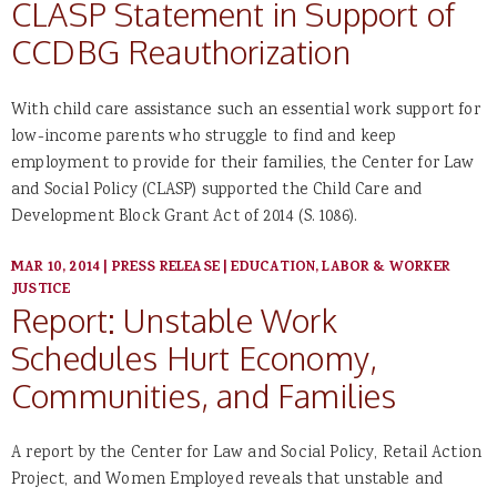
CLASP Statement in Support of
CCDBG Reauthorization
With child care assistance such an essential work support for
low-income parents who struggle to find and keep
employment to provide for their families, the Center for Law
and Social Policy (CLASP) supported the Child Care and
Development Block Grant Act of 2014 (S. 1086).
MAR 10, 2014
|
PRESS RELEASE
|
EDUCATION, LABOR & WORKER
JUSTICE
Report: Unstable Work
Schedules Hurt Economy,
Communities, and Families
A report by the Center for Law and Social Policy, Retail Action
Project, and Women Employed reveals that unstable and