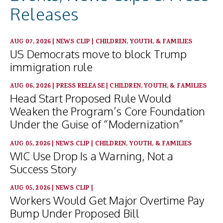
Releases
AUG 07, 2026
|
NEWS CLIP
|
CHILDREN, YOUTH, & FAMILIES
US Democrats move to block Trump
immigration rule
AUG 06, 2026
|
PRESS RELEASE
|
CHILDREN, YOUTH, & FAMILIES
Head Start Proposed Rule Would
Weaken the Program’s Core Foundation
Under the Guise of “Modernization”
AUG 05, 2026
|
NEWS CLIP
|
CHILDREN, YOUTH, & FAMILIES
WIC Use Drop Is a Warning, Not a
Success Story
AUG 05, 2026
|
NEWS CLIP
|
Workers Would Get Major Overtime Pay
Bump Under Proposed Bill