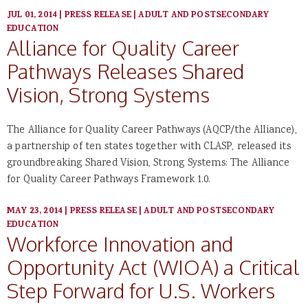
JUL 01, 2014
|
PRESS RELEASE
|
ADULT AND POSTSECONDARY
EDUCATION
Alliance for Quality Career
Pathways Releases Shared
Vision, Strong Systems
The Alliance for Quality Career Pathways (AQCP/the Alliance),
a partnership of ten states together with CLASP, released its
groundbreaking Shared Vision, Strong Systems: The Alliance
for Quality Career Pathways Framework 1.0.
MAY 23, 2014
|
PRESS RELEASE
|
ADULT AND POSTSECONDARY
EDUCATION
Workforce Innovation and
Opportunity Act (WIOA) a Critical
Step Forward for U.S. Workers