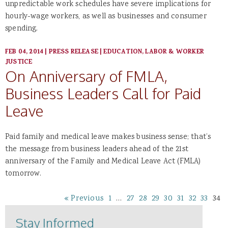
unpredictable work schedules have severe implications for
hourly-wage workers, as well as businesses and consumer
spending.
FEB 04, 2014
|
PRESS RELEASE
|
EDUCATION, LABOR & WORKER
JUSTICE
On Anniversary of FMLA,
Business Leaders Call for Paid
Leave
Paid family and medical leave makes business sense; that’s
the message from business leaders ahead of the 21st
anniversary of the Family and Medical Leave Act (FMLA)
tomorrow.
« Previous
1
…
27
28
29
30
31
32
33
34
Stay Informed