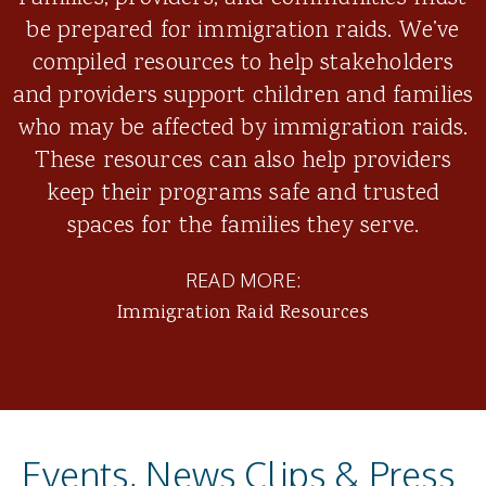
be prepared for immigration raids. We’ve
compiled resources to help stakeholders
and providers support children and families
who may be affected by immigration raids.
These resources can also help providers
keep their programs safe and trusted
spaces for the families they serve.
READ MORE:
Immigration Raid Resources
Events, News Clips & Press