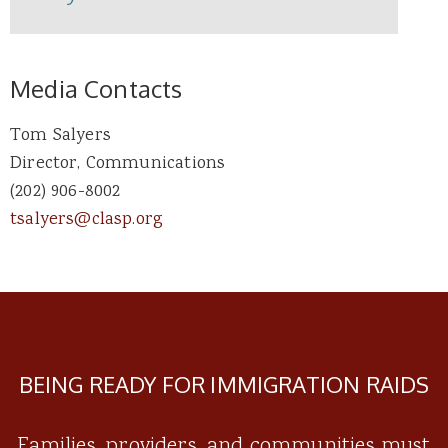
Media Contacts
Tom Salyers
Director, Communications
(202) 906-8002
tsalyers@clasp.org
BEING READY FOR IMMIGRATION RAIDS
Families, providers, and communities must