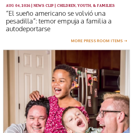
AUG 04, 2026
|
NEWS CLIP
|
CHILDREN, YOUTH, & FAMILIES
“El sueño americano se volvió una
pesadilla”: temor empuja a familia a
autodeportarse
MORE PRESS ROOM ITEMS ➝