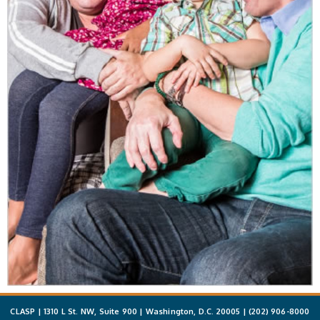
CLASP | 1310 L St. NW, Suite 900 | Washington, D.C. 20005 |
(202) 906-8000