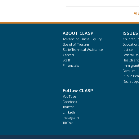
VI
ABOUT CLASP
ISSUES
Advancing Racial Equity
Children, 
Board of Trustees
Education
State Technical Assistance
Justice
Careers
Federal Pol
Staff
Health an
Financials
Immigrant
Families
Public Bene
Racial Equ
Follow CLASP
YouTube
Facebook
Twitter
LinkedIn
Instagram
TikTok