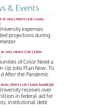
s & Events
 19, 2021
|
NEWS CLIP
|
ASHA
E
University expenses
ded projections during
emester
18, 2021
|
NEWS CLIP
|
ASHA
E
nities of Color Need a
m-Up Jobs Plan Now, To
ld After the Pandemic
, 2020
|
NEWS CLIP
|
ASHA BANERJEE
niversity receives over
illion in federal aid for
ts, institutional debt