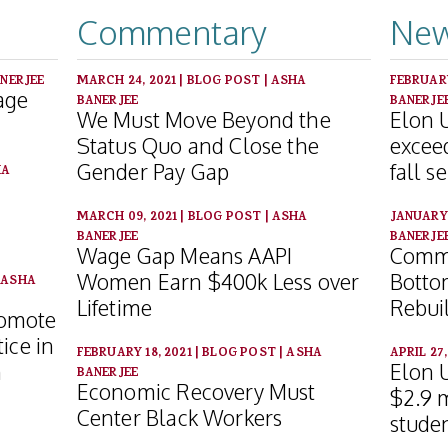
Commentary
New
NERJEE
MARCH 24, 2021
|
BLOG POST
|
ASHA
FEBRUARY
age
BANERJEE
BANERJE
We Must Move Beyond the
Elon 
Status Quo and Close the
excee
Gender Pay Gap
fall s
HA
MARCH 09, 2021
|
BLOG POST
|
ASHA
JANUARY 
BANERJEE
BANERJE
Wage Gap Means AAPI
Commu
Women Earn $400k Less over
Botto
|
ASHA
Lifetime
Rebui
romote
ice in
FEBRUARY 18, 2021
|
BLOG POST
|
ASHA
APRIL 27
n
Elon U
BANERJEE
Economic Recovery Must
$2.9 m
Center Black Workers
studen