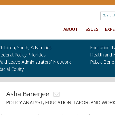
ABOUT
ISSUES
EXP
Children, Youth, & Families
Education, L
Federal Policy Priorities
Health and 
Paid Leave Administrators’ Network
Public Benef
Racial Equity
Asha Banerjee
POLICY ANALYST, EDUCATION, LABOR, AND WORK