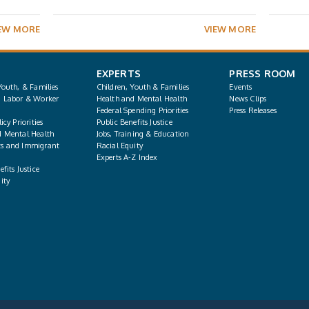
EW MORE
VIEW MORE
EXPERTS
PRESS ROOM
Youth, & Families
Children, Youth & Families
Events
, Labor & Worker
Health and Mental Health
News Clips
Federal Spending Priorities
Press Releases
icy Priorities
Public Benefits Justice
d Mental Health
Jobs, Training & Education
s and Immigrant
Racial Equity
Experts A-Z Index
fits Justice
ity