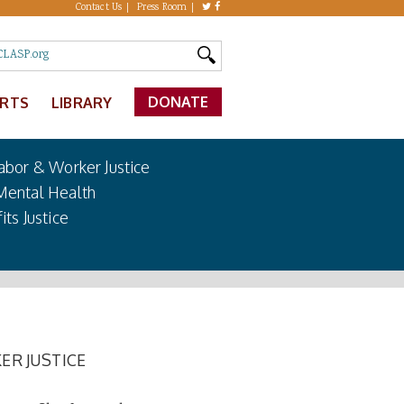
Contact Us
Press Room
DONATE
ERTS
LIBRARY
abor & Worker Justice
Mental Health
its Justice
ER JUSTICE