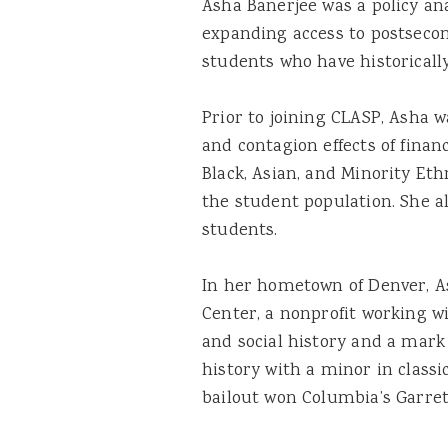
Asha Banerjee was a policy an
expanding access to postseco
students who have historicall
Prior to joining CLASP, Asha 
and contagion effects of financi
Black, Asian, and Minority Et
the student population. She al
students.
In her hometown of Denver, A
Center, a nonprofit working w
and social history and a mark
history with a minor in classi
bailout won Columbia’s Garrett