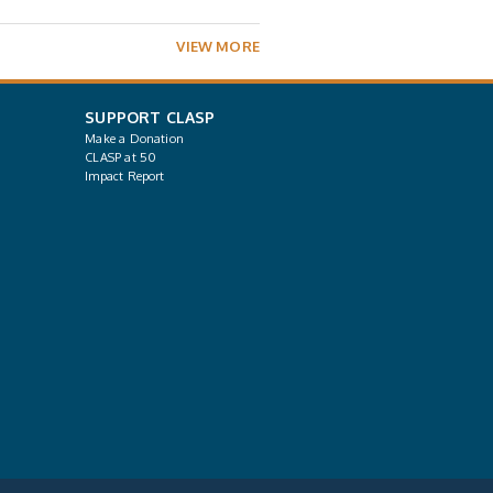
VIEW MORE
SUPPORT CLASP
Make a Donation
CLASP at 50
Impact Report