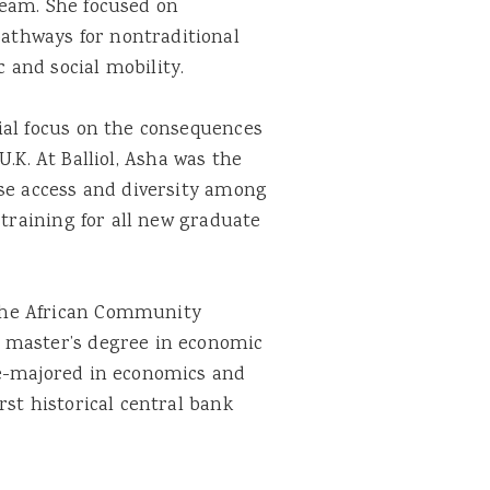
team. She focused on
athways for nontraditional
 and social mobility.
cial focus on the consequences
U.K. At Balliol, Asha was the
ase access and diversity among
 training for all new graduate
 the African Community
a master’s degree in economic
le-majored in economics and
rst historical central bank