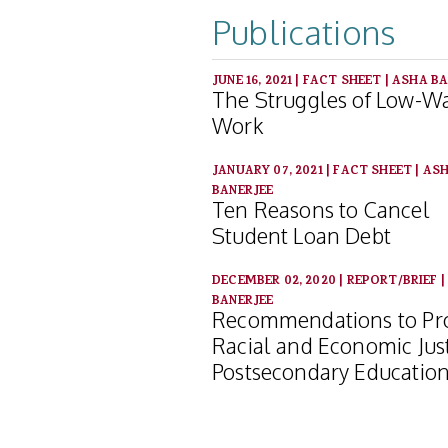
Publications
JUNE 16, 2021
|
FACT SHEET
|
ASHA BA
The Struggles of Low-W
Work
JANUARY 07, 2021
|
FACT SHEET
|
AS
BANERJEE
Ten Reasons to Cancel
Student Loan Debt
DECEMBER 02, 2020
|
REPORT/BRIEF
BANERJEE
Recommendations to P
Racial and Economic Just
Postsecondary Educatio