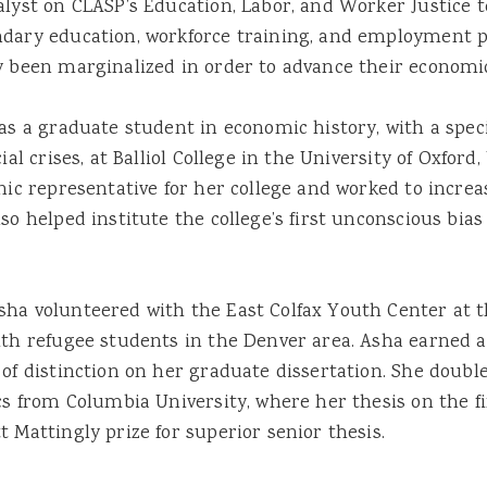
alyst on CLASP’s Education, Labor, and Worker Justice 
ndary education, workforce training, and employment p
y been marginalized in order to advance their economic
was a graduate student in economic history, with a spe
al crises, at Balliol College in the University of Oxford, 
hnic representative for her college and worked to incre
so helped institute the college’s first unconscious bias
sha volunteered with the East Colfax Youth Center at
ith refugee students in the Denver area. Asha earned 
 of distinction on her graduate dissertation. She doub
cs from Columbia University, where her thesis on the fi
 Mattingly prize for superior senior thesis.