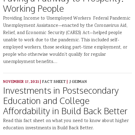
Working People
Providing Income to Unemployed Workers Federal Pandemic
Unemployment Assistance—enacted by the Coronavirus Aid,
Relief, and Economic Security (CARES) Act—helped people
unable to work due to the pandemic. This included self-
employed workers, those seeking part-time employment, or
people who otherwise wouldn’t qualify for regular
unemployment benefits.…
NOVEMBER 17, 2021
|
FACT SHEET
|
J GEIMAN
Investments in Postsecondary
Education and College
Affordability in Build Back Better
Read this fact sheet on what you need to know about higher
education investments in Build Back Better.