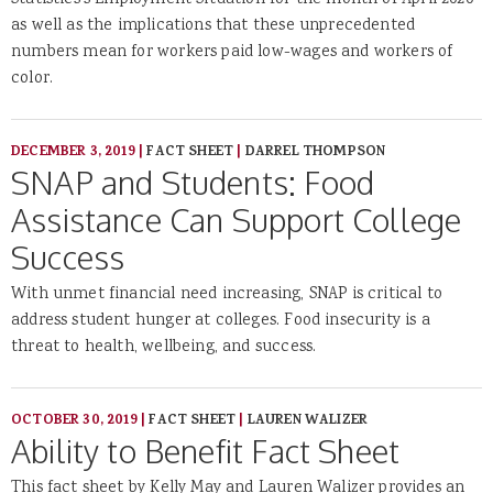
Statistics's Employment Situation for the month of April 2020
as well as the implications that these unprecedented
numbers mean for workers paid low-wages and workers of
color.
DECEMBER 3, 2019
|
FACT SHEET
|
DARREL THOMPSON
SNAP and Students: Food
Assistance Can Support College
Success
With unmet financial need increasing, SNAP is critical to
address student hunger at colleges. Food insecurity is a
threat to health, wellbeing, and success.
OCTOBER 30, 2019
|
FACT SHEET
|
LAUREN WALIZER
Ability to Benefit Fact Sheet
This fact sheet by Kelly May and Lauren Walizer provides an