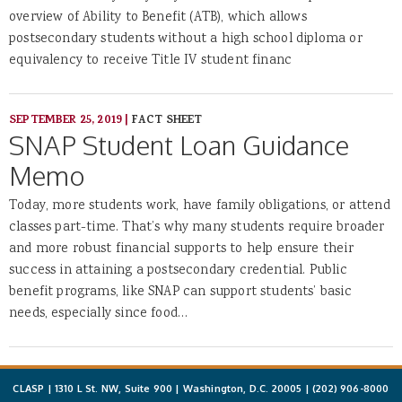
overview of Ability to Benefit (ATB), which allows
postsecondary students without a high school diploma or
equivalency to receive Title IV student financ
SEPTEMBER 25, 2019
|
FACT SHEET
SNAP Student Loan Guidance
Memo
Today, more students work, have family obligations, or attend
classes part-time. That’s why many students require broader
and more robust financial supports to help ensure their
success in attaining a postsecondary credential. Public
benefit programs, like SNAP can support students’ basic
needs, especially since food…
CLASP | 1310 L St. NW, Suite 900 | Washington, D.C. 20005 |
(202) 906-8000