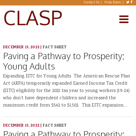
Skip to main content
Contact Us
Press Room
CLASP
DECEMBER 13, 2022
|
FACT SHEET
Paving a Pathway to Prosperity:
Young Adults
Expanding EITC for Young Adults The American Rescue Plan
Act (ARPA) temporarily expanded Earned Income Tax Credit
(EITC) eligibility for the 2021 tax year to young workers (19-24)
who don’t have dependent children and increased the
maximum credit from $542 to $1,502. This EITC expansion…
DECEMBER 13, 2022
|
FACT SHEET
Paving a Pathway to Prosperity: