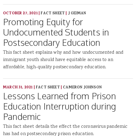
OCTOBER 27, 2021
|
FACT SHEET
|
J GEIMAN
Promoting Equity for
Undocumented Students in
Postsecondary Education
This fact sheet explains why and how undocumented and
immigrant youth should have equitable access to an
affordable, high-quality postsecondary education.
MARCH 31, 2021
|
FACT SHEET
|
CAMERON JOHNSON
Lessons Learned from Prison
Education Interruption during
Pandemic
This fact sheet details the effect the coronavirus pandemic
has had on postsecondary prison education.