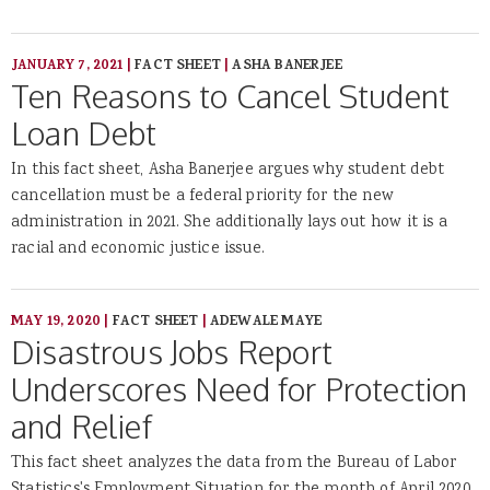
JANUARY 7, 2021
|
FACT SHEET
|
ASHA BANERJEE
Ten Reasons to Cancel Student
Loan Debt
In this fact sheet, Asha Banerjee argues why student debt
cancellation must be a federal priority for the new
administration in 2021. She additionally lays out how it is a
racial and economic justice issue.
MAY 19, 2020
|
FACT SHEET
|
ADEWALE MAYE
Disastrous Jobs Report
Underscores Need for Protection
and Relief
This fact sheet analyzes the data from the Bureau of Labor