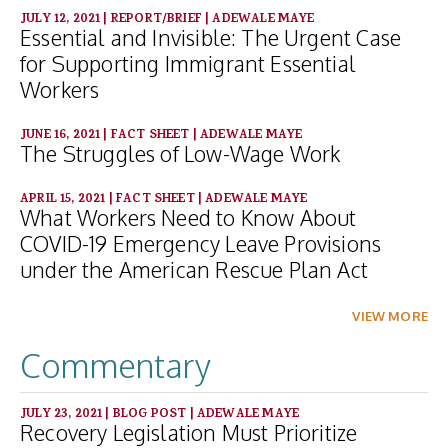
JULY 12, 2021
|
REPORT/BRIEF
|
ADEWALE MAYE
Essential and Invisible: The Urgent Case
for Supporting Immigrant Essential
Workers
JUNE 16, 2021
|
FACT SHEET
|
ADEWALE MAYE
The Struggles of Low-Wage Work
APRIL 15, 2021
|
FACT SHEET
|
ADEWALE MAYE
What Workers Need to Know About
COVID-19 Emergency Leave Provisions
under the American Rescue Plan Act
VIEW MORE
Commentary
JULY 23, 2021
|
BLOG POST
|
ADEWALE MAYE
Recovery Legislation Must Prioritize