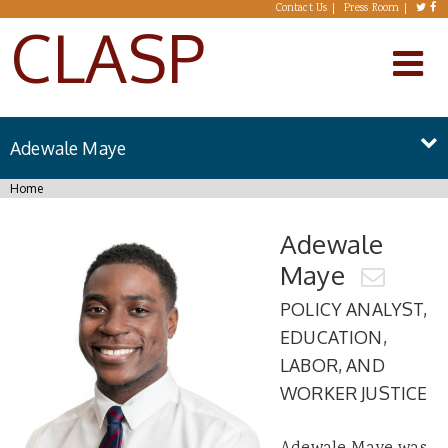
Skip to main content
Contact Us
Press Room
CLASP
Adewale Maye
You are here
Home
Adewale
Maye
POLICY ANALYST,
EDUCATION,
LABOR, AND
WORKER JUSTICE