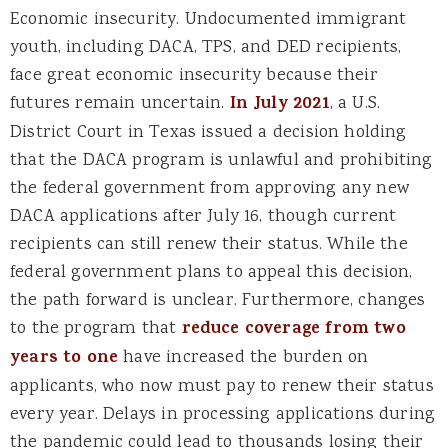
Economic insecurity. Undocumented immigrant
youth, including DACA, TPS, and DED recipients,
face great economic insecurity because their
futures remain uncertain.
In July 2021
, a U.S.
District Court in Texas issued a decision holding
that the DACA program is unlawful and prohibiting
the federal government from approving any new
DACA applications after July 16, though current
recipients can still renew their status. While the
federal government plans to appeal this decision,
the path forward is unclear. Furthermore, changes
to the program that
reduce coverage from two
years to one
have increased the burden on
applicants, who now must pay to renew their status
every year. Delays in processing applications during
the pandemic could lead to thousands losing their