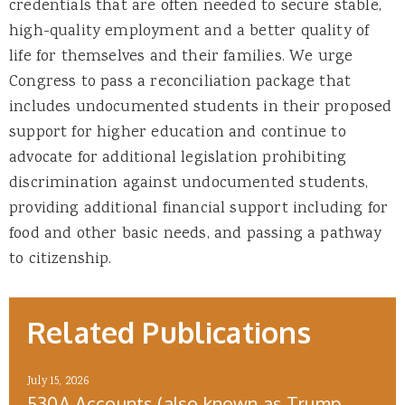
credentials that are often needed to secure stable,
high-quality employment and a better quality of
life for themselves and their families. We urge
Congress to pass a reconciliation package that
includes undocumented students in their proposed
support for higher education and continue to
advocate for additional legislation prohibiting
discrimination against undocumented students,
providing additional financial support including for
food and other basic needs, and passing a pathway
to citizenship.
Related Publications
July 15, 2026
530A Accounts (also known as Trump