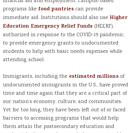
financial aid and employment. Campus-based
programs like
food pantries
can provide
immediate aid. Institutions should also use
Higher
Education Emergency Relief Funds
(HEERF),
authorized in response to the COVID-19 pandemic,
to provide emergency grants to undocumented
students to help with basic needs expenses while
attending school.
Immigrants, including the
estimated millions
of
undocumented immigrants in the U.S., have proved
time and time again that they are a critical part of
our nation’s economy, culture, and communities.
Yet for too long, they have been left out of or faced
barriers to accessing programs that would help
them attain the postsecondary education and