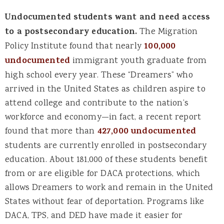
Undocumented students want and need access
to a postsecondary education.
The Migration
Policy Institute found that nearly
100,000
undocumented
immigrant youth graduate from
high school every year. These “Dreamers” who
arrived in the United States as children aspire to
attend college and contribute to the nation’s
workforce and economy—in fact, a recent report
found that more than
427,000 undocumented
students are currently enrolled in postsecondary
education. About 181,000 of these students benefit
from or are eligible for DACA protections, which
allows Dreamers to work and remain in the United
States without fear of deportation. Programs like
DACA, TPS, and DED have made it easier for