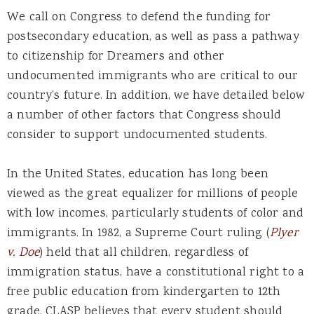
We call on Congress to defend the funding for
postsecondary education, as well as pass a pathway
to citizenship for Dreamers and other
undocumented immigrants who are critical to our
country’s future. In addition, we have detailed below
a number of other factors that Congress should
consider to support undocumented students.
In the United States, education has long been
viewed as the great equalizer for millions of people
with low incomes, particularly students of color and
immigrants. In 1982, a Supreme Court ruling (
Plyer
v. Doe
) held that all children, regardless of
immigration status, have a constitutional right to a
free public education from kindergarten to 12th
grade. CLASP believes that every student should