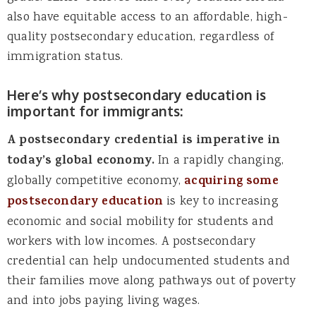
also have equitable access to an affordable, high-
quality postsecondary education, regardless of
immigration status.
Here’s why postsecondary education is
important for immigrants:
A postsecondary credential is imperative in
today’s global economy.
In a rapidly changing,
globally competitive economy,
acquiring some
postsecondary education
is key to increasing
economic and social mobility for students and
workers with low incomes. A postsecondary
credential can help undocumented students and
their families move along pathways out of poverty
and into jobs paying living wages.