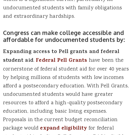
undocumented students with family obligations
and extraordinary hardships.
Congress can make college accessible and
affordable for undocumented students by:
Expanding access to Pell grants and federal
student aid
.
Federal Pell Grants
have been the
cornerstone of federal student aid for over 40 years
by helping millions of students with low incomes
afford a postsecondary education. With Pell Grants,
undocumented students would have greater
resources to afford a high-quality postsecondary
education, including basic living expenses.
Proposals in the current budget reconciliation
package would
expand eligibility
for federal