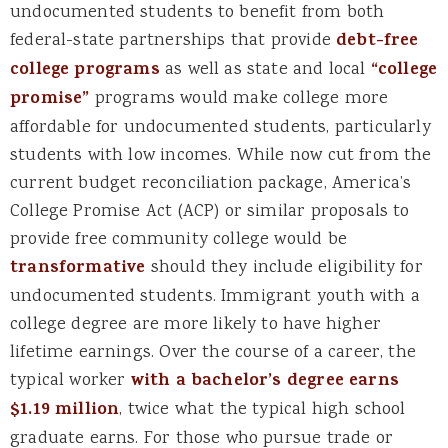
undocumented students to benefit from both
federal-state partnerships that provide
debt-free
college programs
as well as state and local
“college
promise”
programs would make college more
affordable for undocumented students, particularly
students with low incomes. While now cut from the
current budget reconciliation package, America’s
College Promise Act (ACP) or similar proposals to
provide free community college would be
transformative
should they include eligibility for
undocumented students. Immigrant youth with a
college degree are more likely to have higher
lifetime earnings. Over the course of a career, the
typical worker
with a bachelor’s degree earns
$1.19 million
, twice what the typical high school
graduate earns. For those who pursue trade or