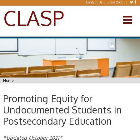
Skip to main content
Contact Us
Press Room
CLASP
You are here
Home
Promoting Equity for
Undocumented Students in
Postsecondary Education
*Updated October 2021*