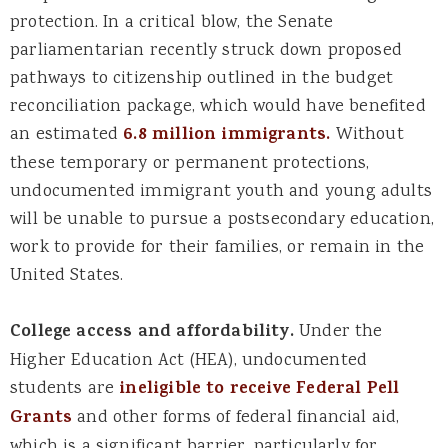
protection. In a critical blow, the Senate
parliamentarian recently struck down proposed
pathways to citizenship outlined in the budget
reconciliation package, which would have benefited
an estimated
6.8 million immigrants.
Without
these temporary or permanent protections,
undocumented immigrant youth and young adults
will be unable to pursue a postsecondary education,
work to provide for their families, or remain in the
United States.
College access and affordability.
Under the
Higher Education Act (HEA), undocumented
students are
ineligible to receive Federal Pell
Grants
and other forms of federal financial aid,
which is a significant barrier, particularly for