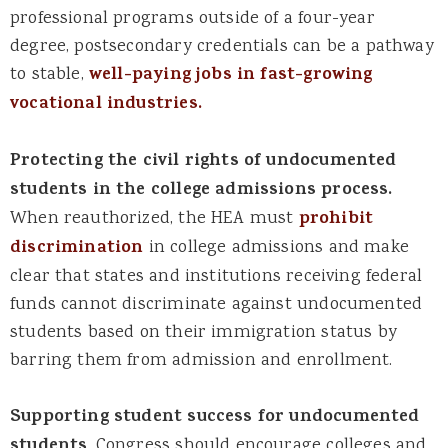
professional programs outside of a four-year
degree, postsecondary credentials can be a pathway
to stable,
well-paying jobs in fast-growing
vocational industries.
Protecting the civil rights of undocumented
students in the college admissions process.
When reauthorized, the HEA must
prohibit
discrimination
in college admissions and make
clear that states and institutions receiving federal
funds cannot discriminate against undocumented
students based on their immigration status by
barring them from admission and enrollment.
Supporting student success for undocumented
students
. Congress should encourage colleges and