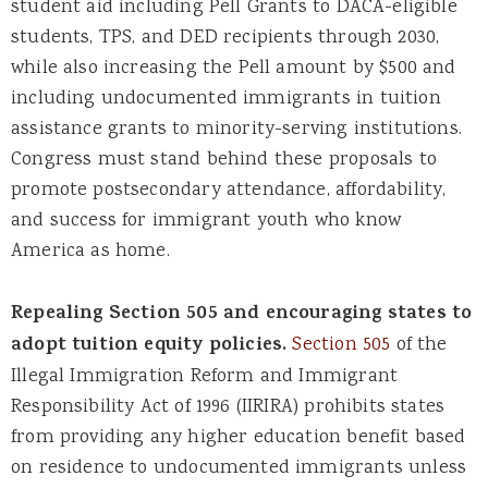
student aid including Pell Grants to DACA-eligible
students, TPS, and DED recipients through 2030,
while also increasing the Pell amount by $500 and
including undocumented immigrants in tuition
assistance grants to minority-serving institutions.
Congress must stand behind these proposals to
promote postsecondary attendance, affordability,
and success for immigrant youth who know
America as home.
Repealing Section 505 and encouraging states to
adopt tuition equity policies.
Section 505
of the
Illegal Immigration Reform and Immigrant
Responsibility Act of 1996 (IIRIRA) prohibits states
from providing any higher education benefit based
on residence to undocumented immigrants unless