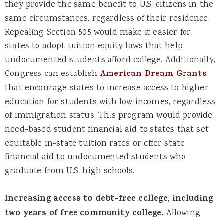
they provide the same benefit to U.S. citizens in the
same circumstances, regardless of their residence.
Repealing Section 505 would make it easier for
states to adopt tuition equity laws that help
undocumented students afford college. Additionally,
Congress can establish
American Dream Grants
that encourage states to increase access to higher
education for students with low incomes, regardless
of immigration status. This program would provide
need-based student financial aid to states that set
equitable in-state tuition rates or offer state
financial aid to undocumented students who
graduate from U.S. high schools.
Increasing access to debt-free college, including
two years of free community college.
Allowing