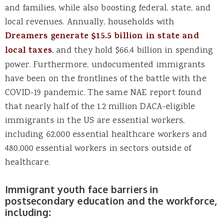
and families, while also boosting federal, state, and
local revenues. Annually, households with
Dreamers generate $15.5 billion in state and
local taxes
, and they hold $66.4 billion in spending
power. Furthermore, undocumented immigrants
have been on the frontlines of the battle with the
COVID-19 pandemic. The same NAE report found
that nearly half of the 1.2 million DACA-eligible
immigrants in the US are essential workers,
including 62,000 essential healthcare workers and
480,000 essential workers in sectors outside of
healthcare.
Immigrant youth face barriers in
postsecondary education and the workforce,
including: