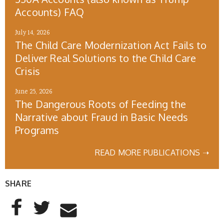
Accounts) FAQ
July 14, 2026
The Child Care Modernization Act Fails to
Deliver Real Solutions to the Child Care
Crisis
June 25, 2026
The Dangerous Roots of Feeding the
Narrative about Fraud in Basic Needs
Programs
READ MORE PUBLICATIONS ➝
SHARE
AddThis Sharing Buttons
Share to Facebook
Share to Twitter
Share to Email