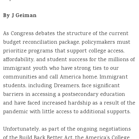
By J Geiman
As Congress debates the structure of the current
budget reconciliation package, policymakers must
prioritize programs that support college access,
affordability, and student success for the millions of
immigrant youth who have strong ties to our
communities and call America home. Immigrant
students, including Dreamers, face significant
barriers in accessing a postsecondary education
and have faced increased hardship as a result of the
pandemic with little access to additional supports.
Unfortunately, as part of the ongoing negotiations
of the Build Back Better Act, the America’s College