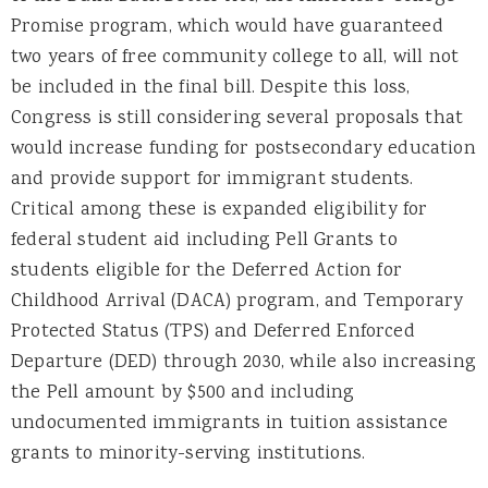
Promise program, which would have guaranteed
two years of free community college to all, will not
be included in the final bill. Despite this loss,
Congress is still considering several proposals that
would increase funding for postsecondary education
and provide support for immigrant students.
Critical among these is expanded eligibility for
federal student aid including Pell Grants to
students eligible for the Deferred Action for
Childhood Arrival (DACA) program, and Temporary
Protected Status (TPS) and Deferred Enforced
Departure (DED) through 2030, while also increasing
the Pell amount by $500 and including
undocumented immigrants in tuition assistance
grants to minority-serving institutions.