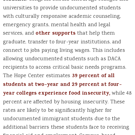
universities to provide undocumented students
with culturally responsive academic counseling,
emergency grants, mental health and legal
services, and
other supports
that help them
graduate, transfer to four-year institutions, and
connect to jobs paying living wages. This includes
allowing undocumented students such as DACA
recipients to access critical basic needs programs.
The Hope Center estimates
39 percent of all
students at two-year and 29 percent at four-
year colleges experience food insecurity,
while 48
percent are affected by housing insecurity. These
rates are likely to be significantly higher for
undocumented immigrant students due to the
additional barriers these students face to receiving