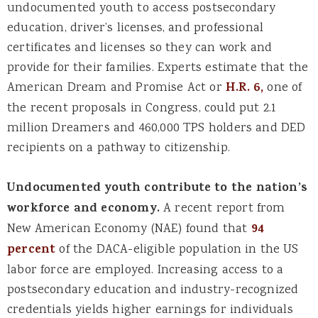
undocumented youth to access postsecondary
education, driver’s licenses, and professional
certificates and licenses so they can work and
provide for their families. Experts estimate that the
American Dream and Promise Act or
H.R. 6,
one of
the recent proposals in Congress, could put 2.1
million Dreamers and 460,000 TPS holders and DED
recipients on a pathway to citizenship.
Undocumented youth contribute to the nation’s
workforce and economy.
A recent report from
New American Economy (NAE) found that
94
percent
of the DACA-eligible population in the US
labor force are employed. Increasing access to a
postsecondary education and industry-recognized
credentials yields higher earnings for individuals