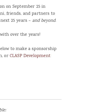
ion on September 25 in
i, friends, and partners to
 next 25 years –
and beyond
.
with over the years!
k below to make a sponsorship
n, or
CLASP Development
le: