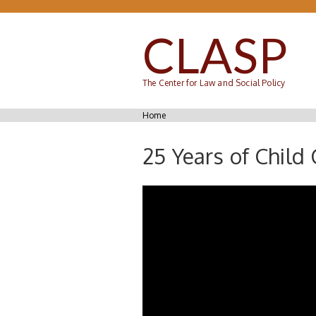
Skip to main content
CLASP
The Center for Law and Social Policy
You are here
Home
25 Years of Child 