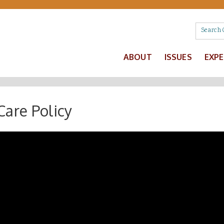
ABOUT
ISSUES
EXP
Care Policy