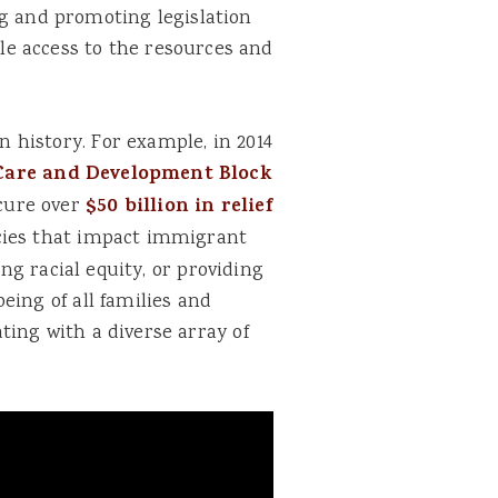
g and promoting legislation
le access to the resources and
 history. For example, in 2014
 Care and Development Block
ecure over
$50 billion in relief
icies that impact immigrant
ing racial equity, or providing
eing of all families and
ting with a diverse array of