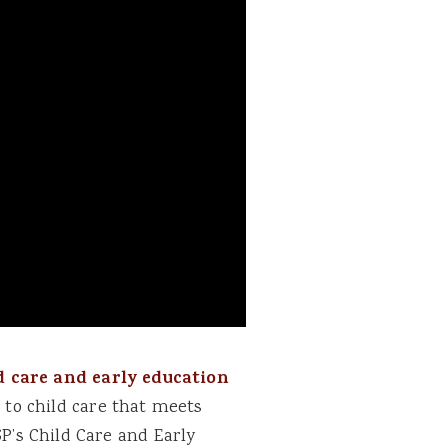
d care and early education
 to child care that meets
P’s Child Care and Early