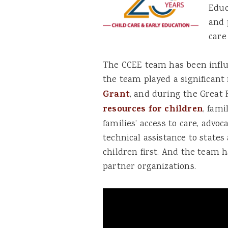
Educ
and 
care
The CCEE team has been influe
the team played a significant 
Grant
, and during the Great
resources for children
, fam
families’ access to care, advoc
technical assistance to states
children first. And the team h
partner organizations.