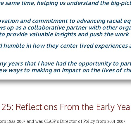
e same time, helping us understand the big-pict
ovation and commitment to advancing racial equ
s up as a collaborative partner with other org
o provide valuable insights and push the work 
nd humble in how they center lived experiences 
any years that I have had the opportunity to pa
ew ways to making an impact on the lives of chi
 25: Reflections From the Early Yea
m 1988-2007 and was CLASP’s Director of Policy from 2001-2007.