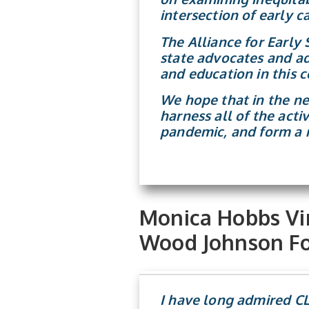
intersection of early 
The Alliance for Early
state advocates and ad
and education in this c
We hope that in the ne
harness all of the acti
pandemic, and form a m
Monica Hobbs Vin
Wood Johnson Fo
I have long admired CLA