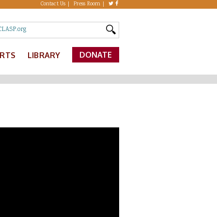
Contact Us
Press Room
DONATE
ERTS
LIBRARY