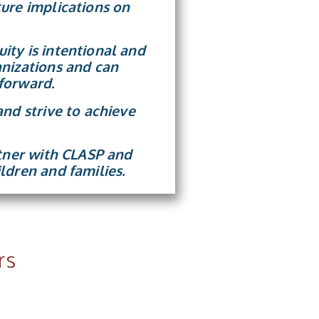
ure implications on
ity is intentional and
anizations and can
forward.
and strive to achieve
rtner with CLASP and
ldren and families.
rs