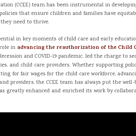
ation (CCEE) team has been instrumental in developin
policies that ensure children and families have equitab
 they need to thrive.
ntial in key moments of child care and early education
role in
advancing the reauthorization of the Child
 Recession and COVID-19 pandemic, led the charge to s
ilies, and child care providers. Whether supporting pol
ating for fair wages for the child care workforce, advanc
 and providers, the CCEE team has always put the well-b
as greatly enhanced and enriched its work by collabora