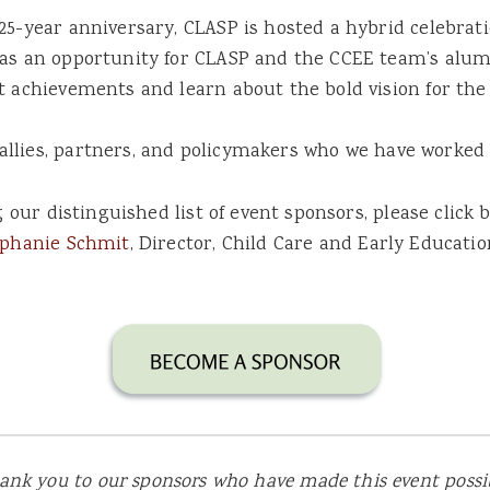
25-year anniversary, CLASP is hosted a hybrid celebrat
as an opportunity for CLASP and the CCEE team’s alumn
t achievements and learn about the bold vision for the
allies, partners, and policymakers who we have worked 
ng our distinguished list of event sponsors, please clic
ephanie Schmit
, Director, Child Care and Early Educatio
ank you to our sponsors who have made this event possib