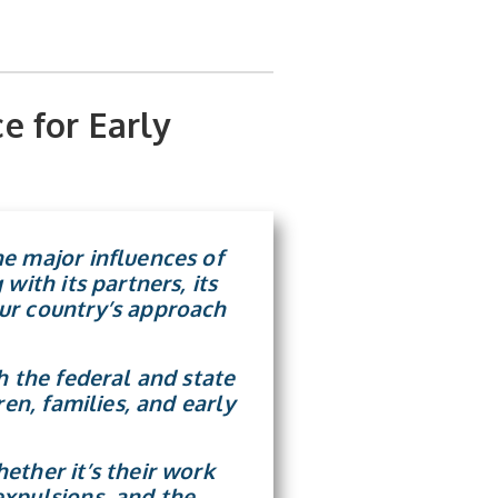
e for Early
e major influences of
with its partners, its
ur country’s approach
h the federal and state
en, families, and early
ether it’s their work
expulsions, and the