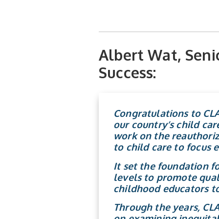
Albert Wat, Senio
Success:
Congratulations
to CLA
our country’s child car
work on the reauthoriz
to child care to focus 
It set the foundation 
levels to promote quali
childhood educators to
Through the years, CLA
on examining inequitab