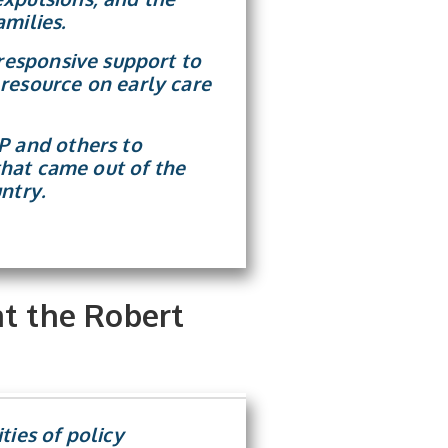
milies.
 responsive support to
resource on early care
P and others to
 that came out of the
ntry.
at the Robert
ties of policy