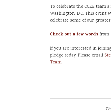
To celebrate the CCEE team’s 
Washington, D.C. This event w
celebrate some of our greates
Check out a few words
from 
If you are interested in joini
pledge today. Please email
St
Team.
Th