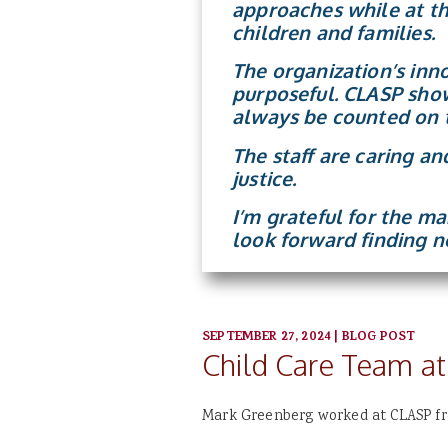
approaches while at th
children and families.
The organization’s inn
purposeful. CLASP show
always be counted on t
The staff are caring a
justice.
I’m grateful for the m
look forward finding n
SEPTEMBER 27, 2024
|
BLOG POST
Child Care Team at
Mark Greenberg worked at CLASP fro