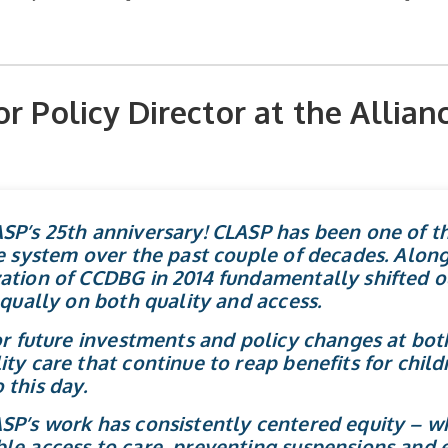
r Policy Director at the Allianc
SP’s 25th anniversary! CLASP has been one of th
e system over the past couple of decades. Along 
ation of CCDBG in 2014 fundamentally shifted o
equally on both quality and access.
for future investments and policy changes at bot
ty care that continue to reap benefits for childr
 this day.
SP’s work has consistently centered equity – wh
le access to care, preventing suspensions and 