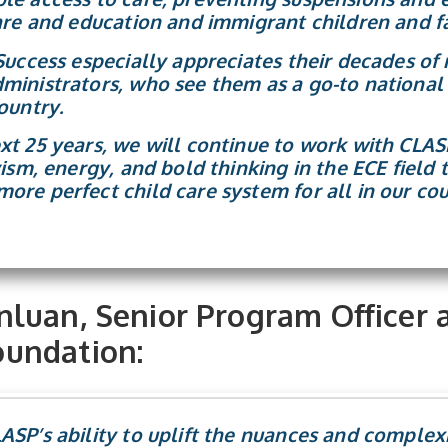
care and education and immigrant children and fa
 Success especially appreciates their decades of
ministrators, who see them as a go-to national 
ountry.
xt 25 years, we will continue to work with CLAS
vism, energy, and bold thinking in the ECE field
ore perfect child care system for all in our cou
luan, Senior Program Officer 
undation:
SP’s ability to uplift the nuances and complexi