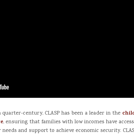
a quarter-century, CLASP has been a leader in the
chil
ce
, ensuring that families with low incomes have access
r needs and support to achieve economic security. CLAS