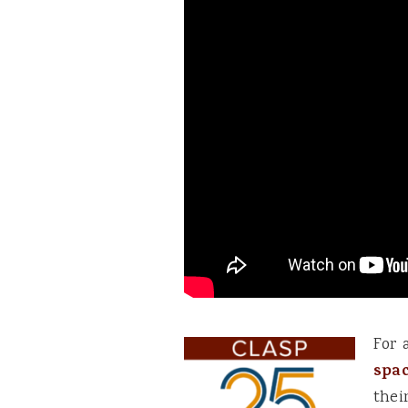
For 
spa
thei