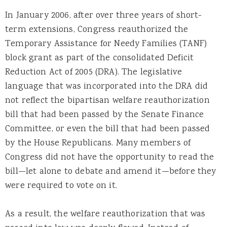
In January 2006, after over three years of short-
term extensions, Congress reauthorized the
Temporary Assistance for Needy Families (TANF)
block grant as part of the consolidated Deficit
Reduction Act of 2005 (DRA). The legislative
language that was incorporated into the DRA did
not reflect the bipartisan welfare reauthorization
bill that had been passed by the Senate Finance
Committee, or even the bill that had been passed
by the House Republicans. Many members of
Congress did not have the opportunity to read the
bill—let alone to debate and amend it—before they
were required to vote on it.
As a result, the welfare reauthorization that was