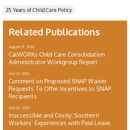
25 Years of Child Care Policy
Related Publications
August 07, 2026
CalWORKs Child Care Consolidation
Administrator Workgroup Report
July 23, 2026
Comment on Proposed SNAP Waiver
Requests To Offer Incentives to SNAP
Recipients
July 22, 2026
Inaccessible and Costly: Southern
Workers’ Experiences with Paid Leave