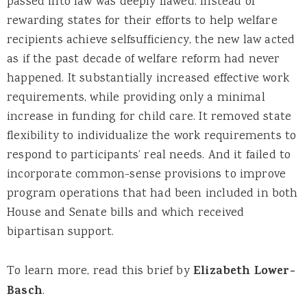
passed into law was deeply flawed. Instead of
rewarding states for their efforts to help welfare
recipients achieve selfsufficiency, the new law acted
as if the past decade of welfare reform had never
happened. It substantially increased effective work
requirements, while providing only a minimal
increase in funding for child care. It removed state
flexibility to individualize the work requirements to
respond to participants’ real needs. And it failed to
incorporate common-sense provisions to improve
program operations that had been included in both
House and Senate bills and which received
bipartisan support.
To learn more, read this brief by
Elizabeth Lower-
Basch
.