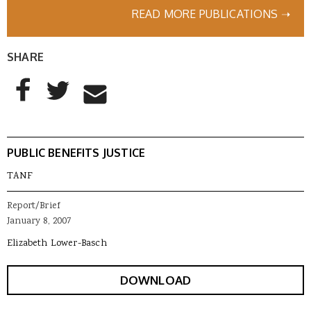
READ MORE PUBLICATIONS ➝
SHARE
AddThis Sharing Buttons
Share to Facebook
Share to Twitter
Share to Email
PUBLIC BENEFITS JUSTICE
TANF
Report/Brief
January 8, 2007
Elizabeth Lower-Basch
DOWNLOAD