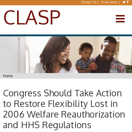
Skip to main content
Contact Us
Press Room
CLASP
You are here
Home
Congress Should Take Action
to Restore Flexibility Lost in
2006 Welfare Reauthorization
and HHS Regulations