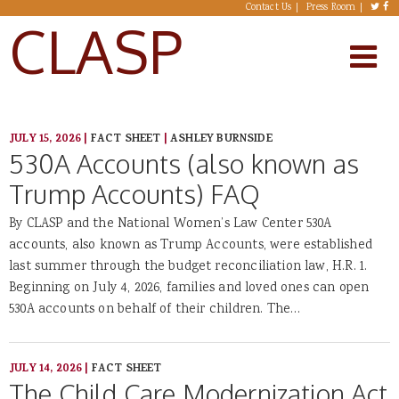
Skip to main content
Contact Us
Press Room
CLASP
JULY 15, 2026
|
FACT SHEET
|
ASHLEY BURNSIDE
530A Accounts (also known as
Trump Accounts) FAQ
By CLASP and the National Women’s Law Center 530A
accounts, also known as Trump Accounts, were established
last summer through the budget reconciliation law, H.R. 1.
Beginning on July 4, 2026, families and loved ones can open
530A accounts on behalf of their children. The…
JULY 14, 2026
|
FACT SHEET
The Child Care Modernization Act