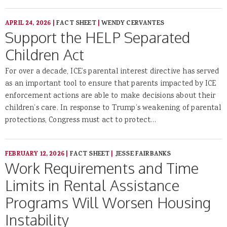
APRIL 24, 2026
|
FACT SHEET
|
WENDY CERVANTES
Support the HELP Separated
Children Act
For over a decade, ICE’s parental interest directive has served
as an important tool to ensure that parents impacted by ICE
enforcement actions are able to make decisions about their
children’s care. In response to Trump’s weakening of parental
protections, Congress must act to protect…
FEBRUARY 12, 2026
|
FACT SHEET
|
JESSE FAIRBANKS
Work Requirements and Time
Limits in Rental Assistance
Programs Will Worsen Housing
Instability