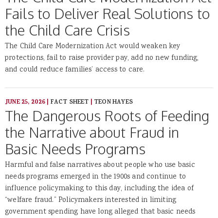
Fails to Deliver Real Solutions to
the Child Care Crisis
The Child Care Modernization Act would weaken key
protections, fail to raise provider pay, add no new funding,
and could reduce families’ access to care.
JUNE 25, 2026
|
FACT SHEET
|
TEON HAYES
The Dangerous Roots of Feeding
the Narrative about Fraud in
Basic Needs Programs
Harmful and false narratives about people who use basic
needs programs emerged in the 1900s and continue to
influence policymaking to this day, including the idea of
“welfare fraud.” Policymakers interested in limiting
government spending have long alleged that basic needs