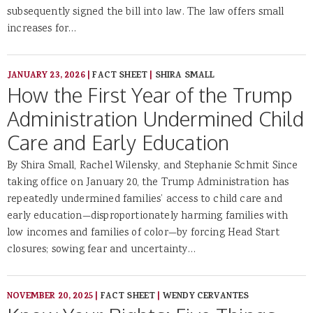
subsequently signed the bill into law. The law offers small
increases for…
JANUARY 23, 2026
|
FACT SHEET
|
SHIRA SMALL
How the First Year of the Trump
Administration Undermined Child
Care and Early Education
By Shira Small, Rachel Wilensky, and Stephanie Schmit Since
taking office on January 20, the Trump Administration has
repeatedly undermined families’ access to child care and
early education—disproportionately harming families with
low incomes and families of color—by forcing Head Start
closures; sowing fear and uncertainty…
NOVEMBER 20, 2025
|
FACT SHEET
|
WENDY CERVANTES