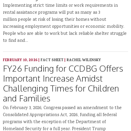
Implementing strict time limits or work requirements in
rental assistance programs will put as many as 3
million people at risk of losing their homes without
increasing employment opportunities or economic mobility.
People who are able to work but lack reliable shelter struggle
to find and…
FEBRUARY 10, 2026
|
FACT SHEET
|
RACHEL WILENSKY
FY26 Funding for CCDBG Offers
Important Increase Amidst
Challenging Times for Children
and Families
On February 3, 2026, Congress passed an amendment to the
Consolidated Appropriations Act, 2026, funding all federal
programs with the exception of the Department of
Homeland Security for a full year. President Trump