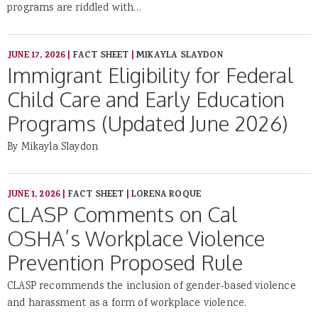
programs are riddled with…
JUNE 17, 2026
|
FACT SHEET
|
MIKAYLA SLAYDON
Immigrant Eligibility for Federal
Child Care and Early Education
Programs (Updated June 2026)
By Mikayla Slaydon
JUNE 1, 2026
|
FACT SHEET
|
LORENA ROQUE
CLASP Comments on Cal
OSHA’s Workplace Violence
Prevention Proposed Rule
CLASP recommends the inclusion of gender-based violence
and harassment as a form of workplace violence.