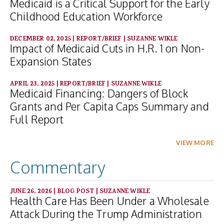
Medicaid is a Critical Support for the Early
Childhood Education Workforce
DECEMBER 02, 2025
|
REPORT/BRIEF
|
SUZANNE WIKLE
Impact of Medicaid Cuts in H.R. 1 on Non-
Expansion States
APRIL 23, 2025
|
REPORT/BRIEF
|
SUZANNE WIKLE
Medicaid Financing: Dangers of Block
Grants and Per Capita Caps Summary and
Full Report
VIEW MORE
Commentary
JUNE 26, 2026
|
BLOG POST
|
SUZANNE WIKLE
Health Care Has Been Under a Wholesale
Attack During the Trump Administration