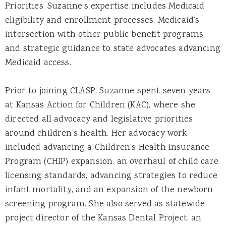
Priorities. Suzanne’s expertise includes Medicaid
eligibility and enrollment processes, Medicaid’s
intersection with other public benefit programs,
and strategic guidance to state advocates advancing
Medicaid access.
Prior to joining CLASP, Suzanne spent seven years
at Kansas Action for Children (KAC), where she
directed all advocacy and legislative priorities
around children’s health. Her advocacy work
included advancing a Children’s Health Insurance
Program (CHIP) expansion, an overhaul of child care
licensing standards, advancing strategies to reduce
infant mortality, and an expansion of the newborn
screening program. She also served as statewide
project director of the Kansas Dental Project, an