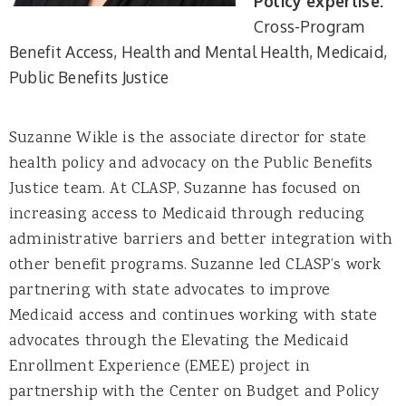
Policy expertise:
Cross-Program
Benefit Access
Health and Mental Health
Medicaid
Public Benefits Justice
Suzanne Wikle is the associate director for state
health policy and advocacy on the Public Benefits
Justice team. At CLASP, Suzanne has focused on
increasing access to Medicaid through reducing
administrative barriers and better integration with
other benefit programs. Suzanne led CLASP’s work
partnering with state advocates to improve
Medicaid access and continues working with state
advocates through the Elevating the Medicaid
Enrollment Experience (EMEE) project in
partnership with the Center on Budget and Policy