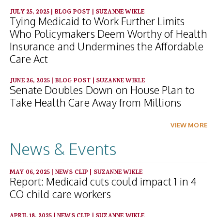
JULY 25, 2025
|
BLOG POST
|
SUZANNE WIKLE
Tying Medicaid to Work Further Limits
Who Policymakers Deem Worthy of Health
Insurance and Undermines the Affordable
Care Act
JUNE 26, 2025
|
BLOG POST
|
SUZANNE WIKLE
Senate Doubles Down on House Plan to
Take Health Care Away from Millions
VIEW MORE
News & Events
MAY 06, 2025
|
NEWS CLIP
|
SUZANNE WIKLE
Report: Medicaid cuts could impact 1 in 4
CO child care workers
APRIL 18, 2025
|
NEWS CLIP
|
SUZANNE WIKLE