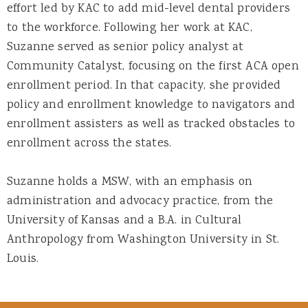
effort led by KAC to add mid-level dental providers
to the workforce. Following her work at KAC,
Suzanne served as senior policy analyst at
Community Catalyst, focusing on the first ACA open
enrollment period. In that capacity, she provided
policy and enrollment knowledge to navigators and
enrollment assisters as well as tracked obstacles to
enrollment across the states.
Suzanne holds a MSW, with an emphasis on
administration and advocacy practice, from the
University of Kansas and a B.A. in Cultural
Anthropology from Washington University in St.
Louis.