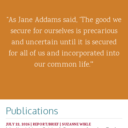
“As Jane Addams said, ‘The good we
secure for ourselves is precarious
and uncertain until it is secured
for all of us and incorporated into
our common life.'"
Publications
JULY 22, 2026
|
REPORT/BRIEF
|
SUZANNE WIKLE