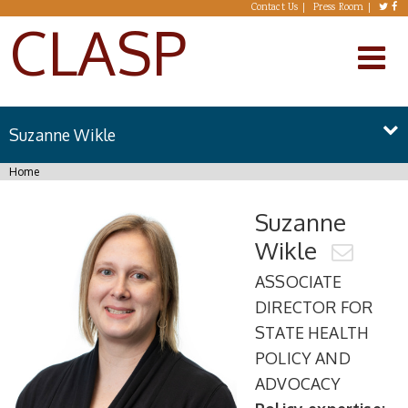
Skip to main content
Contact Us
Press Room
CLASP
Suzanne Wikle
You are here
Home
Suzanne
Wikle
ASSOCIATE
DIRECTOR FOR
STATE HEALTH
POLICY AND
ADVOCACY