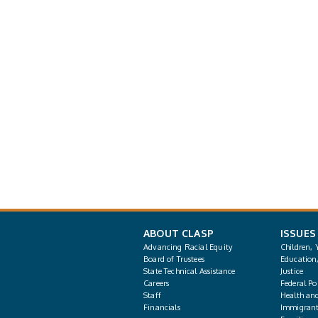
ABOUT CLASP
ISSUES
Advancing Racial Equity
Children, 
Board of Trustees
Education
State Technical Assistance
Justice
Careers
Federal Pol
Staff
Health an
Financials
Immigrant