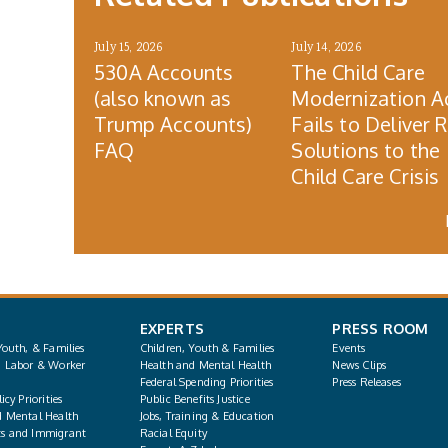
July 15, 2026
July 14, 2026
530A Accounts
The Child Care
(also known as
Modernization A
Trump Accounts)
Fails to Deliver 
FAQ
Solutions to the
Child Care Crisis
EXPERTS
PRESS ROOM
Youth, & Families
Children, Youth & Families
Events
, Labor & Worker
Health and Mental Health
News Clips
Federal Spending Priorities
Press Releases
icy Priorities
Public Benefits Justice
d Mental Health
Jobs, Training & Education
s and Immigrant
Racial Equity