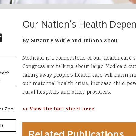
Our Nation’s Health Depe
 Buttons
ok
witter
re to Email
By Suzanne Wikle and Juliana Zhou
Medicaid is a cornerstone of our health care
Congress are talking about large Medicaid cu
ealth
taking away people’s health care will harm m
e
our maternal health crisis, increase child pov
rural hospitals and other providers.
>> View the fact sheet here
ana Zhou
D
Related Publications