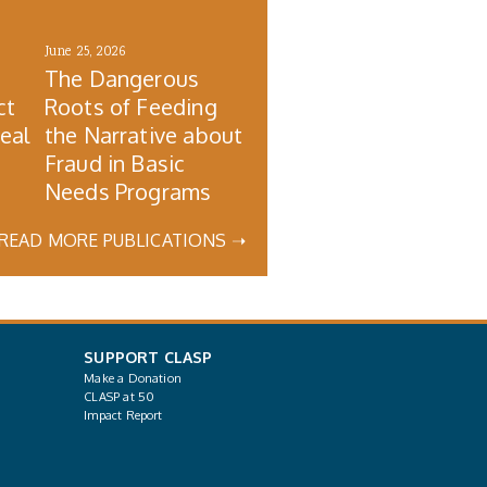
June 25, 2026
The Dangerous
ct
Roots of Feeding
Real
the Narrative about
Fraud in Basic
Needs Programs
READ MORE PUBLICATIONS ➝
SUPPORT CLASP
Make a Donation
CLASP at 50
Impact Report