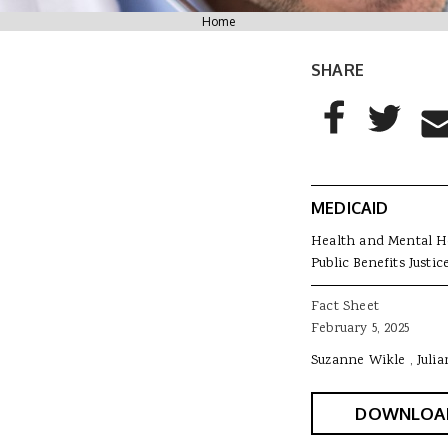
You are here
Home
SHARE
AddThis Sharing
Share to Facebo
Share to T
Sha
MEDICAID
Health and Mental H
Public Benefits Justic
Fact Sheet
February 5, 2025
Suzanne Wikle
Juli
DOWNLOA