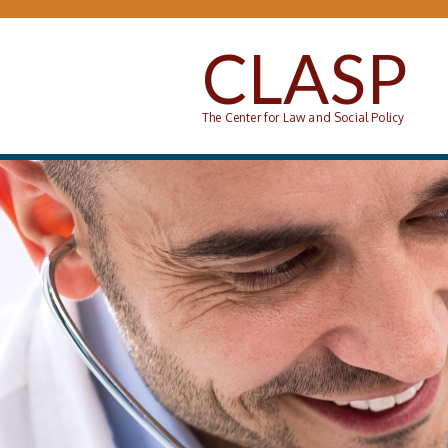
Skip to main content
CLASP
The Center for Law and Social Policy