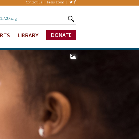
Contact Us
Press Room
DONATE
ERTS
LIBRARY