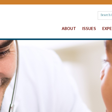
ABOUT
ISSUES
EXP