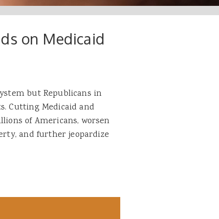
nds on Medicaid
 system but Republicans in
ts. Cutting Medicaid and
illions of Americans, worsen
erty, and further jeopardize