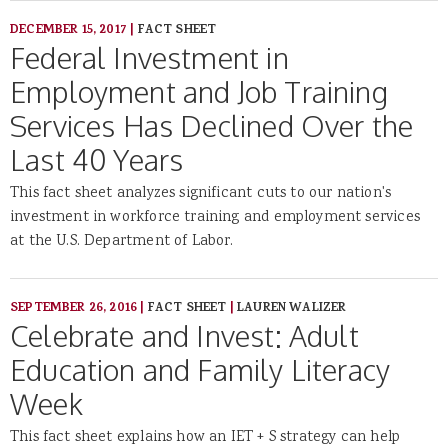
DECEMBER 15, 2017
|
FACT SHEET
Federal Investment in
Employment and Job Training
Services Has Declined Over the
Last 40 Years
This fact sheet analyzes significant cuts to our nation's
investment in workforce training and employment services
at the U.S. Department of Labor.
SEPTEMBER 26, 2016
|
FACT SHEET
|
LAUREN WALIZER
Celebrate and Invest: Adult
Education and Family Literacy
Week
This fact sheet explains how an IET + S strategy can help