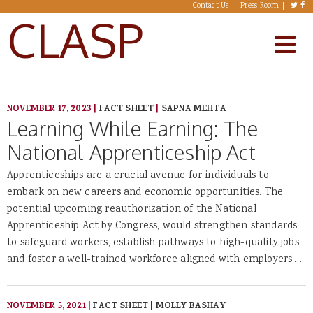
Skip to main content
Contact Us
Press Room
CLASP
NOVEMBER 17, 2023
|
FACT SHEET
|
SAPNA MEHTA
Learning While Earning: The
National Apprenticeship Act
Apprenticeships are a crucial avenue for individuals to
embark on new careers and economic opportunities. The
potential upcoming reauthorization of the National
Apprenticeship Act by Congress, would strengthen standards
to safeguard workers, establish pathways to high-quality jobs,
and foster a well-trained workforce aligned with employers’…
NOVEMBER 5, 2021
|
FACT SHEET
|
MOLLY BASHAY