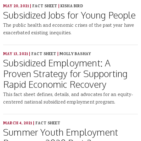
MAY 20, 2021
|
FACT SHEET
|
KISHA BIRD
Subsidized Jobs for Young People
The public health and economic crises of the past year have
exacerbated existing inequities.
MAY 13, 2021
|
FACT SHEET
|
MOLLY BASHAY
Subsidized Employment: A
Proven Strategy for Supporting
Rapid Economic Recovery
This fact sheet defines, details, and advocates for an equity-
centered national subsidized employment program.
MARCH 4, 2021
|
FACT SHEET
Summer Youth Employment