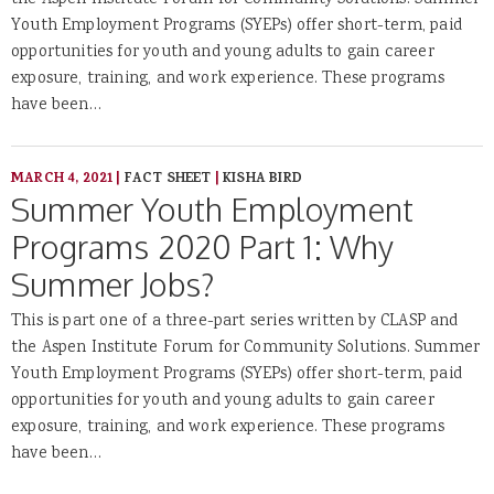
the Aspen Institute Forum for Community Solutions. Summer
Youth Employment Programs (SYEPs) offer short-term, paid
opportunities for youth and young adults to gain career
exposure, training, and work experience. These programs
have been…
MARCH 4, 2021
|
FACT SHEET
|
KISHA BIRD
Summer Youth Employment
Programs 2020 Part 1: Why
Summer Jobs?
This is part one of a three-part series written by CLASP and
the Aspen Institute Forum for Community Solutions. Summer
Youth Employment Programs (SYEPs) offer short-term, paid
opportunities for youth and young adults to gain career
exposure, training, and work experience. These programs
have been…