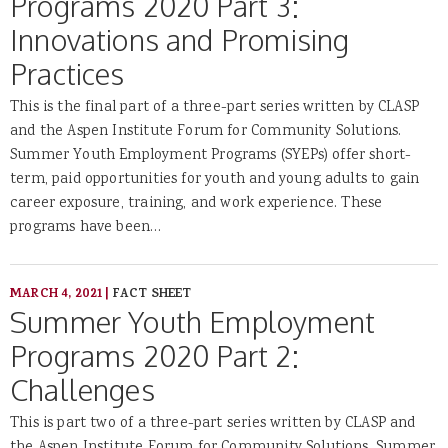
Programs 2020 Part 3:
Innovations and Promising
Practices
This is the final part of a three-part series written by CLASP
and the Aspen Institute Forum for Community Solutions.
Summer Youth Employment Programs (SYEPs) offer short-
term, paid opportunities for youth and young adults to gain
career exposure, training, and work experience. These
programs have been…
MARCH 4, 2021
|
FACT SHEET
Summer Youth Employment
Programs 2020 Part 2:
Challenges
This is part two of a three-part series written by CLASP and