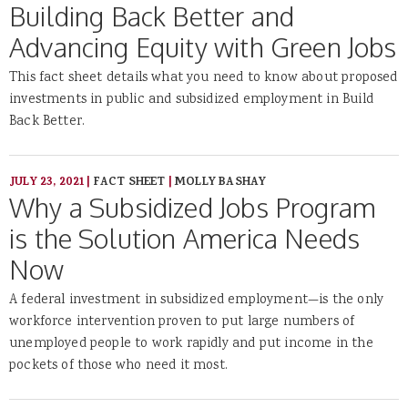
Building Back Better and
Advancing Equity with Green Jobs
This fact sheet details what you need to know about proposed
investments in public and subsidized employment in Build
Back Better.
JULY 23, 2021
|
FACT SHEET
|
MOLLY BASHAY
Why a Subsidized Jobs Program
is the Solution America Needs
Now
A federal investment in subsidized employment—is the only
workforce intervention proven to put large numbers of
unemployed people to work rapidly and put income in the
pockets of those who need it most.