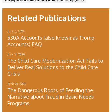
Related Publications
July 15, 2026
530A Accounts (also known as Trump
Accounts) FAQ
July 14, 2026
The Child Care Modernization Act Fails to
Deliver Real Solutions to the Child Care
Crisis
June 25, 2026
The Dangerous Roots of Feeding the
Narrative about Fraud in Basic Needs
Programs