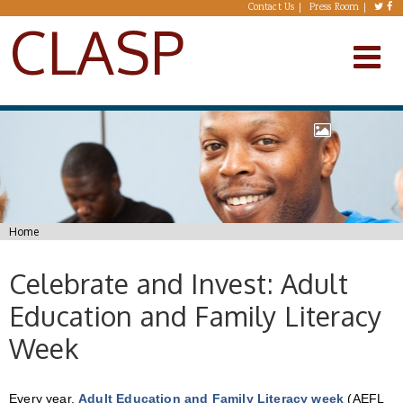
Skip to main content
Contact Us
Press Room
CLASP
You are here
Home
Celebrate and Invest: Adult
Education and Family Literacy
Week
Every year,
Adult Education and Family Literacy week
(AEFL