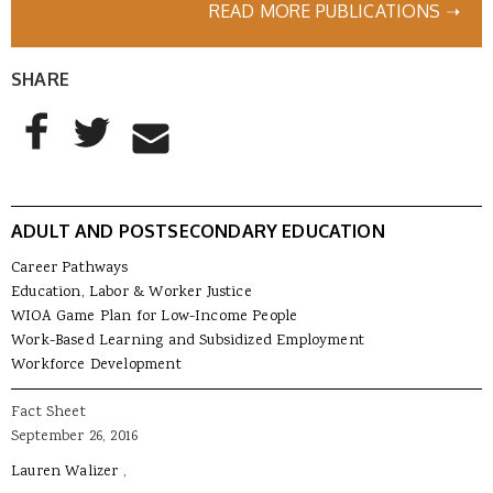
READ MORE PUBLICATIONS ➝
SHARE
AddThis Sharing Buttons
Share to Facebook
Share to Twitter
Share to Email
ADULT AND POSTSECONDARY EDUCATION
Career Pathways
Education, Labor & Worker Justice
WIOA Game Plan for Low-Income People
Work-Based Learning and Subsidized Employment
Workforce Development
Fact Sheet
September 26, 2016
Lauren Walizer