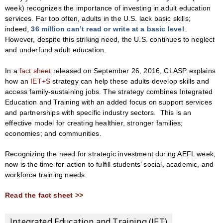
week) recognizes the importance of investing in adult education
services. Far too often, adults in the U.S. lack basic skills;
indeed,
36 million can’t read or write at a basic level
.
However, despite this striking need, the U.S. continues to neglect
and underfund adult education.
In a
fact sheet
released on September 26, 2016, CLASP explains
how an
IET+S
strategy can help these adults develop skills and
access family-sustaining jobs. The strategy combines Integrated
Education and Training with an added focus on support services
and partnerships with specific industry sectors. This is an
effective model for creating healthier, stronger families;
economies; and communities.
Recognizing the need for strategic investment during AEFL week,
now is the time for action to fulfill students’ social, academic, and
workforce training needs.
Read the fact sheet >>
Integrated Education and Training (IET)