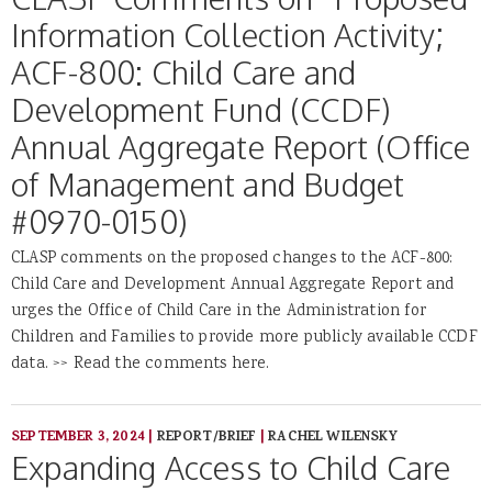
Information Collection Activity;
ACF-800: Child Care and
Development Fund (CCDF)
Annual Aggregate Report (Office
of Management and Budget
#0970-0150)
CLASP comments on the proposed changes to the ACF-800:
Child Care and Development Annual Aggregate Report and
urges the Office of Child Care in the Administration for
Children and Families to provide more publicly available CCDF
data. >> Read the comments here.
SEPTEMBER 3, 2024
|
REPORT/BRIEF
|
RACHEL WILENSKY
Expanding Access to Child Care