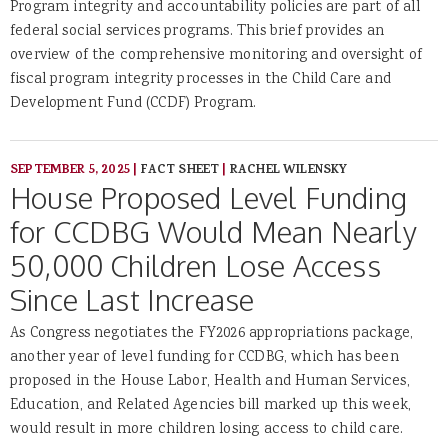
Program integrity and accountability policies are part of all
federal social services programs. This brief provides an
overview of the comprehensive monitoring and oversight of
fiscal program integrity processes in the Child Care and
Development Fund (CCDF) Program.
SEPTEMBER 5, 2025
|
FACT SHEET
|
RACHEL WILENSKY
House Proposed Level Funding
for CCDBG Would Mean Nearly
50,000 Children Lose Access
Since Last Increase
As Congress negotiates the FY2026 appropriations package,
another year of level funding for CCDBG, which has been
proposed in the House Labor, Health and Human Services,
Education, and Related Agencies bill marked up this week,
would result in more children losing access to child care.