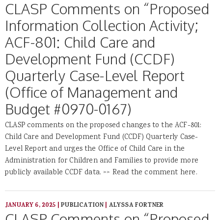
CLASP Comments on “Proposed
Information Collection Activity;
ACF-801: Child Care and
Development Fund (CCDF)
Quarterly Case-Level Report
(Office of Management and
Budget #0970-0167)
CLASP comments on the proposed changes to the ACF-801:
Child Care and Development Fund (CCDF) Quarterly Case-
Level Report and urges the Office of Child Care in the
Administration for Children and Families to provide more
publicly available CCDF data. >> Read the comment here.
JANUARY 6, 2025
|
PUBLICATION
|
ALYSSA FORTNER
CLASP Comments on “Proposed