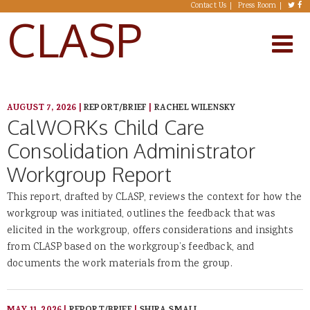
Skip to main content
Contact Us
Press Room
CLASP
AUGUST 7, 2026
|
REPORT/BRIEF
|
RACHEL WILENSKY
CalWORKs Child Care
Consolidation Administrator
Workgroup Report
This report, drafted by CLASP, reviews the context for how the
workgroup was initiated, outlines the feedback that was
elicited in the workgroup, offers considerations and insights
from CLASP based on the workgroup’s feedback, and
documents the work materials from the group.