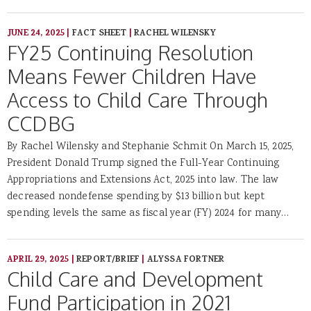
JUNE 24, 2025
|
FACT SHEET
|
RACHEL WILENSKY
FY25 Continuing Resolution
Means Fewer Children Have
Access to Child Care Through
CCDBG
By Rachel Wilensky and Stephanie Schmit On March 15, 2025,
President Donald Trump signed the Full-Year Continuing
Appropriations and Extensions Act, 2025 into law. The law
decreased nondefense spending by $13 billion but kept
spending levels the same as fiscal year (FY) 2024 for many…
APRIL 29, 2025
|
REPORT/BRIEF
|
ALYSSA FORTNER
Child Care and Development
Fund Participation in 2021