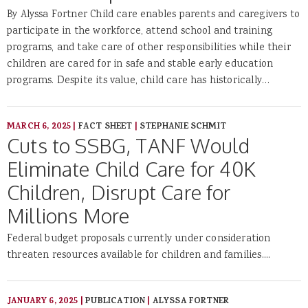
By Alyssa Fortner Child care enables parents and caregivers to
participate in the workforce, attend school and training
programs, and take care of other responsibilities while their
children are cared for in safe and stable early education
programs. Despite its value, child care has historically…
MARCH 6, 2025
|
FACT SHEET
|
STEPHANIE SCHMIT
Cuts to SSBG, TANF Would
Eliminate Child Care for 40K
Children, Disrupt Care for
Millions More
Federal budget proposals currently under consideration
threaten resources available for children and families....
JANUARY 6, 2025
|
PUBLICATION
|
ALYSSA FORTNER