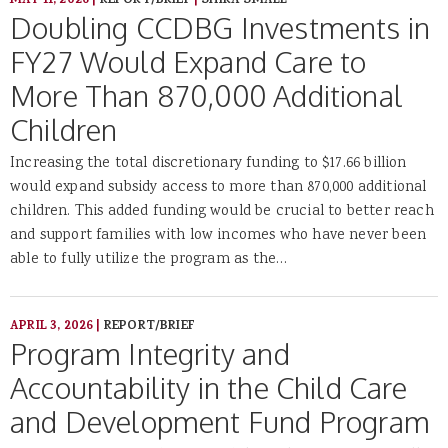
MAY 11, 2026
|
REPORT/BRIEF
|
SHIRA SMALL
Doubling CCDBG Investments in
FY27 Would Expand Care to
More Than 870,000 Additional
Children
Increasing the total discretionary funding to $17.66 billion
would expand subsidy access to more than 870,000 additional
children. This added funding would be crucial to better reach
and support families with low incomes who have never been
able to fully utilize the program as the…
APRIL 3, 2026
|
REPORT/BRIEF
Program Integrity and
Accountability in the Child Care
and Development Fund Program