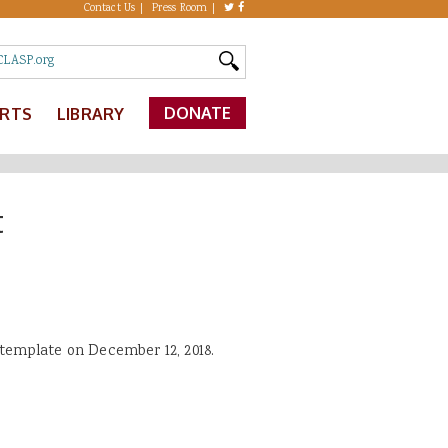
Contact Us
Press Room
DONATE
ERTS
LIBRARY
t
template on December 12, 2018.