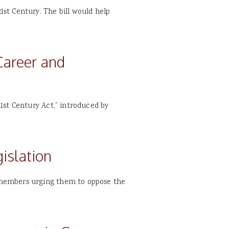
st Century. The bill would help
areer and
1st Century Act,” introduced by
islation
 members urging them to oppose the