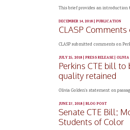
This brief provides an introduction
DECEMBER 14, 2018
|
PUBLICATION
CLASP Comments on
CLASP submitted comments on Perki
JULY 25, 2018
|
PRESS RELEASE
|
OLIVIA
Perkins CTE bill to
quality retained
Olivia Golden's statement on passage
JUNE 27, 2018
|
BLOG POST
Senate CTE Bill: 
Students of Color