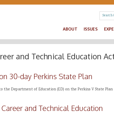
ABOUT
ISSUES
EXP
areer and Technical Education Ac
 30-day Perkins State Plan
o the Department of Education (ED) on the Perkins V State Plan 
 Career and Technical Education