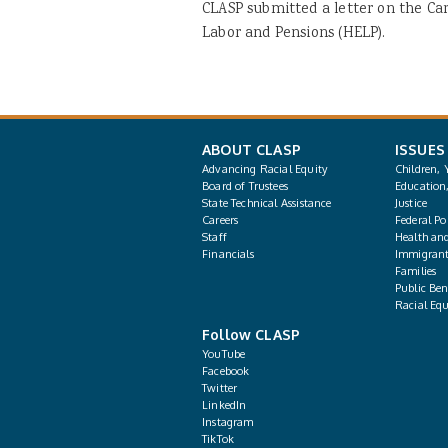
CLASP submitted a letter on the Ca
Labor and Pensions (HELP).
ABOUT CLASP
ISSUES
Advancing Racial Equity
Children, 
Board of Trustees
Education
State Technical Assistance
Justice
Careers
Federal Pol
Staff
Health an
Financials
Immigrant
Families
Public Bene
Racial Equ
Follow CLASP
YouTube
Facebook
Twitter
LinkedIn
Instagram
TikTok