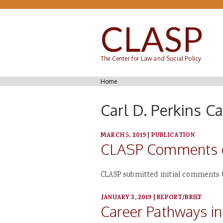
Skip to main content
CLASP
The Center for Law and Social Policy
You are here
Home
Carl D. Perkins C
MARCH 5, 2019
|
PUBLICATION
CLASP Comments on
CLASP submitted initial comments t
JANUARY 3, 2019
|
REPORT/BRIEF
Career Pathways in