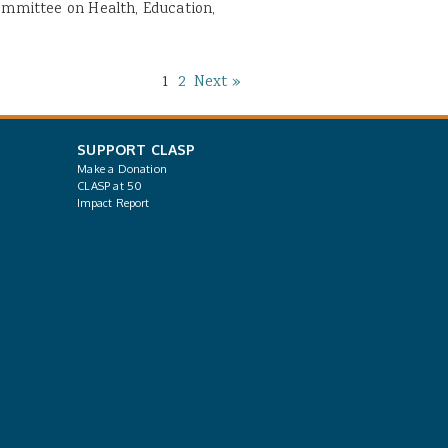
Committee on Health, Education,
1
2
Next »
SUPPORT CLASP
Make a Donation
CLASP at 50
Impact Report