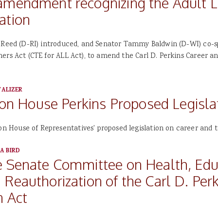
amendment recognizing the Adult L
ation
k Reed (D-RI) introduced, and Senator Tammy Baldwin (D-WI) co-s
ers Act (CTE for ALL Act), to amend the Carl D. Perkins Career a
ALIZER
 House Perkins Proposed Legisla
House of Representatives' proposed legislation on career and t
A BIRD
e Senate Committee on Health, Edu
Reauthorization of the Carl D. Per
n Act