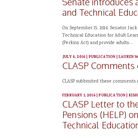
Senate introduces 
and Technical Educ
On September 15, 2016, Senator Jac
Technical Education for Adult Learn
(Perkins Act) and provide adults…
JULY 6, 2016
|
PUBLICATION
|
LAUREN W
CLASP Comments on
CLASP subbmited these comments on 
FEBRUARY 1, 2016
|
PUBLICATION
|
KISH
CLASP Letter to th
Pensions (HELP) on 
Technical Educatio