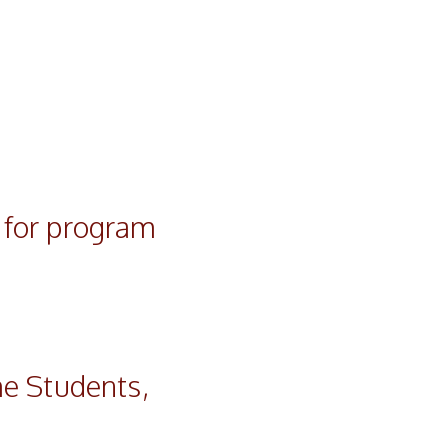
y for program
e Students,