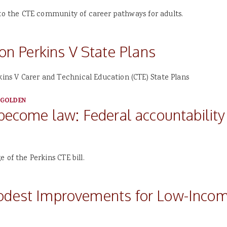
 to the CTE community of career pathways for adults.
 Perkins V State Plans
ns V Carer and Technical Education (CTE) State Plans
 GOLDEN
 become law: Federal accountabilit
 of the Perkins CTE bill.
Modest Improvements for Low-Incom