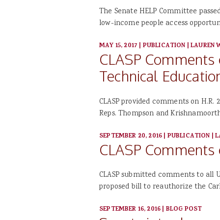
The Senate HELP Committee passed t
low-income people access opportun
MAY 15, 2017
|
PUBLICATION
|
LAUREN 
CLASP Comments on
Technical Education
CLASP provided comments on H.R. 23
Reps. Thompson and Krishnamoorth
SEPTEMBER 20, 2016
|
PUBLICATION
|
L
CLASP Comments on
CLASP submitted comments to all U
proposed bill to reauthorize the Car
SEPTEMBER 16, 2016
|
BLOG POST