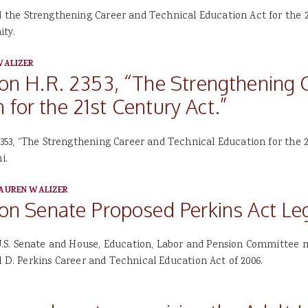
he Strengthening Career and Technical Education Act for the 21
ity.
WALIZER
 H.R. 2353, “The Strengthening C
 for the 21st Century Act.”
53, “The Strengthening Career and Technical Education for the 2
i.
AUREN WALIZER
 Senate Proposed Perkins Act Leg
.S. Senate and House, Education, Labor and Pension Committee
l D. Perkins Career and Technical Education Act of 2006.