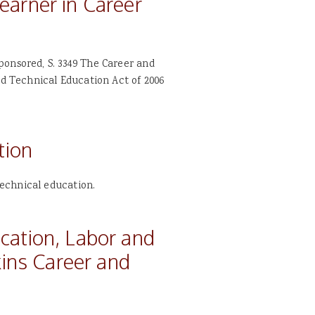
earner in Career
ponsored, S. 3349 The Career and
nd Technical Education Act of 2006
tion
echnical education.
cation, Labor and
kins Career and