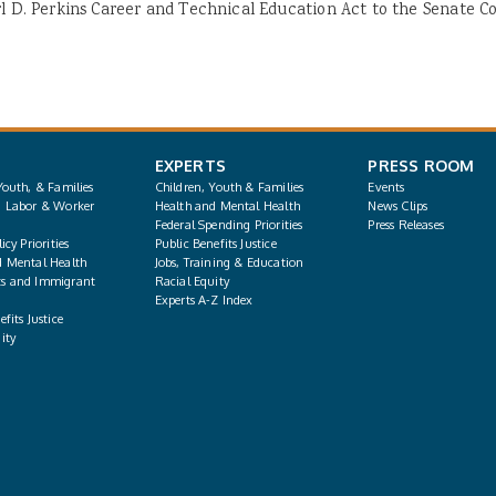
rl D. Perkins Career and Technical Education Act to the Senate 
EXPERTS
PRESS ROOM
Youth, & Families
Children, Youth & Families
Events
, Labor & Worker
Health and Mental Health
News Clips
Federal Spending Priorities
Press Releases
icy Priorities
Public Benefits Justice
d Mental Health
Jobs, Training & Education
s and Immigrant
Racial Equity
Experts A-Z Index
fits Justice
ity