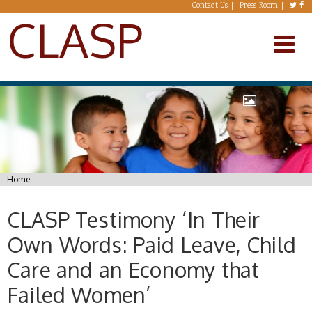
Skip to main content
Contact Us
Press Room
CLASP
You are here
Home
CLASP Testimony ‘In Their
Own Words: Paid Leave, Child
Care and an Economy that
Failed Women’