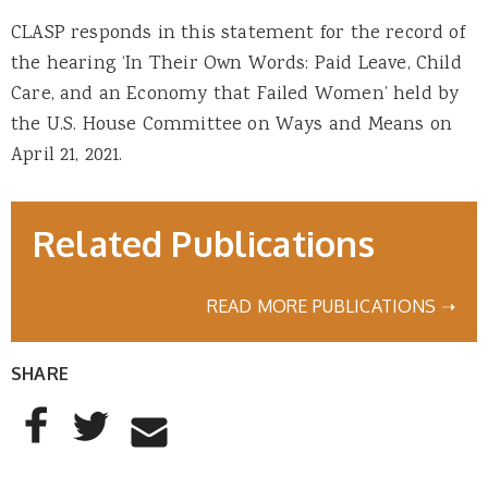
CLASP responds in this statement for the record of
the hearing ‘In Their Own Words: Paid Leave, Child
Care, and an Economy that Failed Women’ held by
the U.S. House Committee on Ways and Means on
April 21, 2021.
Related Publications
READ MORE PUBLICATIONS ➝
SHARE
AddThis Sharing Buttons
Share to Facebook
Share to Twitter
Share to Email