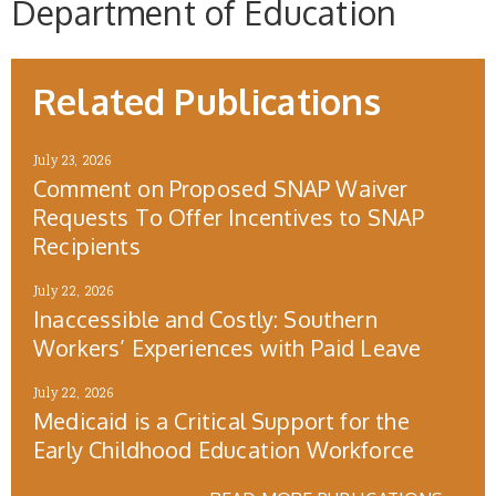
Department of Education
Related Publications
July 23, 2026
Comment on Proposed SNAP Waiver
Requests To Offer Incentives to SNAP
Recipients
July 22, 2026
Inaccessible and Costly: Southern
Workers’ Experiences with Paid Leave
July 22, 2026
Medicaid is a Critical Support for the
Early Childhood Education Workforce