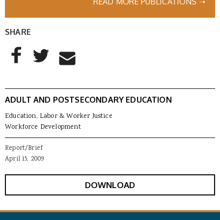
READ MORE PUBLICATIONS ➝
SHARE
AddThis Sharing Buttons
Share to Facebook
Share to Twitter
Share to Email
ADULT AND POSTSECONDARY EDUCATION
Education, Labor & Worker Justice
Workforce Development
Report/Brief
April 15, 2009
DOWNLOAD