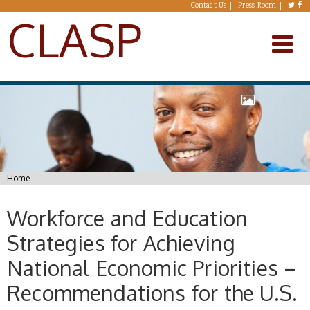
Skip to main content
Contact Us
Press Room
CLASP
You are here
Home
Workforce and Education
Strategies for Achieving
National Economic Priorities –
Recommendations for the U.S.