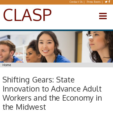
Skip to main content
Contact Us
Press Room
CLASP
You are here
Home
Shifting Gears: State
Innovation to Advance Adult
Workers and the Economy in
the Midwest