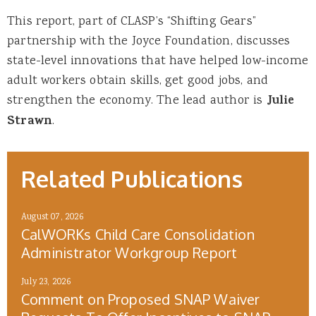
This report, part of CLASP’s “Shifting Gears”
partnership with the Joyce Foundation, discusses
state-level innovations that have helped low-income
adult workers obtain skills, get good jobs, and
strengthen the economy. The lead author is
Julie
Strawn
.
Related Publications
August 07, 2026
CalWORKs Child Care Consolidation
Administrator Workgroup Report
July 23, 2026
Comment on Proposed SNAP Waiver