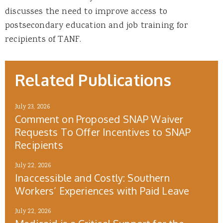
discusses the need to improve access to
postsecondary education and job training for
recipients of TANF.
Related Publications
July 23, 2026
Comment on Proposed SNAP Waiver
Requests To Offer Incentives to SNAP
Recipients
July 22, 2026
Inaccessible and Costly: Southern
Workers’ Experiences with Paid Leave
July 22, 2026