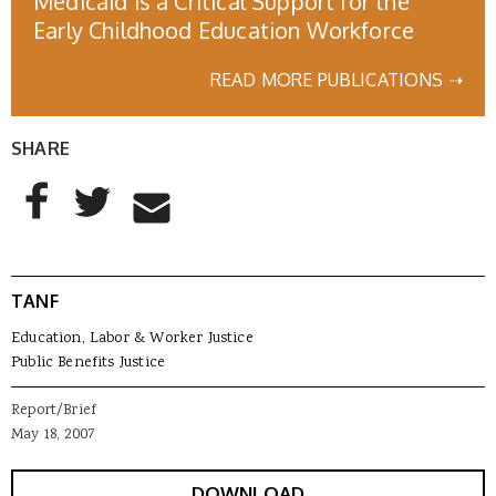
Medicaid is a Critical Support for the
Early Childhood Education Workforce
READ MORE PUBLICATIONS ➝
SHARE
AddThis Sharing Buttons
Share to Facebook
Share to Twitter
Share to Email
TANF
Education, Labor & Worker Justice
Public Benefits Justice
Report/Brief
May 18, 2007
DOWNLOAD