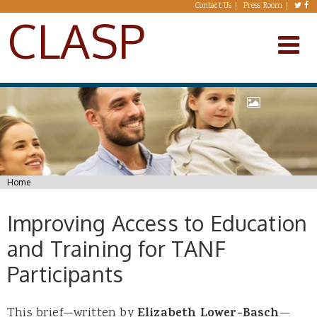
Skip to main content
Contact Us
Press Room
CLASP
You are here
Home
Improving Access to Education
and Training for TANF
Participants
This brief—written by
Elizabeth Lower-Basch
—