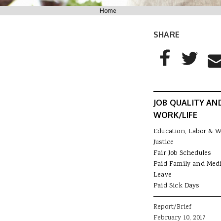
You are here
Home
SHARE
AddThis Sharing
Share to Facebo
Share to T
Sha
JOB QUALITY AN
WORK/LIFE
Education, Labor & 
Justice
Fair Job Schedules
Paid Family and Medi
Leave
Paid Sick Days
Report/Brief
February 10, 2017