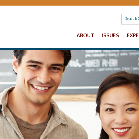
ABOUT
ISSUES
EXP