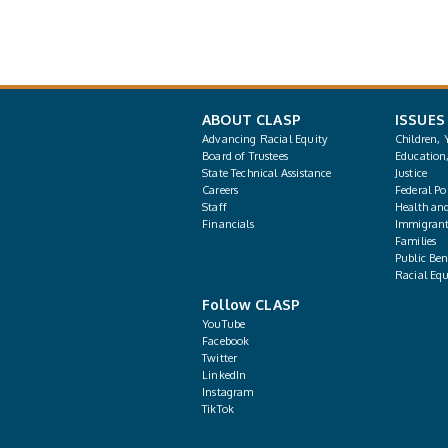
ABOUT CLASP
ISSUES
Advancing Racial Equity
Children, 
Board of Trustees
Education
State Technical Assistance
Justice
Careers
Federal Pol
Staff
Health an
Financials
Immigrant
Families
Public Bene
Racial Equ
Follow CLASP
YouTube
Facebook
Twitter
LinkedIn
Instagram
TikTok