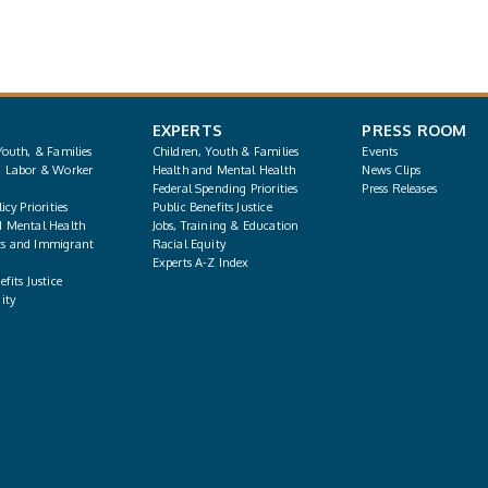
EXPERTS
PRESS ROOM
Youth, & Families
Children, Youth & Families
Events
, Labor & Worker
Health and Mental Health
News Clips
Federal Spending Priorities
Press Releases
icy Priorities
Public Benefits Justice
d Mental Health
Jobs, Training & Education
s and Immigrant
Racial Equity
Experts A-Z Index
fits Justice
ity