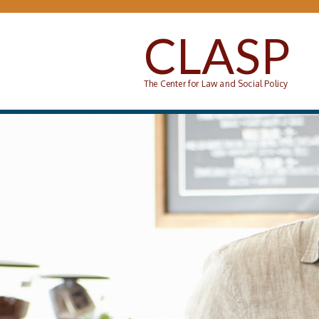
Skip to main content
CLASP
The Center for Law and Social Policy