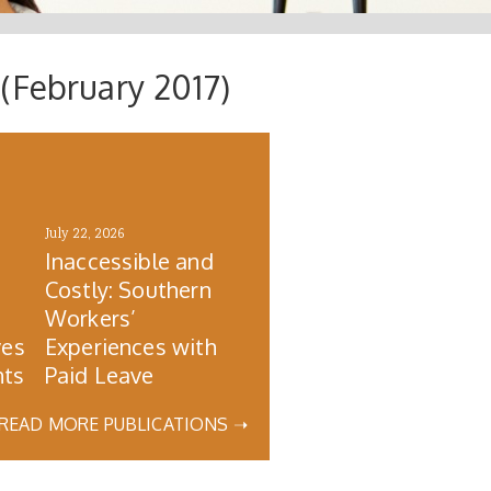
(February 2017)
July 22, 2026
Inaccessible and
Costly: Southern
s
Workers’
ves
Experiences with
nts
Paid Leave
READ MORE PUBLICATIONS ➝