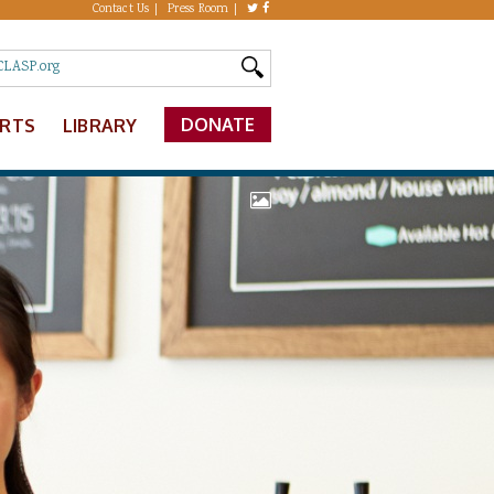
Contact Us
Press Room
DONATE
ERTS
LIBRARY