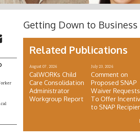
Getting Down to Business 
 Buttons
ok
witter
re to Email
Related Publications
D
August 07, 2026
July 23, 2026
CalWORKs Child
Comment on
Care Consolidation
Proposed SNAP
Worker
Administrator
Waiver Request
Workgroup Report
To Offer Incenti
cal
to SNAP Recipie