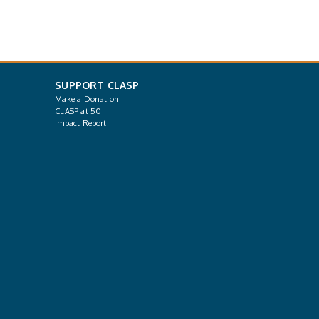
SUPPORT CLASP
Make a Donation
CLASP at 50
Impact Report