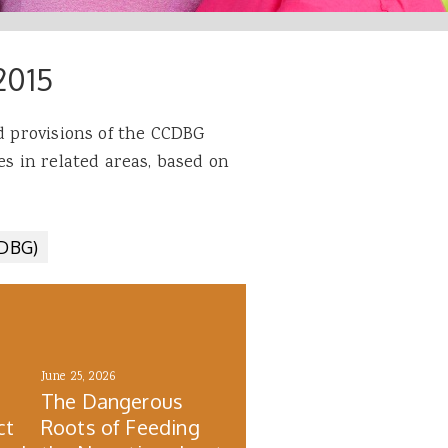
2015
ed provisions of the CCDBG
es in related areas, based on
CDBG)
June 25, 2026
The Dangerous
ct
Roots of Feeding