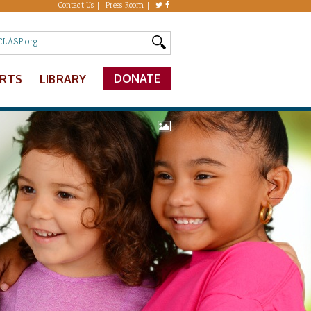
Contact Us
Press Room
DONATE
ERTS
LIBRARY