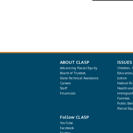
ABOUT CLASP
ISSUES
Advancing Racial Equity
Children, 
Board of Trustees
Education
State Technical Assistance
Justice
Careers
Federal Pol
Staff
Health an
Financials
Immigrant
Families
Public Bene
Racial Equ
Follow CLASP
YouTube
Facebook
Twitter