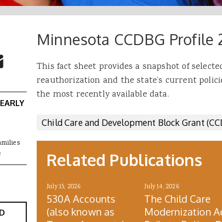
Minnesota CCDBG Profile 
 Buttons
ok
witter
re to Email
This fact sheet provides a snapshot of select
reauthorization and the state’s current polici
the most recently available data.
 EARLY
Child Care and Development Block Grant (C
amilies
e
Related Publications
July 15, 2026
July 14, 2026
530A Accounts
The Child Care
(also known as
Modernization A
D