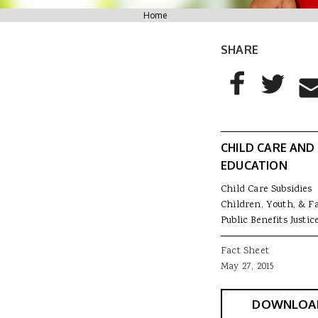
You are here
Home
SHARE
AddThis Sharing
Share to Facebo
Share to T
Sha
CHILD CARE AND
EDUCATION
Child Care Subsidies
Children, Youth, & F
Public Benefits Justic
Fact Sheet
May 27, 2015
DOWNLOA