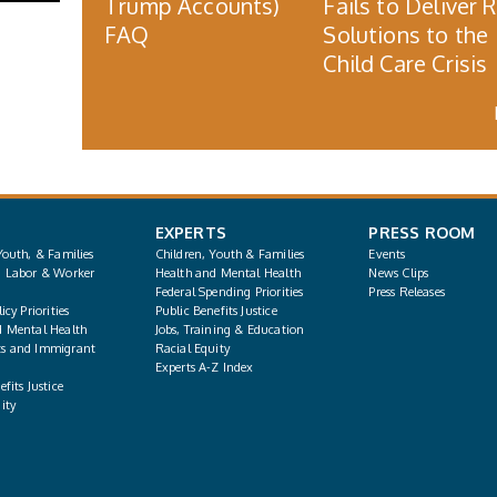
Trump Accounts)
Fails to Deliver 
FAQ
Solutions to the
Child Care Crisis
EXPERTS
PRESS ROOM
Youth, & Families
Children, Youth & Families
Events
, Labor & Worker
Health and Mental Health
News Clips
Federal Spending Priorities
Press Releases
icy Priorities
Public Benefits Justice
d Mental Health
Jobs, Training & Education
s and Immigrant
Racial Equity
Experts A-Z Index
fits Justice
ity