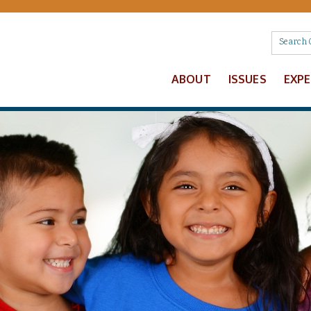
ABOUT
ISSUES
EXP