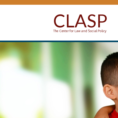
Skip to main content
CLASP
The Center for Law and Social Policy