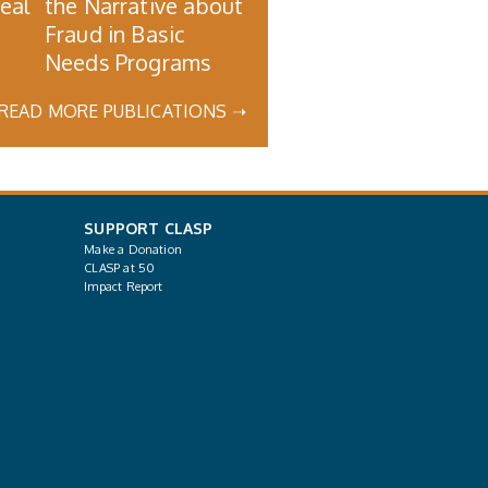
Real
the Narrative about
Fraud in Basic
Needs Programs
READ MORE PUBLICATIONS ➝
SUPPORT CLASP
Make a Donation
CLASP at 50
Impact Report