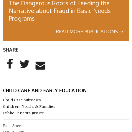
The Dangerous Roots of Feeding the
Narrative about Fraud in Basic Needs
Programs
READ MORE PUBLICATIONS ➝
SHARE
AddThis Sharing Buttons
Share to Facebook
Share to Twitter
Share to Email
CHILD CARE AND EARLY EDUCATION
Child Care Subsidies
Children, Youth, & Families
Public Benefits Justice
Fact Sheet