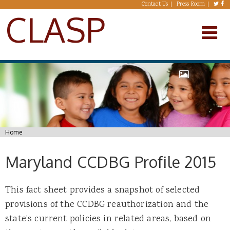
Skip to main content
Contact Us
Press Room
CLASP
You are here
Home
Maryland CCDBG Profile 2015
This fact sheet provides a snapshot of selected
provisions of the CCDBG reauthorization and the
state’s current policies in related areas, based on