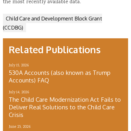
the most recently available data.
Child Care and Development Block Grant
(CCDBG)
Related Publications
July 15, 2026
530A Accounts (also known as Trump
Accounts) FAQ
July 14, 2026
The Child Care Modernization Act Fails to
Deliver Real Solutions to the Child Care
Crisis
June 25, 2026