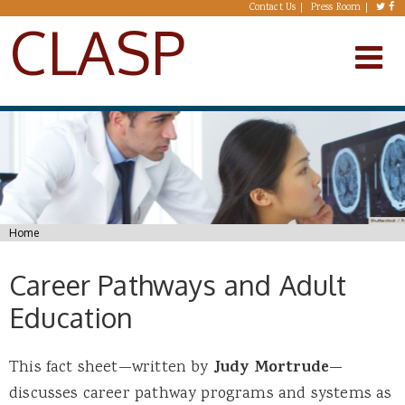
Skip to main content
Contact Us
Press Room
CLASP
You are here
Home
Career Pathways and Adult
Education
This fact sheet—written by
Judy Mortrude
—
discusses career pathway programs and systems as