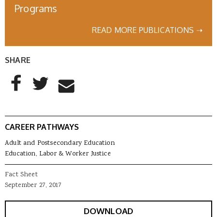
Programs
READ MORE PUBLICATIONS ➝
SHARE
AddThis Sharing Buttons
Share to Facebook
Share to Twitter
Share to Email
CAREER PATHWAYS
Adult and Postsecondary Education
Education, Labor & Worker Justice
Fact Sheet
September 27, 2017
DOWNLOAD