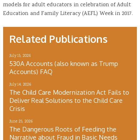
models for adult educators in celebration of Adult
Education and Family Literacy (AEFL) Week in 2017.
Related Publications
July 15, 2026
530A Accounts (also known as Trump
Accounts) FAQ
July 14, 2026
The Child Care Modernization Act Fails to
Deliver Real Solutions to the Child Care
Crisis
June 25, 2026
The Dangerous Roots of Feeding the
Narrative about Fraud in Basic Needs