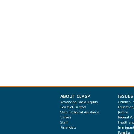
ABOUT CLASP
ISSUES
Advancing Racial Equity
Children, 
Board of Trustees
Education
State Technical Assistance
Justice
Careers
Federal Pol
Staff
Health an
Financials
Immigrant
Families