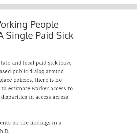
Working People
A Single Paid Sick
ate and local paid sick leave
eased public dialog around
lace policies, there is no
 to estimate worker access to
 disparities in access across
ents on the findings in a
h.D.