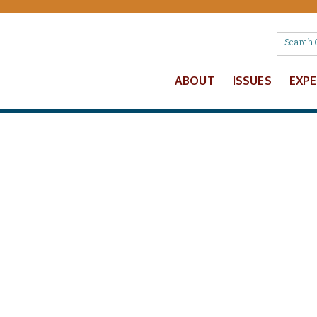
ABOUT
ISSUES
EXP