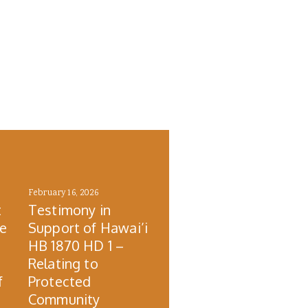
February 16, 2026
t
Testimony in
re
Support of Hawai’i
HB 1870 HD 1 –
Relating to
f
Protected
Community