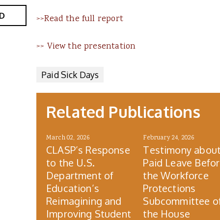
D
>>Read the full report
>> View the presentation
Paid Sick Days
Related Publications
March 02, 2026
February 24, 2026
CLASP’s Response
Testimony abou
to the U.S.
Paid Leave Befo
Department of
the Workforce
Education’s
Protections
Reimagining and
Subcommittee o
Improving Student
the House