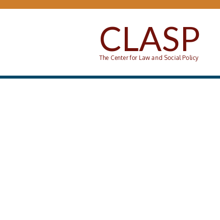
Skip to main content
CLASP
The Center for Law and Social Policy