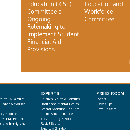
Education (RISE)
Education and
Committee’s
Workforce
Ongoing
Committee
Rulemaking to
Implement Student
Financial Aid
Provisions
EXPERTS
PRESS ROOM
Youth, & Families
Children, Youth & Families
Events
, Labor & Worker
Health and Mental Health
News Clips
Federal Spending Priorities
Press Releases
icy Priorities
Public Benefits Justice
d Mental Health
Jobs, Training & Education
s and Immigrant
Racial Equity
Experts A-Z Index