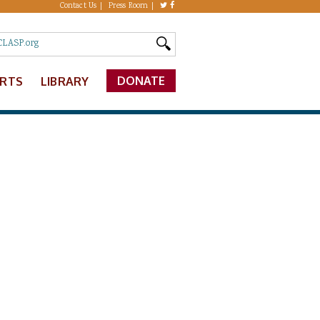
Contact Us
Press Room
DONATE
ERTS
LIBRARY