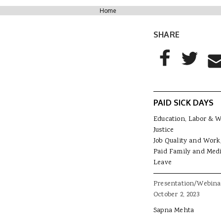
You are here
Home
SHARE
AddThis Sharing
Share to Facebo
Share to T
Sha
PAID SICK DAYS
Education, Labor & 
Justice
Job Quality and Work
Paid Family and Medi
Leave
Presentation/Webina
October 2, 2023
Sapna Mehta