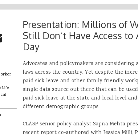
Presentation: Millions of 
 Buttons
ok
witter
Still Don’t Have Access to 
re to Email
Day
Advocates and policymakers are considering st
laws across the country. Yet despite the incr
Worker
paid sick leave and other family friendly workp
/Life
single data source out there that can be used
cal
paid sick leave at the state and local level and
different demographic groups.
r
CLASP senior policy analyst Sapna Mehta pres
recent report co-authored with Jessica Milli, P