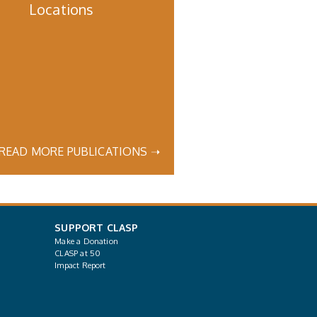
Locations
READ MORE PUBLICATIONS ➝
SUPPORT CLASP
Make a Donation
CLASP at 50
Impact Report