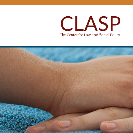
Skip to main content
CLASP
The Center for Law and Social Policy