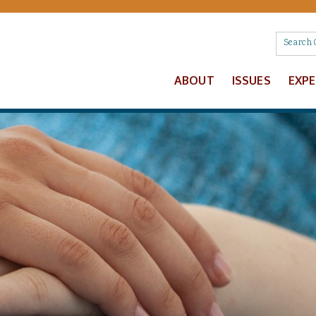
ABOUT
ISSUES
EXP