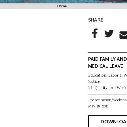
You are here
Home
SHARE
AddThis Sharing
Share to Facebo
Share to T
Sha
PAID FAMILY AND
MEDICAL LEAVE
Education, Labor & 
Justice
Job Quality and Work
Presentation/Webina
May 18, 2011
DOWNLOA