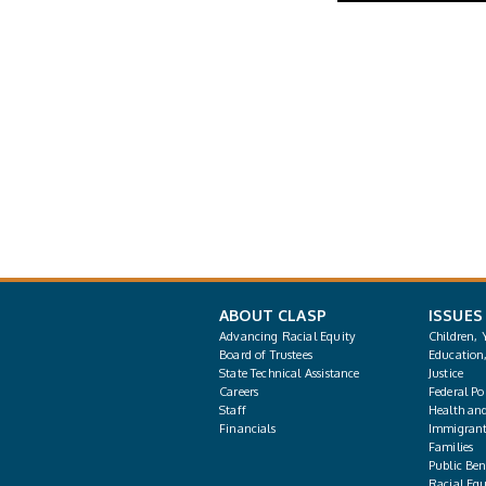
ABOUT CLASP
ISSUES
Advancing Racial Equity
Children, 
Board of Trustees
Education
State Technical Assistance
Justice
Careers
Federal Pol
Staff
Health an
Financials
Immigrant
Families
Public Bene
Racial Equ