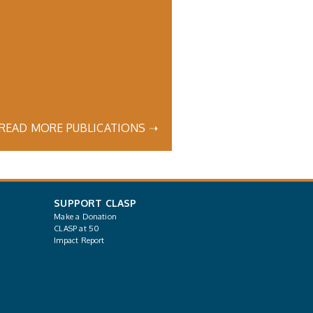
READ MORE PUBLICATIONS ➝
SUPPORT CLASP
Make a Donation
CLASP at 50
Impact Report