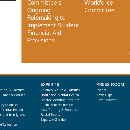
Committee’s
Workforce
Ongoing
Committee
Rulemaking to
Implement Student
Financial Aid
Provisions
EXPERTS
PRESS ROOM
Youth, & Families
Children, Youth & Families
Events
, Labor & Worker
Health and Mental Health
News Clips
Federal Spending Priorities
Press Releases
icy Priorities
Public Benefits Justice
d Mental Health
Jobs, Training & Education
s and Immigrant
Racial Equity
Experts A-Z Index
fits Justice
ity