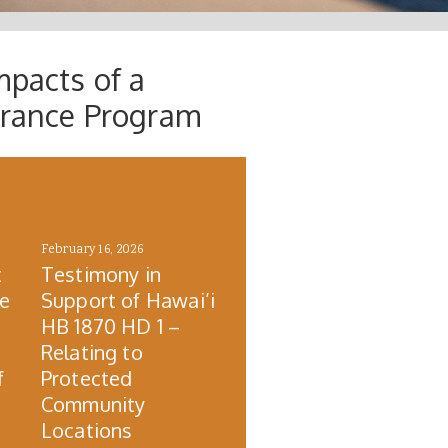
mpacts of a
urance Program
February 16, 2026
t
Testimony in
re
Support of Hawai’i
HB 1870 HD 1 –
Relating to
f
Protected
Community
Locations