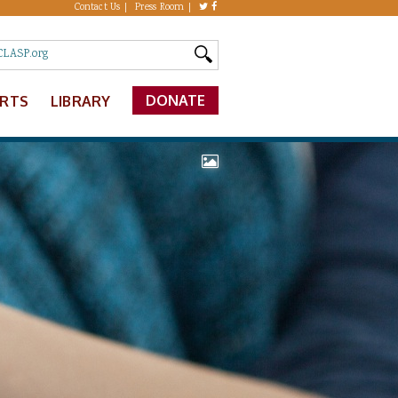
Contact Us
Press Room
DONATE
ERTS
LIBRARY