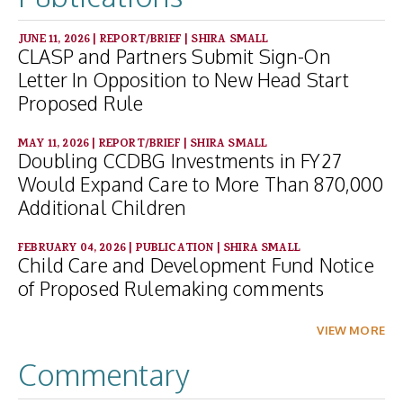
JUNE 11, 2026
|
REPORT/BRIEF
|
SHIRA SMALL
CLASP and Partners Submit Sign-On
Letter In Opposition to New Head Start
Proposed Rule
MAY 11, 2026
|
REPORT/BRIEF
|
SHIRA SMALL
Doubling CCDBG Investments in FY27
Would Expand Care to More Than 870,000
Additional Children
FEBRUARY 04, 2026
|
PUBLICATION
|
SHIRA SMALL
Child Care and Development Fund Notice
of Proposed Rulemaking comments
VIEW MORE
Commentary