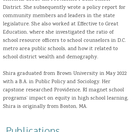
District. She subsequently wrote a policy report for
community members and leaders in the state
legislature. She also worked at Effective to Great
Education, where she investigated the ratio of
school resource officers to school counselors in D.C.
metro area public schools, and how it related to
school district wealth and demography.
Shira graduated from Brown University in May 2022
with a B.A. in Public Policy and Sociology. Her
capstone researched Providence, RI magnet school
programs’ impact on equity in high school learning.
Shira is originally from Boston, MA.
Publications