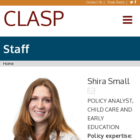
Skip to main content
Contact Us
Press Room
CLASP
Staff
You are here
Home
Shira Small
POLICY ANALYST,
CHILD CARE AND
EARLY
EDUCATION
Policy expertise: