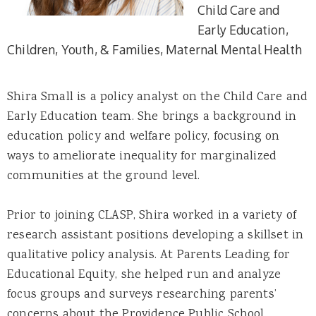
Child Care and
Early Education
Children, Youth, & Families
Maternal Mental Health
Shira Small is a policy analyst on the Child Care and
Early Education team. She brings a background in
education policy and welfare policy, focusing on
ways to ameliorate inequality for marginalized
communities at the ground level.
Prior to joining CLASP, Shira worked in a variety of
research assistant positions developing a skillset in
qualitative policy analysis. At Parents Leading for
Educational Equity, she helped run and analyze
focus groups and surveys researching parents’
concerns about the Providence Public School