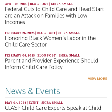
APRIL 23, 2025
|
BLOG POST
|
SHIRA SMALL
Federal Cuts to Child Care and Head Start
are an Attack on Families with Low
Incomes
FEBRUARY 26, 2025
|
BLOG POST
|
SHIRA SMALL
Honoring Black Women’s Labor in the
Child Care Sector
FEBRUARY 04, 2025
|
BLOG POST
|
SHIRA SMALL
Parent and Provider Experience Should
Inform Child Care Policy
VIEW MORE
News & Events
MAY 07, 2024
|
EVENT
|
SHIRA SMALL
CLASP Child Care Experts Speak at Child