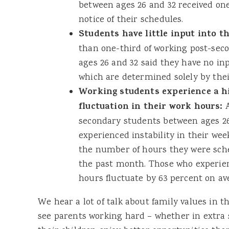
between ages 26 and 32 received on
notice of their schedules.
Students have little input into t
than one-third of working post-se
ages 26 and 32 said they have no inp
which are determined solely by the
Working students experience a hi
fluctuation in their work hours:
A
secondary students between ages 26
experienced instability in their wee
the number of hours they were sche
the past month. Those who experien
hours fluctuate by 63 percent on av
We hear a lot of talk about family values in th
see parents working hard – whether in extra s