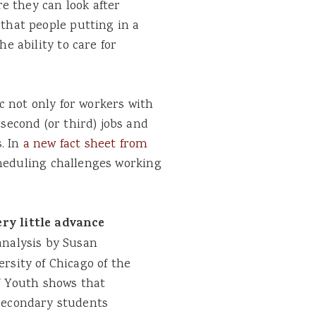
 they can look after
 that people putting in a
he ability to care for
 not only for workers with
 second (or third) jobs and
. In
a new fact sheet from
cheduling challenges working
ry little advance
nalysis by Susan
rsity of Chicago of the
f Youth shows that
secondary students