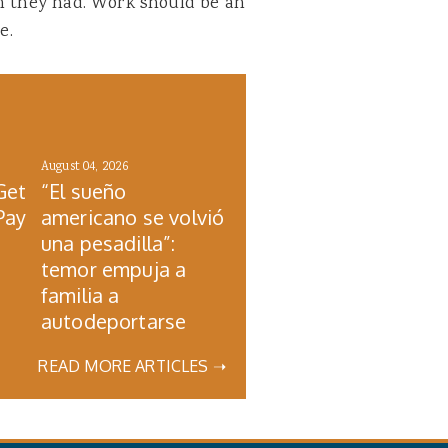
an they had. Work should be an
e.
August 04, 2026
Get
“El sueño
Pay
americano se volvió
una pesadilla”:
temor empuja a
familia a
autodeportarse
READ MORE ARTICLES ➝