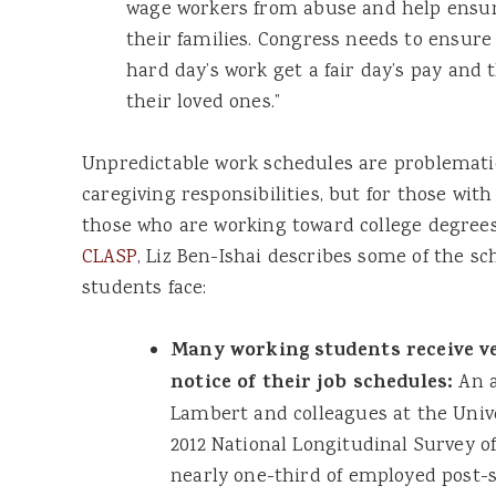
wage workers from abuse and help ensure
their families. Congress needs to ensure
hard day’s work get a fair day’s pay and t
their loved ones.”
Unpredictable work schedules are problematic
caregiving responsibilities, but for those with
those who are working toward college degrees
CLASP
, Liz Ben-Ishai describes some of the s
students face:
Many working students receive ve
notice of their job schedules:
An a
Lambert and colleagues at the Unive
2012 National Longitudinal Survey o
nearly one-third of employed post-