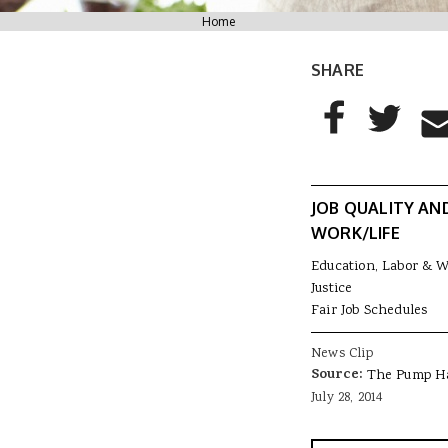
You are here
Home
SHARE
AddThis Sharing
Share to Facebo
Share to T
Sha
JOB QUALITY AN
WORK/LIFE
Education, Labor & 
Justice
Fair Job Schedules
News Clip
Source:
The Pump H
July 28, 2014