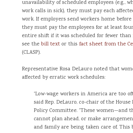
unavailability of scheduled employees (e.g.,
work calls in sick), they must pay each affect
work. If employers send workers home before 
they must pay the employees for at least four
entire shift if it was scheduled for fewer than
see the
bill text
or this
fact sheet from the Ce
(CLASP).
Representative Rosa DeLauro noted that wome
affected by erratic work schedules:
“Low-wage workers in America are too of
said Rep. DeLauro, co-chair of the Hous
Policy Committee. “These women—and t
cannot plan ahead, or make arrangements
and family are being taken care of. This 