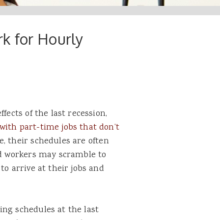
k for Hourly
fects of the last recession,
with part-time jobs that don’t
e, their schedules are often
d workers may scramble to
to arrive at their jobs and
ing schedules at the last