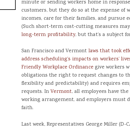
minute or sending workers home in response
customers, but they do so at the expense of wo
incomes, care for their families, and pursue 
(Such short-term cost-cutting measures ma
long-term profitability
, but that’s a subject f
San Francisco and Vermont
laws that took eff
address scheduling’s impacts on workers’ live
Friendly Workplace Ordinance
give workers w
obligations the right to request changes to t
flexibility and predictability) and requires e
requests. In
Vermont
, all employees have the 
working arrangement, and employers must di
faith.
Last week, Representatives George Miller (D-