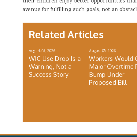
their children enjoy better opportunities th
avenue for fulfilling such goals, not an obstacl
Related Articles
August 05, 2026
August 05, 2026
WIC Use Drop Is a
Workers Would 
Warning, Not a
Major Overtime 
Success Story
Bump Under
Proposed Bill