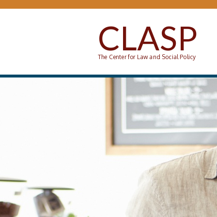
Skip to main content
CLASP
The Center for Law and Social Policy