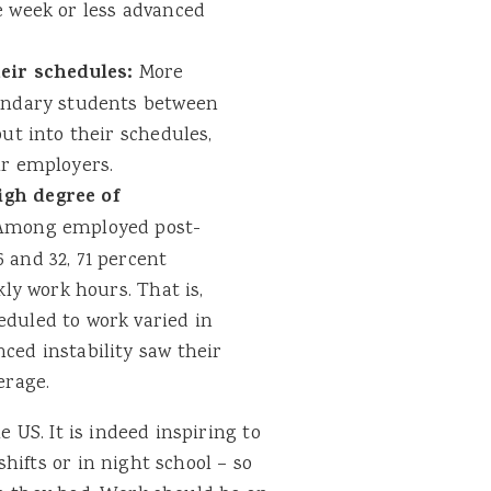
e week or less advanced
heir schedules:
More
condary students between
ut into their schedules,
ir employers.
gh degree of
mong employed post-
 and 32, 71 percent
kly work hours. That is,
duled to work varied in
ced instability saw their
erage.
e US. It is indeed inspiring to
hifts or in night school – so