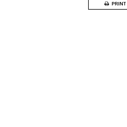
PRINT