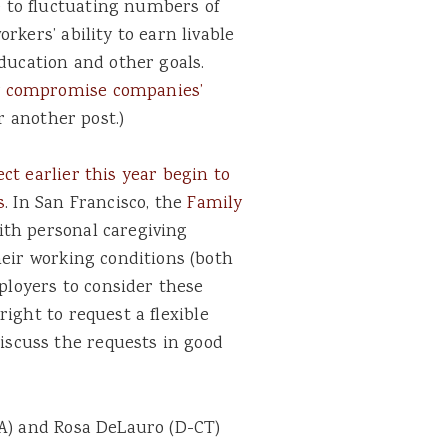
 to fluctuating numbers of
rkers’ ability to earn livable
education and other goals.
y
compromise companies’
or another post.)
ect earlier this year begin to
s
. In San Francisco, the
Family
ith personal caregiving
heir working conditions (both
mployers to consider these
right to request a flexible
scuss the requests in good
CA) and Rosa DeLauro (D-CT)