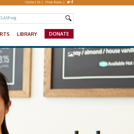
Contact Us
Press Room
DONATE
ERTS
LIBRARY