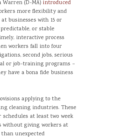
th Warren (D-MA)
introduced
orkers more flexibility and
 at businesses with 15 or
predictable, or stable
mely, interactive process
n workers fall into four
igations, second jobs, serious
al or job-training programs –
hey have a bona fide business
ovisions applying to the
ding cleaning industries. These
 schedules at least two week
 without giving workers at
er than unexpected