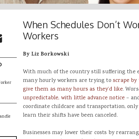
When Schedules Don’t Wor
 Buttons
ok
witter
Workers
re to Email
By Liz Borkowski
D
With much of the country still suffering the ef
many hourly workers are trying to
scrape by 
Worker
give them as many hours as they’d like
. Wors
unpredictable, with little advance notice
– an
coordinate childcare and transportation, only 
learn their shifts have been canceled.
andle
Businesses may lower their costs by rearrang