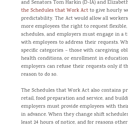
and Senators Tom Harkin (D-IA) and Elizabe
the Schedules that Work Act
to give hourly w
predictability. The Act would allow all workers
more employees the right to request flexible, 
schedules, and employers must engage in a ti
with employees to address their requests. Whe
specific categories – those with caregiving obl
health conditions, or enrollment in education
employers can refuse their requests only if t
reason to do so.
The Schedules that Work Act also contains pr
retail, food preparation and service, and buil
employers must provide employees with their
in advance. When they change shift schedules
least 24 hours of notice, and for reasons oth