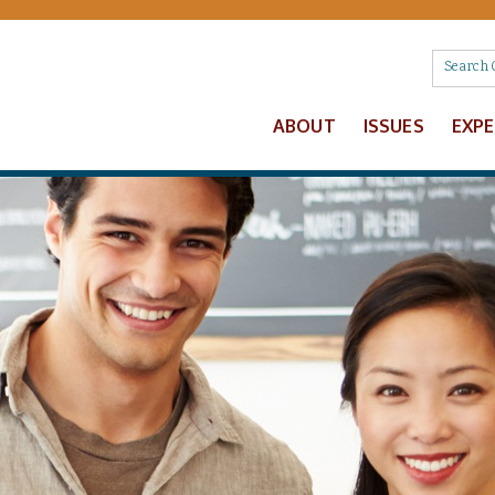
ABOUT
ISSUES
EXP