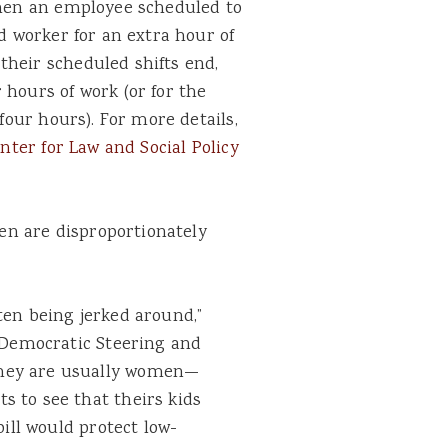
 when an employee scheduled to
ed worker for an extra hour of
their scheduled shifts end,
 hours of work (or for the
 four hours). For more details,
nter for Law and Social Policy
n are disproportionately
ten being jerked around,”
e Democratic Steering and
hey are usually women—
 to see that theirs kids
bill would protect low-