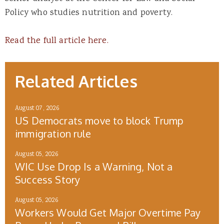
Policy who studies nutrition and poverty.
Read the full article here.
Related Articles
August 07, 2026
US Democrats move to block Trump
immigration rule
August 05, 2026
WIC Use Drop Is a Warning, Not a
Success Story
August 05, 2026
Workers Would Get Major Overtime Pay