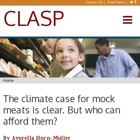
Skip to main content
Contact Us
Press Room
CLASP
You are here
Home
The climate case for mock
meats is clear. But who can
afford them?
By
Ayurella Horn-Muller