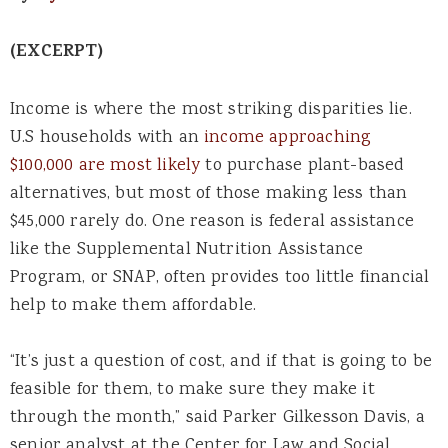
(EXCERPT)
Income is where the most striking disparities lie.
U.S households with an
income approaching
$100,000 are most likely
to purchase plant-based
alternatives, but most of those making less than
$45,000 rarely do. One reason is federal assistance
like the Supplemental Nutrition Assistance
Program, or SNAP, often provides too little financial
help to make them affordable.
“It’s just a question of cost, and if that is going to be
feasible for them, to make sure they make it
through the month,” said Parker Gilkesson Davis, a
senior analyst at the Center for Law and Social