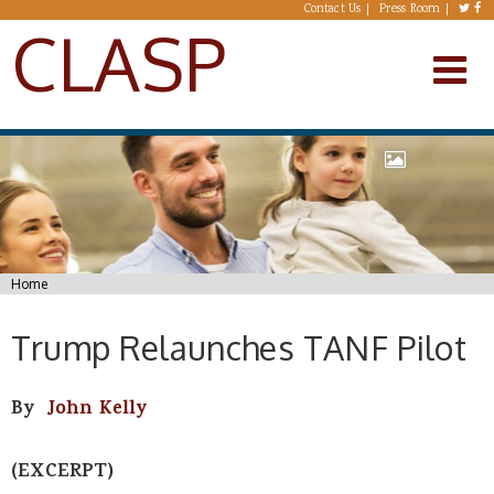
Skip to main content
Contact Us
Press Room
CLASP
You are here
Home
Trump Relaunches TANF Pilot
By
John Kelly
(EXCERPT)