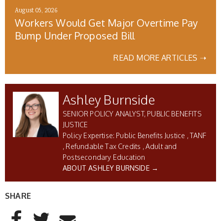
August 05, 2026
Workers Would Get Major Overtime Pay
Bump Under Proposed Bill
READ MORE ARTICLES ➝
Ashley Burnside
SENIOR POLICY ANALYST, PUBLIC BENEFITS
JUSTICE
Public Benefits Justice
TANF
Refundable Tax Credits
Adult and
Postsecondary Education
ABOUT ASHLEY BURNSIDE →
SHARE
AddThis Sharing Buttons
Share to Facebook
Share to Twitter
Share to Email