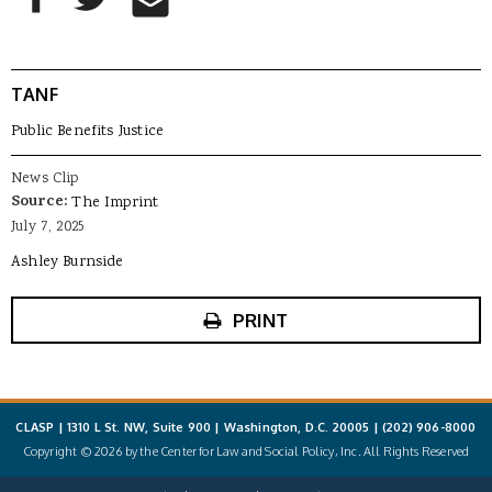
TANF
Public Benefits Justice
News Clip
Source:
The Imprint
July 7, 2025
Ashley Burnside
PRINT
CLASP | 1310 L St. NW, Suite 900 | Washington, D.C. 20005 |
(202) 906-8000
Copyright © 2026 by the Center for Law and Social Policy, Inc. All Rights Reserved