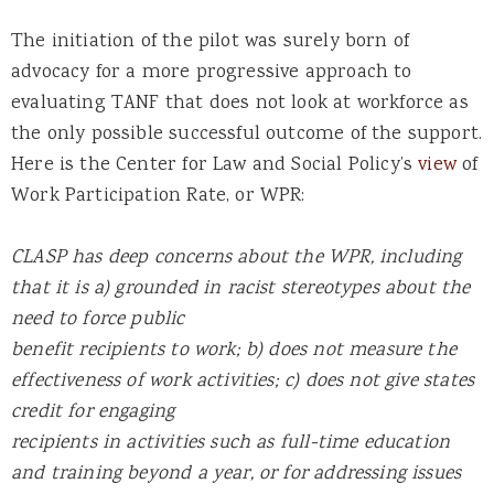
The initiation of the pilot was surely born of
advocacy for a more progressive approach to
evaluating TANF that does not look at workforce as
the only possible successful outcome of the support.
Here is the Center for Law and Social Policy’s
view
of
Work Participation Rate, or WPR:
CLASP has deep concerns about the WPR, including
that it is a) grounded in racist stereotypes about the
need to force public
benefit recipients to work; b) does not measure the
effectiveness of work activities; c) does not give states
credit for engaging
recipients in activities such as full-time education
and training beyond a year, or for addressing issues