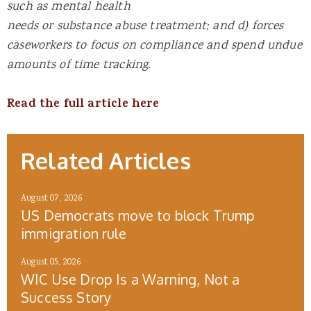
such as mental health
needs or substance abuse treatment; and d) forces
caseworkers to focus on compliance and spend undue
amounts of time tracking.
Read the full article here
Related Articles
August 07, 2026
US Democrats move to block Trump
immigration rule
August 05, 2026
WIC Use Drop Is a Warning, Not a
Success Story