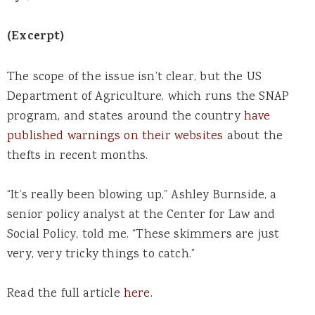
(Excerpt)
The scope of the issue isn’t clear, but the US
Department of Agriculture, which runs the SNAP
program, and states around the country
have
published warnings on their websites
about the
thefts in recent months.
“It’s really been blowing up,” Ashley Burnside, a
senior policy analyst at the Center for Law and
Social Policy, told me. “These skimmers are just
very, very tricky things to catch.”
Read the full article
here
.