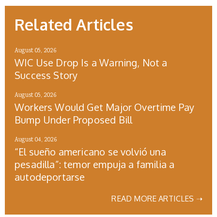
Related Articles
August 05, 2026
WIC Use Drop Is a Warning, Not a
Success Story
August 05, 2026
Workers Would Get Major Overtime Pay
Bump Under Proposed Bill
August 04, 2026
“El sueño americano se volvió una
pesadilla”: temor empuja a familia a
autodeportarse
READ MORE ARTICLES ➝