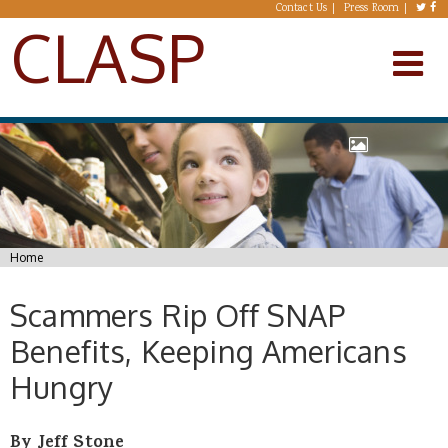
Skip to main content
Contact Us
Press Room
CLASP
You are here
Home
Scammers Rip Off SNAP
Benefits, Keeping Americans
Hungry
By Jeff Stone