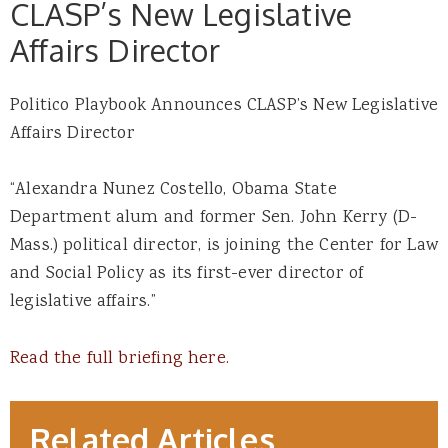
CLASP’s New Legislative
Affairs Director
Politico Playbook Announces CLASP’s New Legislative
Affairs Director
“Alexandra Nunez Costello, Obama State
Department alum and former Sen. John Kerry (D-
Mass.) political director, is joining the Center for Law
and Social Policy as its first-ever director of
legislative affairs.”
Read the full briefing here.
Related Articles