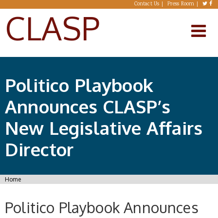
Skip to main content
Contact Us
Press Room
CLASP
Politico Playbook
Announces CLASP’s
New Legislative Affairs
Director
You are here
Home
Politico Playbook Announces