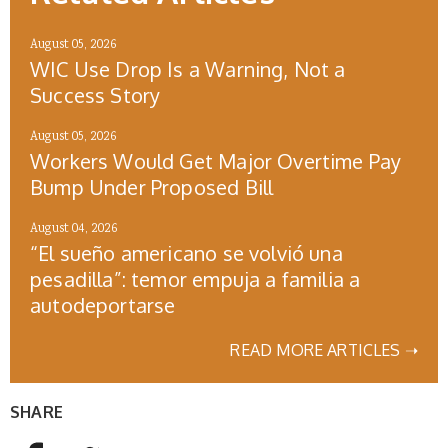
August 05, 2026
WIC Use Drop Is a Warning, Not a
Success Story
August 05, 2026
Workers Would Get Major Overtime Pay
Bump Under Proposed Bill
August 04, 2026
“El sueño americano se volvió una
pesadilla”: temor empuja a familia a
autodeportarse
READ MORE ARTICLES ➝
SHARE