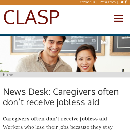
Skip to main content
Contact Us
Press Room
CLASP
You are here
Home
News Desk: Caregivers often
don’t receive jobless aid
Caregivers often don’t receive jobless aid
Workers who lose their jobs because they stay