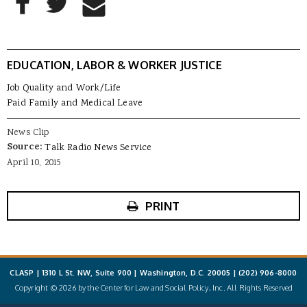
Share to Email
EDUCATION, LABOR & WORKER JUSTICE
Job Quality and Work/Life
Paid Family and Medical Leave
News Clip
Source:
Talk Radio News Service
April 10, 2015
PRINT
CLASP | 1310 L St. NW, Suite 900 | Washington, D.C. 20005 |
(202) 906-8000
Copyright © 2026 by the Center for Law and Social Policy, Inc. All Rights Reserved