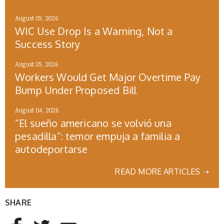
August 05, 2026
WIC Use Drop Is a Warning, Not a
Success Story
August 05, 2026
Workers Would Get Major Overtime Pay
Bump Under Proposed Bill
August 04, 2026
“El sueño americano se volvió una
pesadilla”: temor empuja a familia a
autodeportarse
READ MORE ARTICLES ➝
SHARE
AddThis Sharing Buttons
Share to Facebook
Share to Twitter