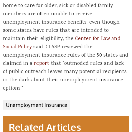
home to care for older, sick or disabled family
members are often unable to receive
unemployment insurance benefits, even though
some states have rules that are intended to
maintain their eligibility, the
Center for Law and
Social Policy
said. CLASP reviewed the
unemployment insurance rules of the 50 states and
claimed in a
report
that “outmoded rules and lack
of public outreach leaves many potential recipients
in the dark about their unemployment insurance
options.”
Unemployment Insurance
Related Articles