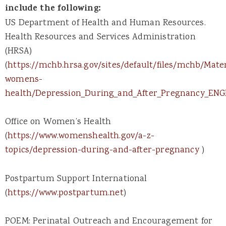
include the following:
US Department of Health and Human Resources.
Health Resources and Services Administration
(HRSA)
(
https://mchb.hrsa.gov/sites/default/files/mchb/Mat
womens-
health/Depression_During_and_After_Pregnancy_ENG
Office on Women’s Health
(
https://www.womenshealth.gov/a-z-
topics/depression-during-and-after-pregnancy
)
Postpartum Support International
(
https://www.postpartum.net
)
POEM: Perinatal Outreach and Encouragement for