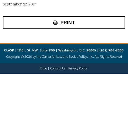
September 22, 2017
PRINT
CLASP | 1310 L St. NW, Suite 900 | Washington, D.C. 20005 |
(202) 906-8000
Copyright © 2026 by the Center for Law and Social Policy, Inc. All Rights Reserved
Blog
Contact Us
Privacy Policy