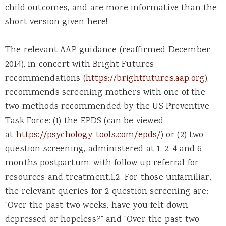
child outcomes, and are more informative than the
short version given here!
The relevant AAP guidance (reaffirmed December
2014), in concert with Bright Futures
recommendations (
https://brightfutures.aap.org
),
recommends screening mothers with one of the
two methods recommended by the US Preventive
Task Force: (1) the EPDS (can be viewed
at
https://psychology-tools.com/epds/
) or (2) two-
question screening, administered at 1, 2, 4 and 6
months postpartum, with follow up referral for
resources and treatment.1,2 For those unfamiliar,
the relevant queries for 2 question screening are:
“Over the past two weeks, have you felt down,
depressed or hopeless?” and “Over the past two