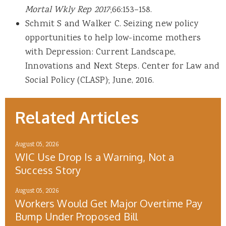
Mortal Wkly Rep 2017
;66:153–158.
Schmit S and Walker C. Seizing new policy
opportunities to help low-income mothers
with Depression: Current Landscape,
Innovations and Next Steps. Center for Law and
Social Policy (CLASP); June, 2016.
Related Articles
August 05, 2026
WIC Use Drop Is a Warning, Not a
Success Story
August 05, 2026
Workers Would Get Major Overtime Pay
Bump Under Proposed Bill