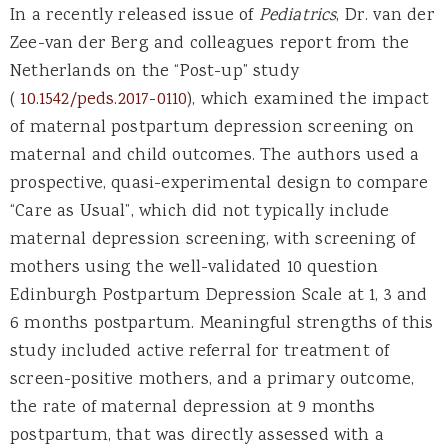
In a recently released issue of
Pediatrics
, Dr. van der
Zee-van der Berg and colleagues report from the
Netherlands on the “Post-up” study
(
10.1542/peds.2017-0110
), which examined the impact
of maternal postpartum depression screening on
maternal and child outcomes. The authors used a
prospective, quasi-experimental design to compare
“Care as Usual”, which did not typically include
maternal depression screening, with screening of
mothers using the well-validated 10 question
Edinburgh Postpartum Depression Scale at 1, 3 and
6 months postpartum. Meaningful strengths of this
study included active referral for treatment of
screen-positive mothers, and a primary outcome,
the rate of maternal depression at 9 months
postpartum, that was directly assessed with a