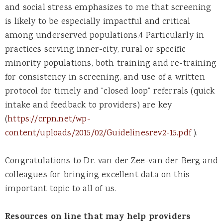
and social stress emphasizes to me that screening
is likely to be especially impactful and critical
among underserved populations.4 Particularly in
practices serving inner-city, rural or specific
minority populations, both training and re-training
for consistency in screening, and use of a written
protocol for timely and “closed loop” referrals (quick
intake and feedback to providers) are key
(
https://crpn.net/wp-
content/uploads/2015/02/Guidelinesrev2-15.pdf
).
Congratulations to Dr. van der Zee-van der Berg and
colleagues for bringing excellent data on this
important topic to all of us.
Resources on line that may help providers