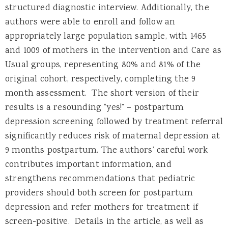
structured diagnostic interview. Additionally, the
authors were able to enroll and follow an
appropriately large population sample, with 1465
and 1009 of mothers in the intervention and Care as
Usual groups, representing 80% and 81% of the
original cohort, respectively, completing the 9
month assessment. The short version of their
results is a resounding “yes!” – postpartum
depression screening followed by treatment referral
significantly reduces risk of maternal depression at
9 months postpartum. The authors’ careful work
contributes important information, and
strengthens recommendations that pediatric
providers should both screen for postpartum
depression and refer mothers for treatment if
screen-positive. Details in the article, as well as