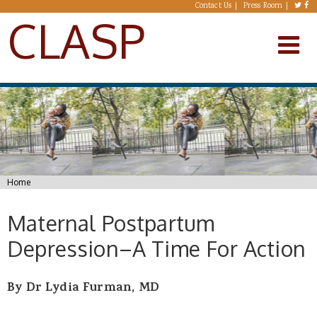
Skip to main content
Contact Us
Press Room
CLASP
You are here
Home
Maternal Postpartum
Depression–A Time For Action
By Dr Lydia Furman, MD