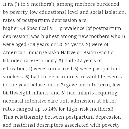
11.1% (“1 in 9 mothers”); among mothers burdened
by poverty, low educational level and social isolation,
rates of postpartum depression are
higher.3,4 Specifically, “…prevalence [of postpartum
depression] was highest among new mothers who 1)
were aged ≤19 years or 20–24 years, 2) were of
American Indian/Alaska Native or Asian/Pacific
Islander race/ethnicity, 3) had ≤12 years of
education, 4) were unmarried, 5) were postpartum
smokers, 6) had three or more stressful life events
in the year before birth, 7) gave birth to term, low-
birthweight infants, and 8) had infants requiring
neonatal intensive care unit admission at birth;”
rates ranged up to 24% for high-risk mothers.3
This relationship between postpartum depression
and maternal descriptors associated with poverty