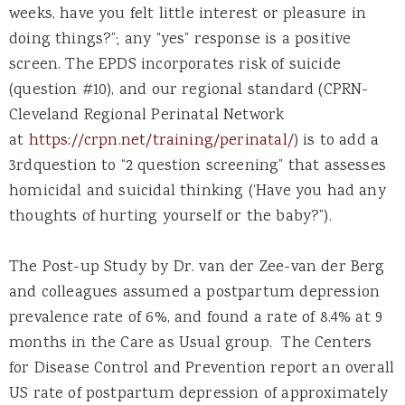
weeks, have you felt little interest or pleasure in
doing things?”; any “yes” response is a positive
screen. The EPDS incorporates risk of suicide
(question #10), and our regional standard (CPRN-
Cleveland Regional Perinatal Network
at
https://crpn.net/training/perinatal/
) is to add a
3rdquestion to “2 question screening” that assesses
homicidal and suicidal thinking (‘Have you had any
thoughts of hurting yourself or the baby?”).
The Post-up Study by Dr. van der Zee-van der Berg
and colleagues assumed a postpartum depression
prevalence rate of 6%, and found a rate of 8.4% at 9
months in the Care as Usual group. The Centers
for Disease Control and Prevention report an overall
US rate of postpartum depression of approximately