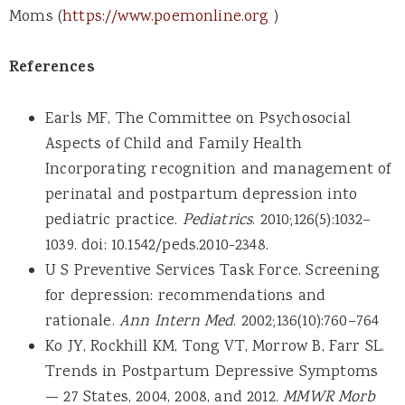
Moms (
https://www.poemonline.org
)
References
Earls MF, The Committee on Psychosocial
Aspects of Child and Family Health
Incorporating recognition and management of
perinatal and postpartum depression into
pediatric practice.
Pediatrics
. 2010;126(5):1032–
1039. doi: 10.1542/peds.2010-2348.
U S Preventive Services Task Force. Screening
for depression: recommendations and
rationale.
Ann Intern Med
. 2002;136(10):760–764
Ko JY, Rockhill KM, Tong VT, Morrow B, Farr SL.
Trends in Postpartum Depressive Symptoms
— 27 States, 2004, 2008, and 2012.
MMWR Morb