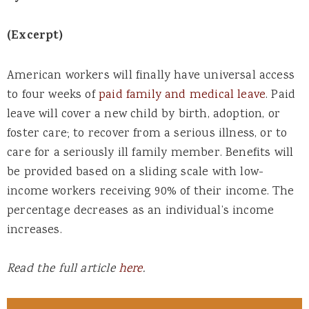
(Excerpt)
American workers will finally have universal access
to four weeks of
paid family and medical leave
. Paid
leave will cover a new child by birth, adoption, or
foster care; to recover from a serious illness, or to
care for a seriously ill family member. Benefits will
be provided based on a sliding scale with low-
income workers receiving 90% of their income. The
percentage decreases as an individual’s income
increases.
Read the full article
here
.