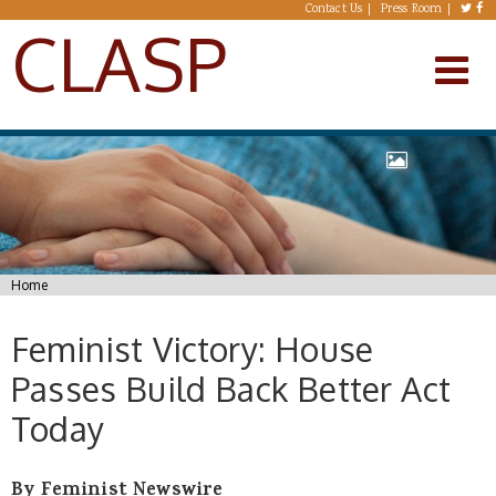
Skip to main content
Contact Us
Press Room
CLASP
You are here
Home
Feminist Victory: House
Passes Build Back Better Act
Today
By Feminist Newswire