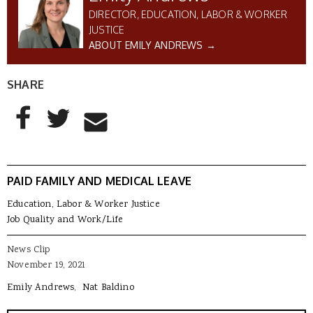
DIRECTOR, EDUCATION, LABOR & WORKER
JUSTICE
ABOUT EMILY ANDREWS →
SHARE
AddThis Sharing Buttons
Share to Facebook
Share to Twitter
Share to Email
PAID FAMILY AND MEDICAL LEAVE
Education, Labor & Worker Justice
Job Quality and Work/Life
News Clip
November 19, 2021
Emily Andrews
Nat Baldino