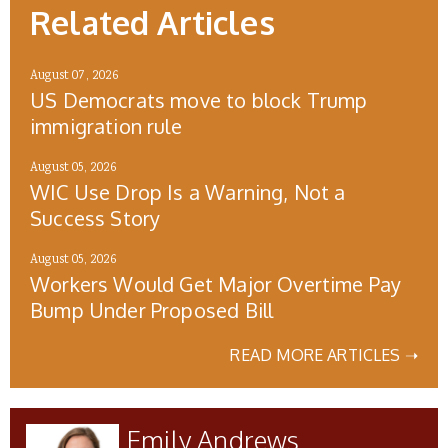
Related Articles
August 07, 2026
US Democrats move to block Trump
immigration rule
August 05, 2026
WIC Use Drop Is a Warning, Not a
Success Story
August 05, 2026
Workers Would Get Major Overtime Pay
Bump Under Proposed Bill
READ MORE ARTICLES ➝
Emily Andrews