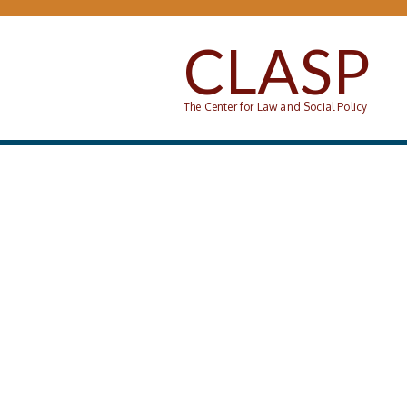
Skip to main content
CLASP
The Center for Law and Social Policy