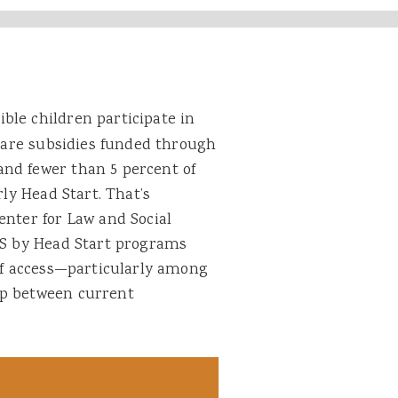
ible children participate in
 care subsidies funded through
nd fewer than 5 percent of
rly Head Start. That’s
enter for Law and Social
HHS by Head Start programs
 of access—particularly among
ap between current