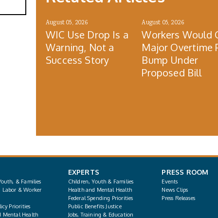
August 05, 2026
August 05, 2026
WIC Use Drop Is a
Workers Would 
Warning, Not a
Major Overtime 
Success Story
Bump Under
Proposed Bill
EXPERTS
PRESS ROOM
Youth, & Families
Children, Youth & Families
Events
, Labor & Worker
Health and Mental Health
News Clips
Federal Spending Priorities
Press Releases
icy Priorities
Public Benefits Justice
d Mental Health
Jobs, Training & Education