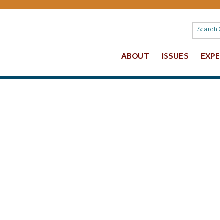
ABOUT
ISSUES
EXP