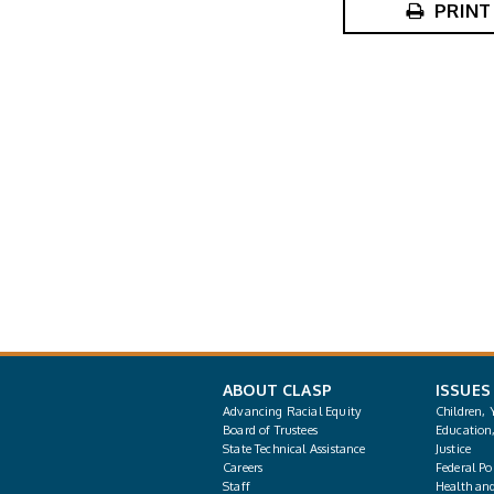
PRINT
ABOUT CLASP
ISSUES
Advancing Racial Equity
Children, 
Board of Trustees
Education
State Technical Assistance
Justice
Careers
Federal Pol
Staff
Health an