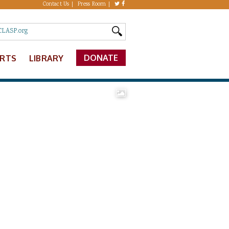
Contact Us
Press Room
DONATE
ERTS
LIBRARY