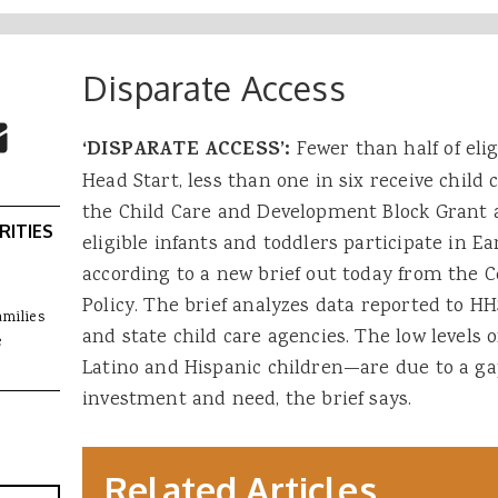
Disparate Access
 Buttons
ok
witter
re to Email
‘DISPARATE ACCESS’:
Fewer than half of elig
Head Start, less than one in six receive child
the Child Care and Development Block Grant a
RITIES
eligible infants and toddlers participate in Ea
according to a new brief out today from the C
Policy. The brief analyzes data reported to 
amilies
and state child care agencies. The low levels
e
Latino and Hispanic children—are due to a g
investment and need, the brief says.
Related Articles