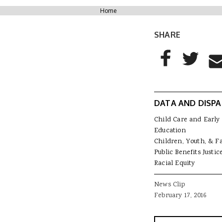
You are here
Home
SHARE
AddThis Sharing
Share to Facebo
Share to T
Sha
DATA AND DISPA
Child Care and Early
Education
Children, Youth, & F
Public Benefits Justic
Racial Equity
News Clip
February 17, 2016