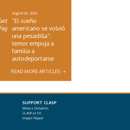
August 04, 2026
Get
“El sueño
Pay
americano se volvió
una pesadilla”:
temor empuja a
familia a
autodeportarse
READ MORE ARTICLES ➝
SUPPORT CLASP
Make a Donation
CLASP at 50
Impact Report