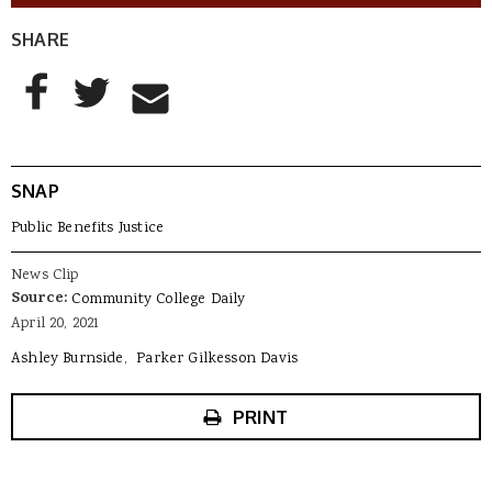
SHARE
AddThis Sharing Buttons
Share to Facebook
Share to Twitter
Share to Email
SNAP
Public Benefits Justice
News Clip
Source:
Community College Daily
April 20, 2021
Ashley Burnside
Parker Gilkesson Davis
PRINT