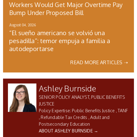
Workers Would Get Major Overtime Pay
Bump Under Proposed Bill
August 04, 2026
“El sueño americano se volvió una
pesadilla”: temor empuja a familia a
autodeportarse
READ MORE ARTICLES ➝
Ashley Burnside
SENIOR POLICY ANALYST, PUBLIC BENEFITS
JUSTICE
Public Benefits Justice
TANF
Refundable Tax Credits
Adult and
Postsecondary Education
ABOUT ASHLEY BURNSIDE →