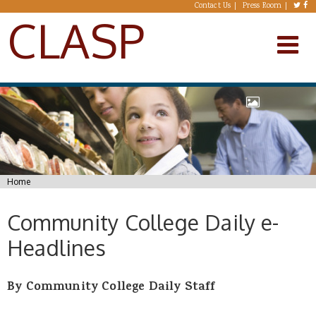
Skip to main content
Contact Us
Press Room
CLASP
You are here
Home
Community College Daily e-
Headlines
By Community College Daily Staff