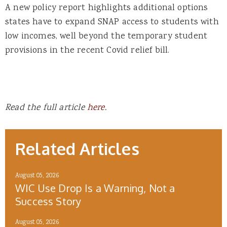
A new policy report highlights additional options
states have to expand SNAP access to students with
low incomes, well beyond the temporary student
provisions in the recent Covid relief bill.
Read the full article
here
.
Related Articles
August 05, 2026
WIC Use Drop Is a Warning, Not a
Success Story
August 05, 2026