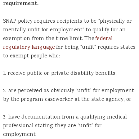
requirement.
SNAP policy requires recipients to be “physically or
mentally unfit for employment” to qualify for an
exemption from the time limit. The
federal
regulatory language
for being “unfit” requires states
to exempt people who:
1. receive public or private disability benefits;
2. are perceived as obviously “unfit” for employment
by the program caseworker at the state agency; or
3. have documentation from a qualifying medical
professional stating they are “unfit” for
employment.