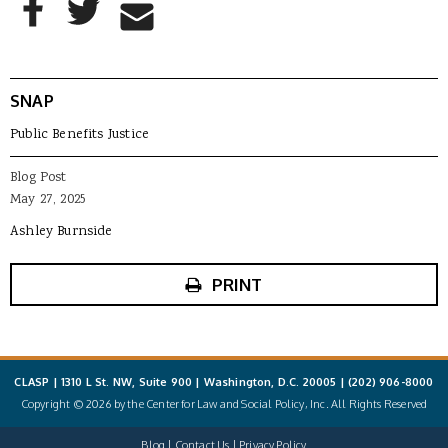
Share to Email
SNAP
Public Benefits Justice
Blog Post
May 27, 2025
Ashley Burnside
PRINT
CLASP | 1310 L St. NW, Suite 900 | Washington, D.C. 20005 |
(202) 906-8000
Copyright © 2026 by the Center for Law and Social Policy, Inc. All Rights Reserved
Blog
Contact Us
Privacy Policy