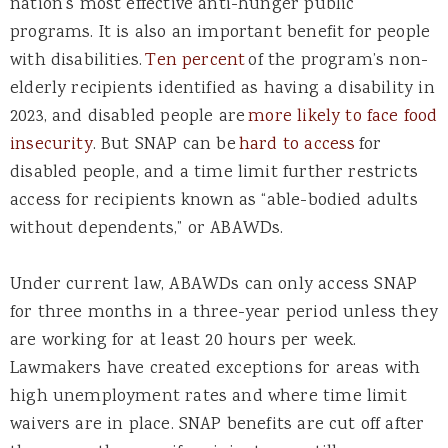
nation’s most effective anti-hunger public
programs. It is also an important benefit for people
with disabilities.
Ten percent
of the program’s non-
elderly recipients identified as having a disability in
2023, and disabled people are
more likely to face food
insecurity
. But SNAP can be
hard to access
for
disabled people, and a time limit further restricts
access for recipients known as “able-bodied adults
without dependents,” or ABAWDs.
Under current law, ABAWDs can only access SNAP
for three months in a three-year period unless they
are working for at least 20 hours per week.
Lawmakers have created exceptions for areas with
high unemployment rates and where time limit
waivers are in place. SNAP benefits are cut off after