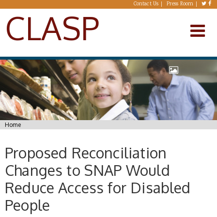
Skip to main content
Contact Us
Press Room
CLASP
You are here
Home
Proposed Reconciliation
Changes to SNAP Would
Reduce Access for Disabled
People