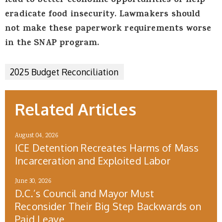
lead to better economic opportunities or help
eradicate food insecurity. Lawmakers should
not make these paperwork requirements worse
in the SNAP program.
2025 Budget Reconciliation
Related Articles
August 04, 2026
ICE Detention Recreates Harms of Mass
Incarceration and Exploited Labor
June 30, 2026
D.C.’s Council and Mayor Must
Reconsider Their Big Step Backwards on
Paid Leave