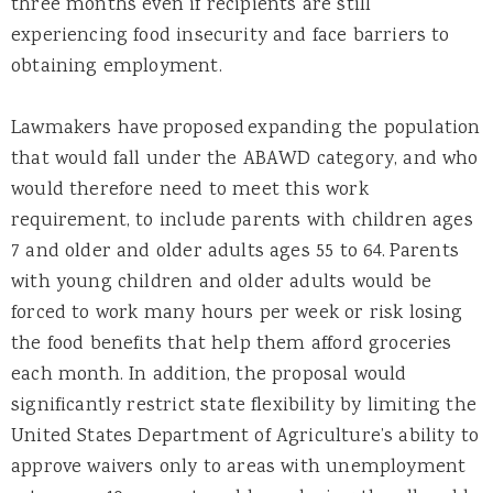
three months even if recipients are still
experiencing food insecurity and face barriers to
obtaining employment.
Lawmakers have proposed expanding the population
that would fall under the ABAWD category, and who
would therefore need to meet this work
requirement, to include parents with children ages
7 and older and older adults ages 55 to 64. Parents
with young children and older adults would be
forced to work many hours per week or risk losing
the food benefits that help them afford groceries
each month.
In addition, the proposal would
significantly restrict state flexibility by limiting the
United States Department of Agriculture’s ability to
approve waivers only to areas with unemployment