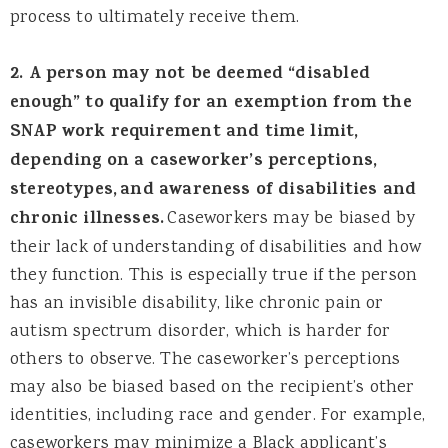
process to ultimately receive them.
2. A person may not be deemed “disabled
enough” to qualify for an exemption from the
SNAP work requirement and time limit,
depending on a caseworker’s perceptions,
stereotypes,
and awareness of disabilities and
chronic illnesses.
Caseworkers may be biased by
their lack of understanding of disabilities and how
they function. This is especially true if the person
has an invisible disability, like chronic pain or
autism spectrum disorder, which is harder for
others to observe. The caseworker’s perceptions
may also be biased based on the recipient’s other
identities, including race and gender. For example,
caseworkers may minimize a Black applicant’s