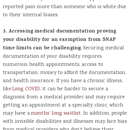
reported pain more than someone who is white due
to their internal biases.
3. Accessing medical documentation proving
your disability for an exemption from SNAP
time limits can be challenging.
Securing medical
documentation of your disability requires
numerous health appointments, access to
transportation, money to afford the documentation,
and health insurance. If you have a chronic illness,
like
Long COVID
, it can be harder to secure a
diagnosis from a medical provider and may require
getting an appointment at a specialty clinic, which
may have a
months’ long waitlist
. In addition, people
with invisible disabilities and illnesses may face bias
from medical providers who don’t believe their