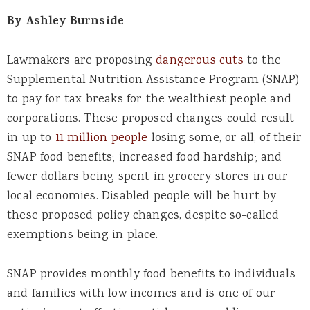
By Ashley Burnside
Lawmakers are proposing
dangerous cuts
to the
Supplemental Nutrition Assistance Program (SNAP)
to pay for tax breaks for the wealthiest people and
corporations. These proposed changes could result
in up to
11 million people
losing some, or all, of their
SNAP food benefits; increased food hardship; and
fewer dollars being spent in grocery stores in our
local economies. Disabled people will be hurt by
these proposed policy changes, despite so-called
exemptions being in place.
SNAP provides monthly food benefits to individuals
and families with low incomes and is one of our