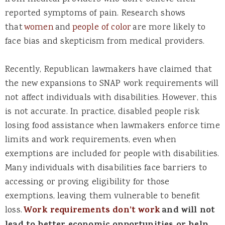
reported symptoms of pain. Research shows
that
women
and
people of color
are more likely to
face bias and skepticism from medical providers.
Recently, Republican lawmakers have claimed that
the new expansions to SNAP work requirements will
not affect individuals with disabilities. However, this
is not accurate. In practice,
disabled
people risk
losing food assistance when lawmakers enforce time
limits and work requirements, even when
exemptions are included for people with disabilities.
Many individuals with disabilities face barriers to
accessing or proving eligibility for those
exemptions, leaving them vulnerable to benefit
loss.
Work requirements don’t work
and will not