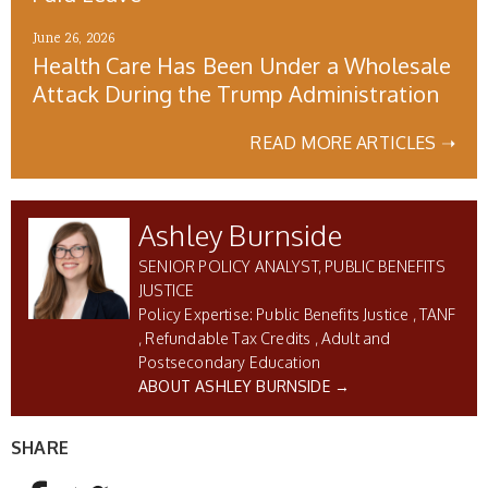
June 26, 2026
Health Care Has Been Under a Wholesale
Attack During the Trump Administration
READ MORE ARTICLES ➝
Ashley Burnside
SENIOR POLICY ANALYST, PUBLIC BENEFITS
JUSTICE
Public Benefits Justice
TANF
Refundable Tax Credits
Adult and
Postsecondary Education
ABOUT ASHLEY BURNSIDE →
SHARE
AddThis Sharing Buttons
Share to Facebook
Share to Twitter