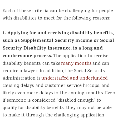
Each of these criteria can be challenging for people
with disabilities to meet for the following reasons:
1. Applying for and receiving disability benefits,
such as Supplemental Security Income or Social
Security Disability Insurance, is a long and
cumbersome process.
The application to receive
disability benefits can take
many months
and can
require a lawyer. In addition, the Social Security
Administration is
understaffed and underfunded
,
causing delays and customer service hiccups, and
likely even more delays in the coming months. Even
if someone is considered “disabled enough” to
qualify for disability benefits, they may not be able
to make it through the challenging application