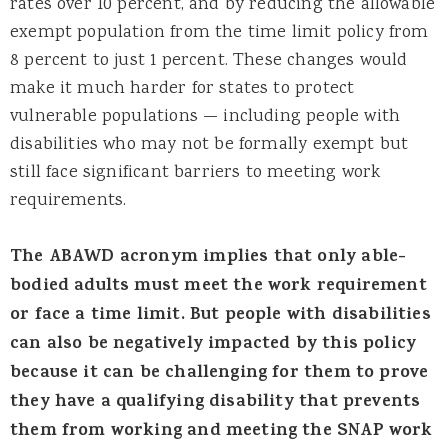
rates over 10 percent, and by reducing the allowable
exempt population from the time limit policy from
8 percent to just 1 percent. These changes would
make it much harder for states to protect
vulnerable populations — including people with
disabilities who may not be formally exempt but
still face significant barriers to meeting work
requirements.
The ABAWD acronym implies that only able-
bodied adults must meet the work requirement
or face a time limit. But people with disabilities
can also be negatively impacted by this policy
because it can be challenging for them to prove
they have a qualifying disability that prevents
them from working and meeting the SNAP work