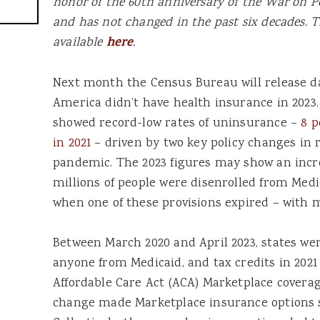
honor of the 60th anniversary of the War on P
and has not changed in the past six decades. T
available
here
.
Next month the Census Bureau will release d
America didn’t have health insurance in 2023
showed record-low rates of uninsurance –
8 p
in 2021
– driven by two key policy changes in 
pandemic. The 2023 figures may show an incr
millions of people were disenrolled from Medic
when one of these provisions expired – with 
Between March 2020 and April 2023, states wer
anyone from Medicaid, and tax credits in 2021
Affordable Care Act (ACA) Marketplace coverag
change made Marketplace insurance options si