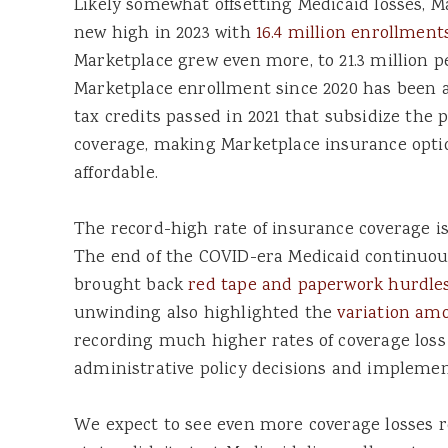
Likely somewhat offsetting Medicaid losses, M
new high in 2023 with
16.4 million enrollment
Marketplace grew even more, to 21.3 million p
Marketplace enrollment since 2020 has been a
tax credits passed in 2021 that subsidize the
coverage, making Marketplace insurance optio
affordable.
The record-high rate of insurance coverage is 
The end of the COVID-era Medicaid continuou
brought back
red tape and paperwork hurdle
unwinding also highlighted the
variation am
recording much higher rates of coverage loss
administrative policy decisions and implemen
We expect to see even more coverage losses r