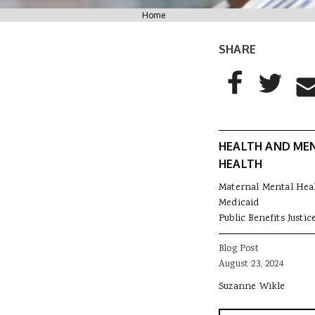
You are here
Home
SHARE
AddThis Sharing
Share to Facebo
Share to T
Sha
HEALTH AND ME
HEALTH
Maternal Mental Hea
Medicaid
Public Benefits Justic
Blog Post
August 23, 2024
Suzanne Wikle