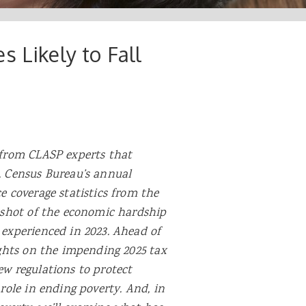
 Likely to Fall
 from CLASP experts that
. Census Bureau’s annual
e coverage statistics from the
apshot of the economic hardship
 experienced in 2023. Ahead of
ights on
the impending 2025 tax
ew regulations to protect
role in ending poverty. And, in