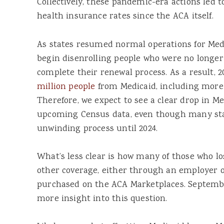
Collectively, these pandemic-era actions led t
health insurance rates since the ACA itself.
As states resumed normal operations for Medic
begin disenrolling people who were no longer 
complete their renewal process. As a result, 2
million people
from Medicaid, including mor
Therefore, we expect to see a clear drop in M
upcoming Census data, even though many sta
unwinding process until 2024.
What’s less clear is how many of those who l
other coverage, either through an employer o
purchased on the ACA Marketplaces. September
more insight into this question.