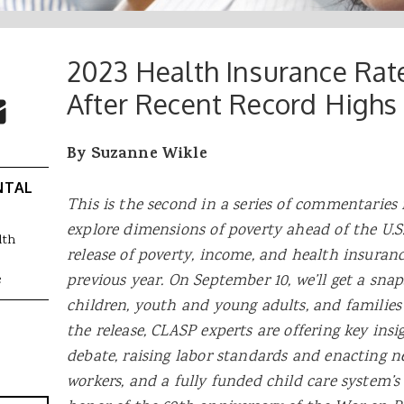
2023 Health Insurance Rates
 Buttons
ok
witter
After Recent Record Highs
re to Email
By Suzanne Wikle
NTAL
This is the second in a series of commentaries
explore dimensions of poverty ahead of the U.S
lth
release of poverty, income, and health insuranc
previous year. On September 10, we’ll get a sn
e
children, youth and young adults, and families
the release, CLASP experts are offering key ins
debate
, raising labor standards and enacting n
workers, and a fully funded child care system’s 