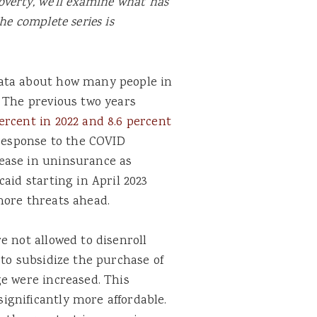
overty, we’ll examine what has
he complete series is
ata about how many people in
. The previous two years
ercent in 2022 and 8.6 percent
response to the COVID
ease in uninsurance as
aid starting in April 2023
more threats ahead.
e not allowed to disenroll
 to subsidize the purchase of
e were increased. This
gnificantly more affordable.