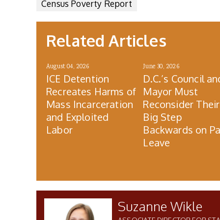
Census Poverty Report
Related Articles
August 04, 2026
June 30, 2026
ICE Detention
D.C.’s Council an
Recreates Harms of
Mayor Must
Mass Incarceration
Reconsider Their
and Exploited
Big Step
Labor
Backwards on Pa
Leave
Suzanne Wikle