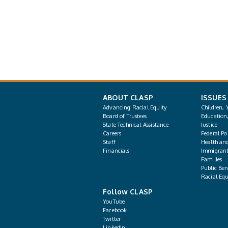
ABOUT CLASP
ISSUES
Advancing Racial Equity
Children, 
Board of Trustees
Education
State Technical Assistance
Justice
Careers
Federal Pol
Staff
Health an
Financials
Immigrant
Families
Public Bene
Racial Equ
Follow CLASP
YouTube
Facebook
Twitter
LinkedIn