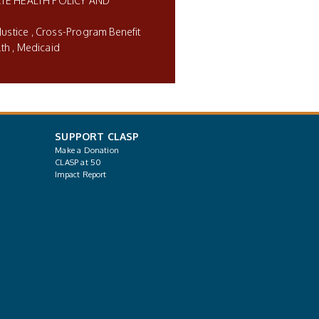
TE HEALTH POLICY AND
Justice
Cross-Program Benefit
lth
Medicaid
SUPPORT CLASP
Make a Donation
CLASP at 50
Impact Report