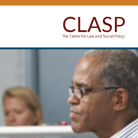
Skip to main content
CLASP
The Center for Law and Social Policy