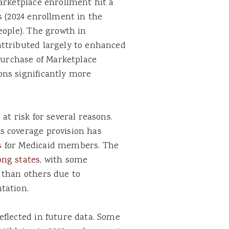
arketplace enrollment hit a
s
(2024 enrollment in the
eople). The growth in
ttributed largely to enhanced
 purchase of Marketplace
ns significantly more
at risk for several reasons.
s coverage provision has
s
for Medicaid members. The
ong states
, with some
 than others due to
tation.
eflected in future data. Some