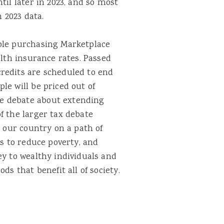
til later in 2023, and so most
n 2023 data.
ple purchasing Marketplace
alth insurance rates. Passed
redits are scheduled to end
le will be priced out of
e debate about extending
f the larger tax debate
t our country on a path of
ts to reduce poverty, and
ey to wealthy individuals and
ds that benefit all of society.