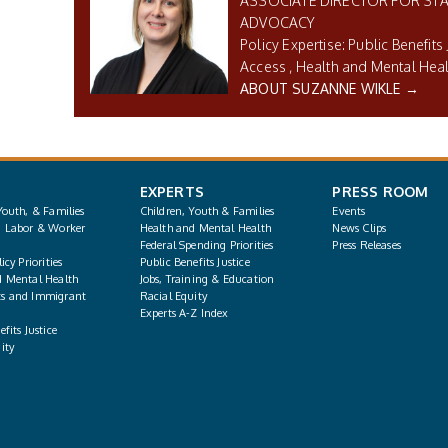
ASSOCIATE DIRECTOR FOR STA
ADVOCACY
Public Benefits 
Access
Health and Mental Hea
ABOUT SUZANNE WIKLE →
EXPERTS
PRESS ROOM
Youth, & Families
Children, Youth & Families
Events
, Labor & Worker
Health and Mental Health
News Clips
Federal Spending Priorities
Press Releases
icy Priorities
Public Benefits Justice
d Mental Health
Jobs, Training & Education
s and Immigrant
Racial Equity
Experts A-Z Index
fits Justice
ity