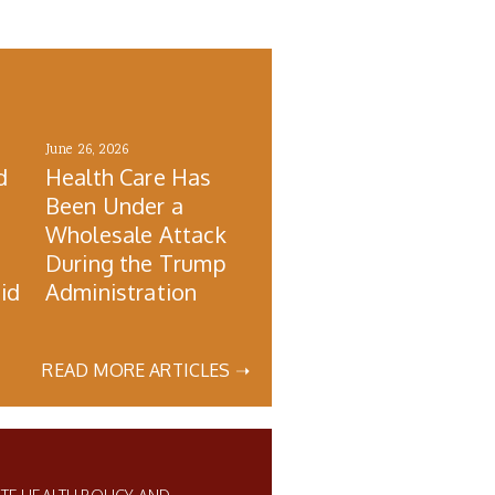
June 26, 2026
d
Health Care Has
Been Under a
Wholesale Attack
During the Trump
id
Administration
READ MORE ARTICLES ➝