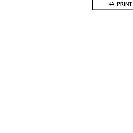
PRINT