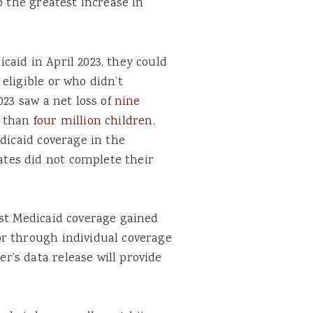
o the greatest increase in
aid in April 2023, they could
eligible or who didn’t
023 saw a net loss of
nine
e than
four million children
.
edicaid coverage in the
tes did not complete their
ost Medicaid coverage gained
r through individual coverage
’s data release will provide