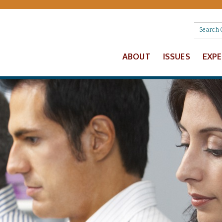
ABOUT
ISSUES
EXP