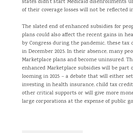
states didn’t start Medicaid disenrollments un
of their coverage losses will not be reflected i
The slated end of enhanced subsidies for peo
plans could also affect the recent gains in he
by Congress during the pandemic, these tax c
in December 2025. In their absence, many peop
Marketplace plans and become uninsured. Th
enhanced Marketplace subsidies will be part o
looming in 2025 – a debate that will either se
investing in health insurance, child tax credi
other critical supports or will give more mon
large corporations at the expense of public goo