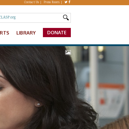
Contact Us
Press Room
DONATE
ERTS
LIBRARY