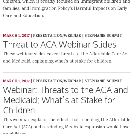
Children, which is broadly focused on immigrant children and
families, and Immigration Policy's Harmful Impacts on Early
Care and Education.
MARCH 1, 2017
|
PRESENTATION/WEBINAR
|
STEPHANIE SCHMIT
Threat to ACA Webinar Slides
These webinar slides cover threats to the Affordable Care Act
and Medicaid, explaining what's at stake for children.
MARCH 1, 2017
|
PRESENTATION/WEBINAR
|
STEPHANIE SCHMIT
Webinar: Threats to the ACA and
Medicaid: What’s at Stake for
Children
This webinar explains the effect that repealing the Affordable
Care Act (ACA) and rescinding Medicaid expansion would have