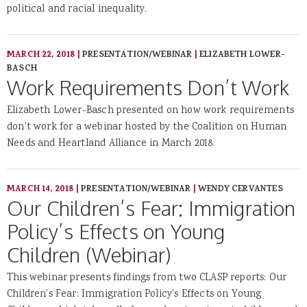
political and racial inequality.
MARCH 22, 2018
|
PRESENTATION/WEBINAR
|
ELIZABETH LOWER-
BASCH
Work Requirements Don’t Work
Elizabeth Lower-Basch presented on how work requirements
don't work for a webinar hosted by the Coalition on Human
Needs and Heartland Alliance in March 2018.
MARCH 14, 2018
|
PRESENTATION/WEBINAR
|
WENDY CERVANTES
Our Children’s Fear: Immigration
Policy’s Effects on Young
Children (Webinar)
This webinar presents findings from two CLASP reports: Our
Children's Fear: Immigration Policy's Effects on Young