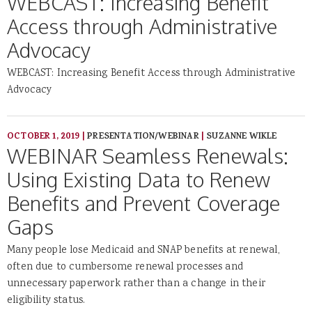
WEBCAST: Increasing Benefit
Access through Administrative
Advocacy
WEBCAST: Increasing Benefit Access through Administrative
Advocacy
OCTOBER 1, 2019
|
PRESENTATION/WEBINAR
|
SUZANNE WIKLE
WEBINAR Seamless Renewals:
Using Existing Data to Renew
Benefits and Prevent Coverage
Gaps
Many people lose Medicaid and SNAP benefits at renewal,
often due to cumbersome renewal processes and
unnecessary paperwork rather than a change in their
eligibility status.