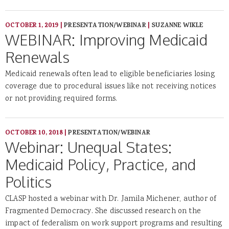
OCTOBER 1, 2019
|
PRESENTATION/WEBINAR
|
SUZANNE WIKLE
WEBINAR: Improving Medicaid
Renewals
Medicaid renewals often lead to eligible beneficiaries losing
coverage due to procedural issues like not receiving notices
or not providing required forms.
OCTOBER 10, 2018
|
PRESENTATION/WEBINAR
Webinar: Unequal States:
Medicaid Policy, Practice, and
Politics
CLASP hosted a webinar with Dr. Jamila Michener, author of
Fragmented Democracy. She discussed research on the
impact of federalism on work support programs and resulting