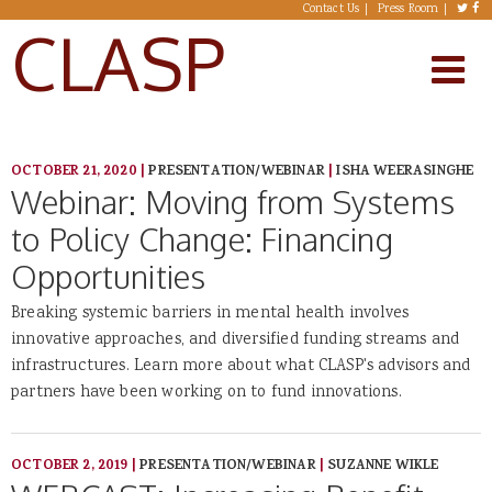
Skip to main content
Contact Us
Press Room
CLASP
OCTOBER 21, 2020
|
PRESENTATION/WEBINAR
|
ISHA WEERASINGHE
Webinar: Moving from Systems
to Policy Change: Financing
Opportunities
Breaking systemic barriers in mental health involves
innovative approaches, and diversified funding streams and
infrastructures. Learn more about what CLASP's advisors and
partners have been working on to fund innovations.
OCTOBER 2, 2019
|
PRESENTATION/WEBINAR
|
SUZANNE WIKLE