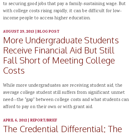
to securing good jobs that pay a family-sustaining wage. But
with college costs rising rapidly, it can be difficult for low-
income people to access higher education.
AUGUST 29, 2013
|
BLOG POST
More Undergraduate Students
Receive Financial Aid But Still
Fall Short of Meeting College
Costs
While more undergraduates are receiving student aid, the
average college student still suffers from significant unmet
need--the "gap" between college costs and what students can
afford to pay on their own or with grant aid.
APRIL 6, 2012
|
REPORT/BRIEF
The Credential Differential: The