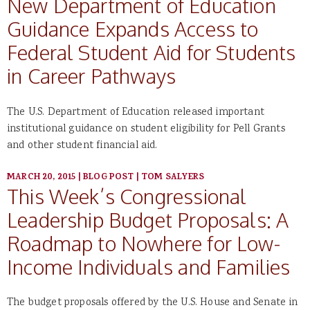
New Department of Education
Guidance Expands Access to
Federal Student Aid for Students
in Career Pathways
The U.S. Department of Education released important
institutional guidance on student eligibility for Pell Grants
and other student financial aid.
MARCH 20, 2015
|
BLOG POST
|
TOM SALYERS
This Week’s Congressional
Leadership Budget Proposals: A
Roadmap to Nowhere for Low-
Income Individuals and Families
The budget proposals offered by the U.S. House and Senate in