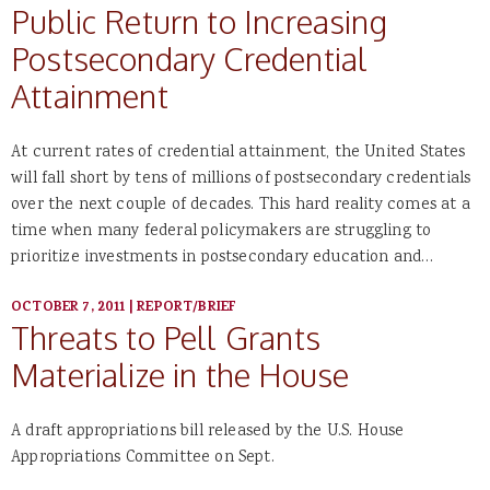
Public Return to Increasing
Postsecondary Credential
Attainment
At current rates of credential attainment, the United States
will fall short by tens of millions of postsecondary credentials
over the next couple of decades. This hard reality comes at a
time when many federal policymakers are struggling to
prioritize investments in postsecondary education and…
OCTOBER 7, 2011
|
REPORT/BRIEF
Threats to Pell Grants
Materialize in the House
A draft appropriations bill released by the U.S. House
Appropriations Committee on Sept.