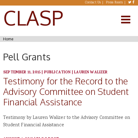
Skip to main content
Contact Us
Press Room
CLASP
You are here
Home
Pell Grants
SEPTEMBER 11, 2015
|
PUBLICATION
|
LAUREN WALIZER
Testimony for the Record to the
Advisory Committee on Student
Financial Assistance
Testimony by Lauren Walizer to the Advisory Committee on
Student Financial Assistance