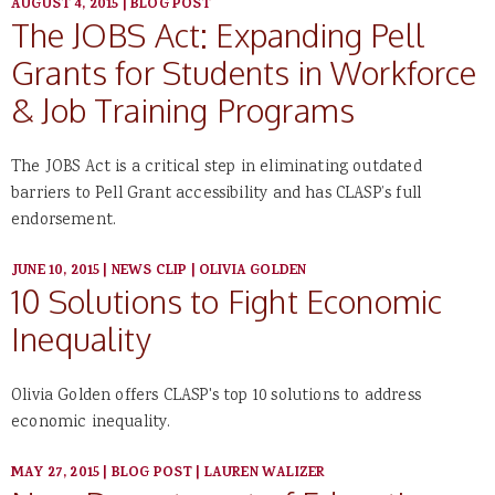
AUGUST 4, 2015
|
BLOG POST
The JOBS Act: Expanding Pell
Grants for Students in Workforce
& Job Training Programs
The JOBS Act is a critical step in eliminating outdated
barriers to Pell Grant accessibility and has CLASP’s full
endorsement.
JUNE 10, 2015
|
NEWS CLIP
|
OLIVIA GOLDEN
10 Solutions to Fight Economic
Inequality
Olivia Golden offers CLASP's top 10 solutions to address
economic inequality.
MAY 27, 2015
|
BLOG POST
|
LAUREN WALIZER