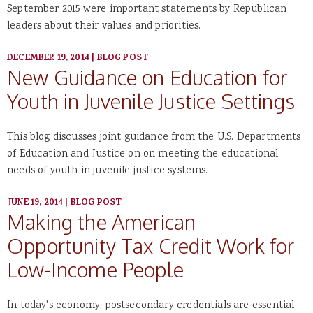
September 2015 were important statements by Republican
leaders about their values and priorities.
DECEMBER 19, 2014
|
BLOG POST
New Guidance on Education for
Youth in Juvenile Justice Settings
This blog discusses joint guidance from the U.S. Departments
of Education and Justice on on meeting the educational
needs of youth in juvenile justice systems.
JUNE 19, 2014
|
BLOG POST
Making the American
Opportunity Tax Credit Work for
Low-Income People
In today's economy, postsecondary credentials are essential