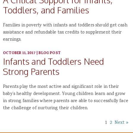
Toddlers, and Families
Families in poverty with infants and toddlers should get cash
assistance and refundable tax credits to supplement their
earnings.
OCTOBER 11, 2017
|
BLOG POST
Infants and Toddlers Need
Strong Parents
Parents play the most active and significant role in their
baby’s healthy development. Young children learn and grow
in strong families where parents are able to successfully face
the challenge of nurturing their children.
1
2
Next »