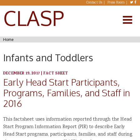
Skip to main content
Contact Us
Press Room
CLASP
You are here
Home
Infants and Toddlers
DECEMBER 19, 2017
|
FACT SHEET
Early Head Start Participants,
Programs, Families, and Staff in
2016
This factsheet uses information reported through the Head
Start Program Information Report (PIR) to describe Early
Head Start programs, participants, families, and staff during