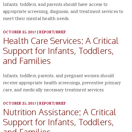
Infants, toddlers, and parents should have access to
appropriate screening, diagnosis, and treatment services to
meet their mental health needs.
OCTOBER 25, 2017
|
REPORT/BRIEF
Health Care Services: A Critical
Support for Infants, Toddlers,
and Families
Infants, toddlers, parents, and pregnant women should
receive appropriate health screenings, preventive primary
care, and medically necessary treatment services.
OCTOBER 25, 2017
|
REPORT/BRIEF
Nutrition Assistance: A Critical
Support for Infants, Toddlers,
and Families