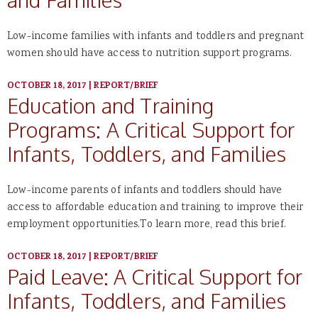
Low-income families with infants and toddlers and pregnant
women should have access to nutrition support programs.
OCTOBER 18, 2017
|
REPORT/BRIEF
Education and Training
Programs: A Critical Support for
Infants, Toddlers, and Families
Low-income parents of infants and toddlers should have
access to affordable education and training to improve their
employment opportunities.To learn more, read this brief.
OCTOBER 18, 2017
|
REPORT/BRIEF
Paid Leave: A Critical Support for
Infants, Toddlers, and Families