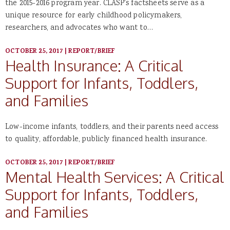
the 2015-2016 program year. CLASP's factsheets serve as a
unique resource for early childhood policymakers,
researchers, and advocates who want to…
OCTOBER 25, 2017
|
REPORT/BRIEF
Health Insurance: A Critical
Support for Infants, Toddlers,
and Families
Low-income infants, toddlers, and their parents need access
to quality, affordable, publicly financed health insurance.
OCTOBER 25, 2017
|
REPORT/BRIEF
Mental Health Services: A Critical
Support for Infants, Toddlers,
and Families