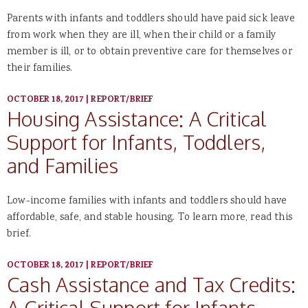
Parents with infants and toddlers should have paid sick leave
from work when they are ill, when their child or a family
member is ill, or to obtain preventive care for themselves or
their families.
OCTOBER 18, 2017
|
REPORT/BRIEF
Housing Assistance: A Critical
Support for Infants, Toddlers,
and Families
Low-income families with infants and toddlers should have
affordable, safe, and stable housing. To learn more, read this
brief.
OCTOBER 18, 2017
|
REPORT/BRIEF
Cash Assistance and Tax Credits:
A Critical Support for Infants,