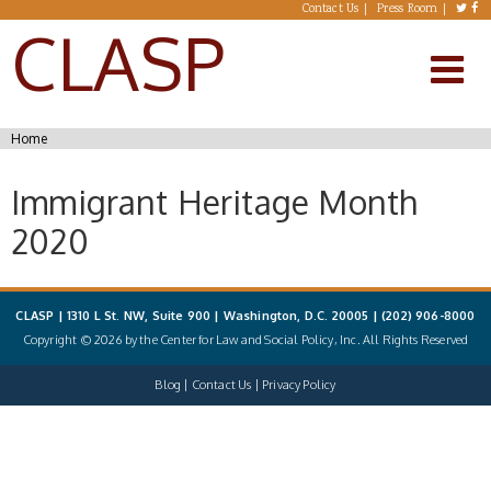
Skip to main content
Contact Us
Press Room
CLASP
You are here
Home
Immigrant Heritage Month
2020
CLASP | 1310 L St. NW, Suite 900 | Washington, D.C. 20005 |
(202) 906-8000
Copyright © 2026 by the Center for Law and Social Policy, Inc. All Rights Reserved
Blog
Contact Us
Privacy Policy