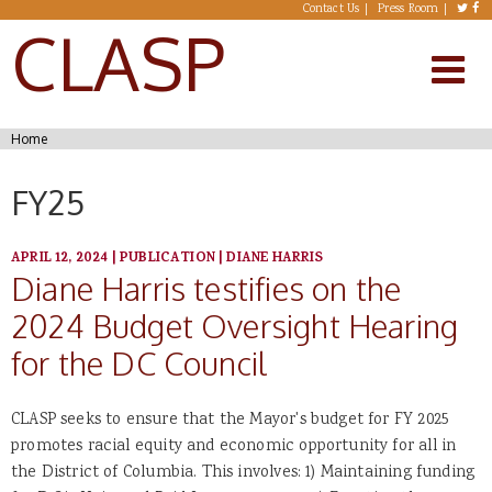
Skip to main content
Contact Us
Press Room
CLASP
You are here
Home
FY25
APRIL 12, 2024
|
PUBLICATION
|
DIANE HARRIS
Diane Harris testifies on the
2024 Budget Oversight Hearing
for the DC Council
CLASP seeks to ensure that the Mayor's budget for FY 2025
promotes racial equity and economic opportunity for all in
the District of Columbia. This involves: 1) Maintaining funding