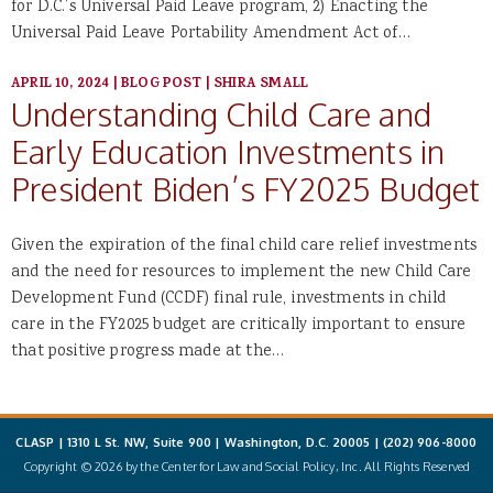
for D.C.’s Universal Paid Leave program, 2) Enacting the
Universal Paid Leave Portability Amendment Act of…
APRIL 10, 2024
|
BLOG POST
|
SHIRA SMALL
Understanding Child Care and
Early Education Investments in
President Biden’s FY2025 Budget
Given the expiration of the final child care relief investments
and the need for resources to implement the new Child Care
Development Fund (CCDF) final rule, investments in child
care in the FY2025 budget are critically important to ensure
that positive progress made at the…
CLASP | 1310 L St. NW, Suite 900 | Washington, D.C. 20005 |
(202) 906-8000
Copyright © 2026 by the Center for Law and Social Policy, Inc. All Rights Reserved