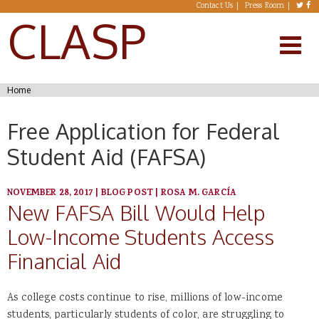
Skip to main content
Contact Us
Press Room
CLASP
You are here
Home
Free Application for Federal
Student Aid (FAFSA)
NOVEMBER 28, 2017
|
BLOG POST
|
ROSA M. GARCÍA
New FAFSA Bill Would Help
Low-Income Students Access
Financial Aid
As college costs continue to rise, millions of low-income
students, particularly students of color, are struggling to