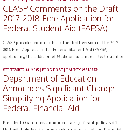
MAY 11, 2016
|
PUBLICATION
|
LAUREN WALIZER
CLASP Comments on the Draft
2017-2018 Free Application for
Federal Student Aid (FAFSA)
CLASP provides comments on the draft version of the 2017-
2018 Free Application for Federal Student Aid (FAFSA),
applauding the addition of Medicaid as a needs-test qualifier.
SEPTEMBER 14, 2015
|
BLOG POST
|
LAUREN WALIZER
Department of Education
Announces Significant Change
Simplifying Application for
Federal Financial Aid
President Obama has announced a significant policy shift