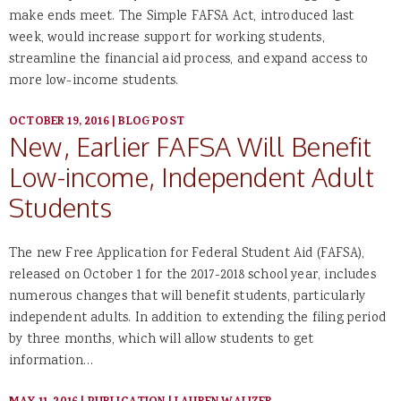
make ends meet. The Simple FAFSA Act, introduced last
week, would increase support for working students,
streamline the financial aid process, and expand access to
more low-income students.
OCTOBER 19, 2016
|
BLOG POST
New, Earlier FAFSA Will Benefit
Low-income, Independent Adult
Students
The new Free Application for Federal Student Aid (FAFSA),
released on October 1 for the 2017-2018 school year, includes
numerous changes that will benefit students, particularly
independent adults. In addition to extending the filing period
by three months, which will allow students to get
information…