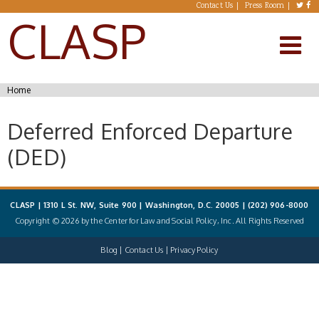
Skip to main content
Contact Us
Press Room
CLASP
You are here
Home
Deferred Enforced Departure
(DED)
CLASP | 1310 L St. NW, Suite 900 | Washington, D.C. 20005 |
(202) 906-8000
Copyright © 2026 by the Center for Law and Social Policy, Inc. All Rights Reserved
Blog
Contact Us
Privacy Policy