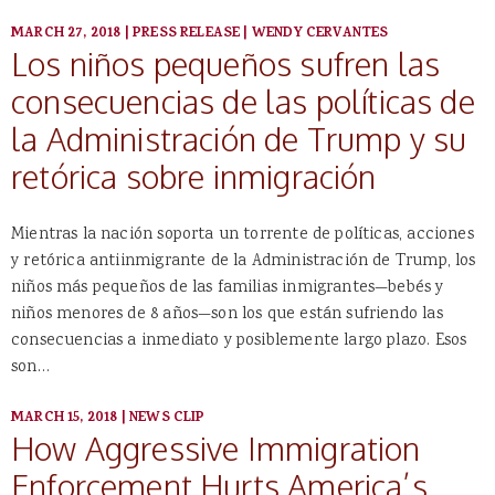
MARCH 27, 2018
|
PRESS RELEASE
|
WENDY CERVANTES
Los niños pequeños sufren las
consecuencias de las políticas de
la Administración de Trump y su
retórica sobre inmigración
Mientras la nación soporta un torrente de políticas, acciones
y retórica antiinmigrante de la Administración de Trump, los
niños más pequeños de las familias inmigrantes—bebés y
niños menores de 8 años—son los que están sufriendo las
consecuencias a inmediato y posiblemente largo plazo. Esos
son…
MARCH 15, 2018
|
NEWS CLIP
How Aggressive Immigration
Enforcement Hurts America’s