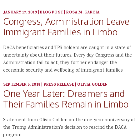
JANUARY 17, 2019
|
BLOG POST
|
ROSA M. GARCÍA
Congress, Administration Leave
Immigrant Families in Limbo
DACA beneficiaries and TPS holders are caught in a state of
uncertainty about their futures. Every day Congress and the
Administration fail to act, they further endanger the
economic security and wellbeing of immigrant families.
SEPTEMBER 5, 2018
|
PRESS RELEASE
|
OLIVIA GOLDEN
One Year Later: Dreamers and
Their Families Remain in Limbo
Statement from Olivia Golden on the one-year anniversary of
the Trump Administration's decision to rescind the DACA
program.