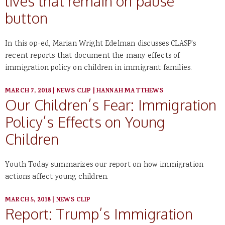
lives that remain on pause
button
In this op-ed, Marian Wright Edelman discusses CLASP's
recent reports that document the many effects of
immigration policy on children in immigrant families.
MARCH 7, 2018
|
NEWS CLIP
|
HANNAH MATTHEWS
Our Children’s Fear: Immigration
Policy’s Effects on Young
Children
Youth Today summarizes our report on how immigration
actions affect young children.
MARCH 5, 2018
|
NEWS CLIP
Report: Trump’s Immigration