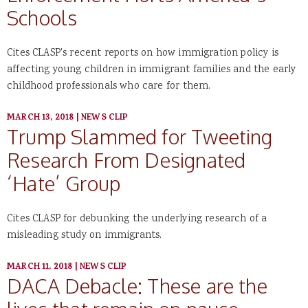
Schools
Cites CLASP's recent reports on how immigration policy is
affecting young children in immigrant families and the early
childhood professionals who care for them.
MARCH 13, 2018
|
NEWS CLIP
Trump Slammed for Tweeting
Research From Designated
‘Hate’ Group
Cites CLASP for debunking the underlying research of a
misleading study on immigrants.
MARCH 11, 2018
|
NEWS CLIP
DACA Debacle: These are the