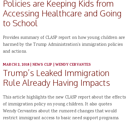
Policies are Keeping Kids from
Accessing Healthcare and Going
to School
Provides summary of CLASP report on how young children are
harmed by the Trump Administration's immigration policies
and actions.
MARCH 2, 2018
|
NEWS CLIP
|
WENDY CERVANTES
Trump’s Leaked Immigration
Rule Already Having Impacts
This article highlights the new CLASP report about the effects
of immigration policy on young children. It also quotes
Wendy Cervantes about the rumored changes that would
restrict immigrant access to basic need support programs.