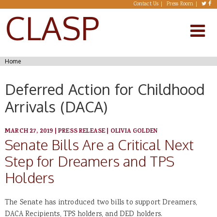
Skip to main content
Contact Us
Press Room
CLASP
You are here
Home
Deferred Action for Childhood
Arrivals (DACA)
MARCH 27, 2019
|
PRESS RELEASE
|
OLIVIA GOLDEN
Senate Bills Are a Critical Next
Step for Dreamers and TPS
Holders
The Senate has introduced two bills to support Dreamers,
DACA Recipients, TPS holders, and DED holders.